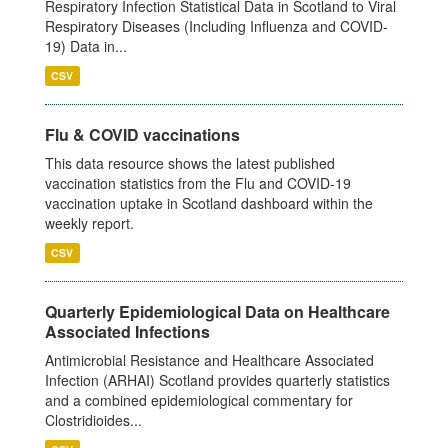
Respiratory Infection Statistical Data in Scotland to Viral
Respiratory Diseases (Including Influenza and COVID-
19) Data in...
CSV
Flu & COVID vaccinations
This data resource shows the latest published
vaccination statistics from the Flu and COVID-19
vaccination uptake in Scotland dashboard within the
weekly report.
CSV
Quarterly Epidemiological Data on Healthcare
Associated Infections
Antimicrobial Resistance and Healthcare Associated
Infection (ARHAI) Scotland provides quarterly statistics
and a combined epidemiological commentary for
Clostridioides...