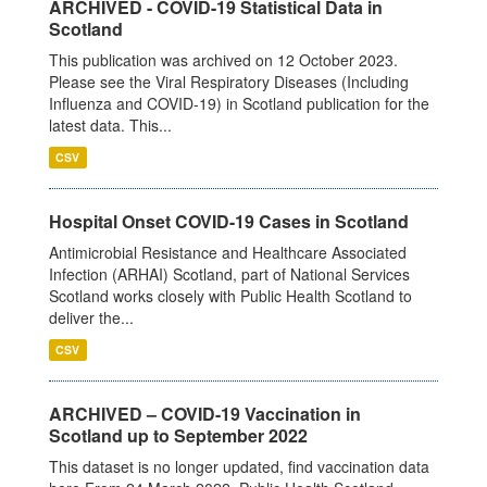
ARCHIVED - COVID-19 Statistical Data in
Scotland
This publication was archived on 12 October 2023.
Please see the Viral Respiratory Diseases (Including
Influenza and COVID-19) in Scotland publication for the
latest data. This...
CSV
Hospital Onset COVID-19 Cases in Scotland
Antimicrobial Resistance and Healthcare Associated
Infection (ARHAI) Scotland, part of National Services
Scotland works closely with Public Health Scotland to
deliver the...
CSV
ARCHIVED – COVID-19 Vaccination in
Scotland up to September 2022
This dataset is no longer updated, find vaccination data