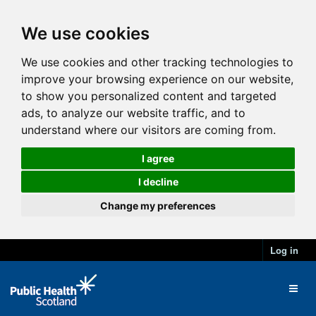
We use cookies
We use cookies and other tracking technologies to
improve your browsing experience on our website,
to show you personalized content and targeted
ads, to analyze our website traffic, and to
understand where our visitors are coming from.
I agree
I decline
Change my preferences
Log in