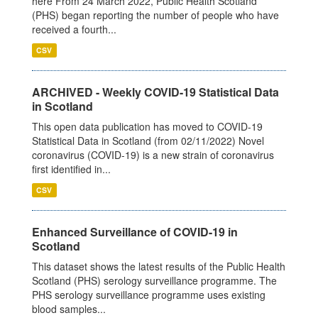
here From 24 March 2022, Public Health Scotland
(PHS) began reporting the number of people who have
received a fourth...
CSV
ARCHIVED - Weekly COVID-19 Statistical Data
in Scotland
This open data publication has moved to COVID-19
Statistical Data in Scotland (from 02/11/2022) Novel
coronavirus (COVID-19) is a new strain of coronavirus
first identified in...
CSV
Enhanced Surveillance of COVID-19 in
Scotland
This dataset shows the latest results of the Public Health
Scotland (PHS) serology surveillance programme. The
PHS serology surveillance programme uses existing
blood samples...