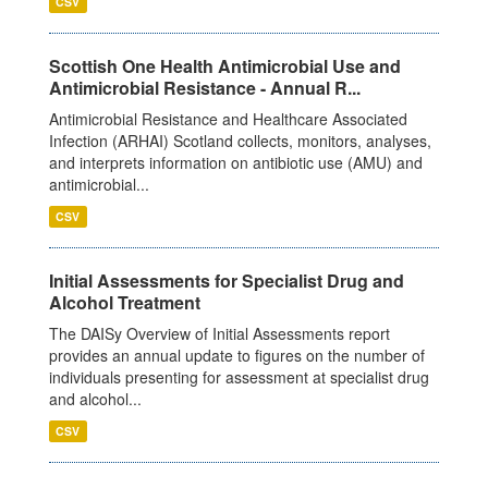
CSV
Scottish One Health Antimicrobial Use and
Antimicrobial Resistance - Annual R...
Antimicrobial Resistance and Healthcare Associated
Infection (ARHAI) Scotland collects, monitors, analyses,
and interprets information on antibiotic use (AMU) and
antimicrobial...
CSV
Initial Assessments for Specialist Drug and
Alcohol Treatment
The DAISy Overview of Initial Assessments report
provides an annual update to figures on the number of
individuals presenting for assessment at specialist drug
and alcohol...
CSV