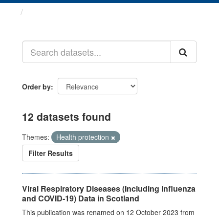
Datasets
Order by
12 datasets found
Themes:
Health protection
Filter Results
Viral Respiratory Diseases (Including Influenza
and COVID-19) Data in Scotland
This publication was renamed on 12 October 2023 from