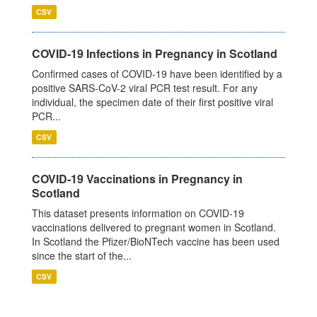
CSV
COVID-19 Infections in Pregnancy in Scotland
Confirmed cases of COVID-19 have been identified by a
positive SARS-CoV-2 viral PCR test result. For any
individual, the specimen date of their first positive viral
PCR...
CSV
COVID-19 Vaccinations in Pregnancy in
Scotland
This dataset presents information on COVID-19
vaccinations delivered to pregnant women in Scotland.
In Scotland the Pfizer/BioNTech vaccine has been used
since the start of the...
CSV