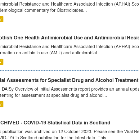
imicrobial Resistance and Healthcare Associated Infection (ARHAI) Scot
demiological commentary for Clostridioides...
V
ttish One Health Antimicrobial Use and Antimicrobial Resis
imicrobial Resistance and Healthcare Associated Infection (ARHAI) Scotl
ormation on antibiotic use (AMU) and antimicrobial...
V
tial Assessments for Specialist Drug and Alcohol Treatment
 DAISy Overview of Initial Assessments report provides an annual updat
senting for assessment at specialist drug and alcohol...
V
CHIVED - COVID-19 Statistical Data in Scotland
s publication was archived on 12 October 2023. Please see the Viral Re
ID-19) in Scotland publication for the latest data. This...