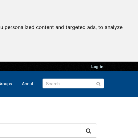
u personalized content and targeted ads, to analyze
Log in
roups
About