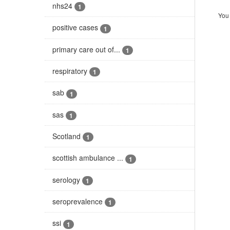
nhs24
1
You 
positive cases
1
primary care out of...
1
respiratory
1
sab
1
sas
1
Scotland
1
scottish ambulance ...
1
serology
1
seroprevalence
1
ssi
1