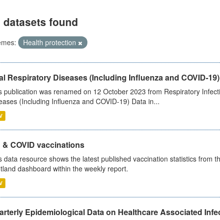
 datasets found
emes:
Health protection
al Respiratory Diseases (Including Influenza and COVID-19)
s publication was renamed on 12 October 2023 from Respiratory Infection
eases (Including Influenza and COVID-19) Data in...
V
u & COVID vaccinations
s data resource shows the latest published vaccination statistics from 
tland dashboard within the weekly report.
V
rterly Epidemiological Data on Healthcare Associated Infe