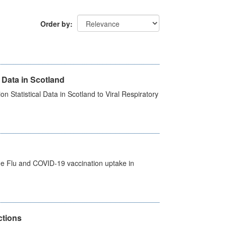
Order by
 Data in Scotland
 Statistical Data in Scotland to Viral Respiratory
the Flu and COVID-19 vaccination uptake in
ctions