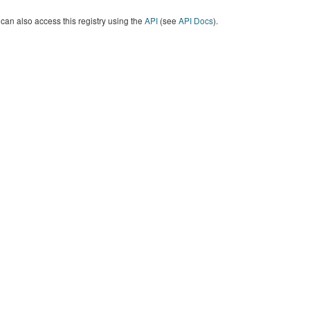
can also access this registry using the
API
(see
API Docs
).