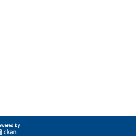
owered by