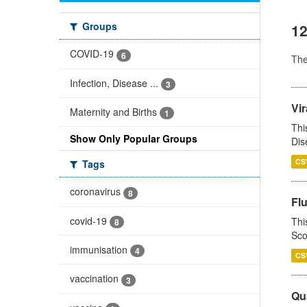
Groups
12
COVID-19
6
Th
Infection, Disease ...
3
Vir
Maternity and Births
1
Thi
Show Only Popular Groups
Dis
CS
Tags
coronavirus
8
Fl
covid-19
Thi
8
Sco
immunisation
4
CS
vaccination
3
Qua