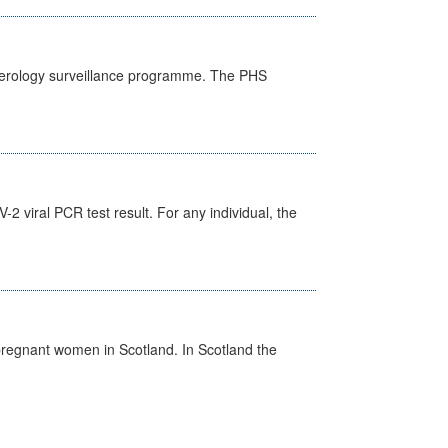
) serology surveillance programme. The PHS
 viral PCR test result. For any individual, the
pregnant women in Scotland. In Scotland the