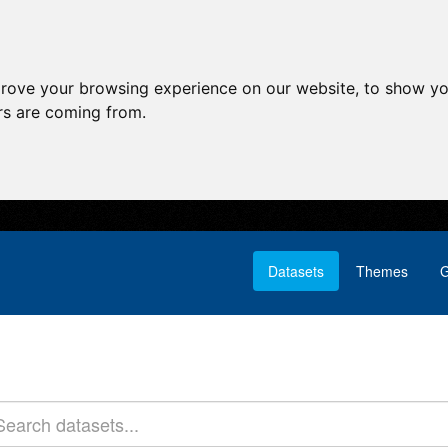
prove your browsing experience on our website, to show yo
ors are coming from.
Datasets
Themes
G