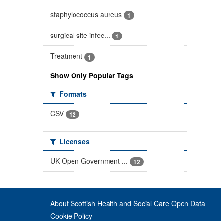
staphylococcus aureus
1
surgical site infec...
1
Treatment
1
Show Only Popular Tags
Formats
CSV
12
Licenses
UK Open Government ...
12
About Scottish Health and Social Care Open Data
Cookie Policy