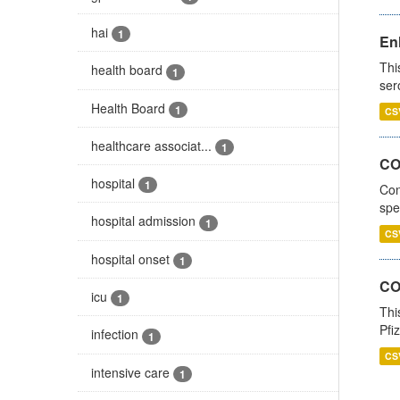
hai
1
En
Thi
health board
1
ser
Health Board
1
CS
healthcare associat...
1
CO
hospital
1
Con
spe
hospital admission
1
CS
hospital onset
1
CO
icu
1
Thi
Pfi
infection
1
CS
intensive care
1