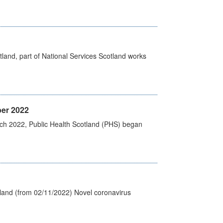
land, part of National Services Scotland works
er 2022
rch 2022, Public Health Scotland (PHS) began
tland (from 02/11/2022) Novel coronavirus