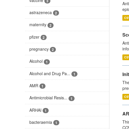
vaccine
3
Ant
epi
astrazeneca
2
CS
maternity
2
Sco
pfizer
2
Ant
inf
pregnancy
2
CS
Alcohol
1
Alcohol and Drug Pa...
Ini
1
The
AMR
1
pre
CS
Antimicrobial Resis...
1
ARHAI
1
AR
Thi
bacteraemia
1
COV