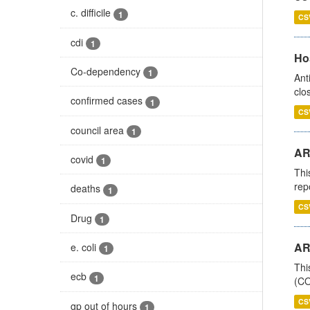
c. difficile
1
CS
cdi
1
Ho
Co-dependency
1
Ant
clo
confirmed cases
1
CS
council area
1
AR
covid
1
Thi
rep
deaths
1
CS
Drug
1
AR
e. coli
1
Thi
ecb
1
(CO
CS
gp out of hours
1