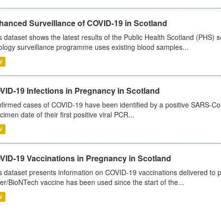
hanced Surveillance of COVID-19 in Scotland
s dataset shows the latest results of the Public Health Scotland (PHS
ology surveillance programme uses existing blood samples...
V
VID-19 Infections in Pregnancy in Scotland
firmed cases of COVID-19 have been identified by a positive SARS-CoV-2
cimen date of their first positive viral PCR...
V
VID-19 Vaccinations in Pregnancy in Scotland
s dataset presents information on COVID-19 vaccinations delivered to 
zer/BioNTech vaccine has been used since the start of the...
V