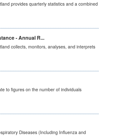
land provides quarterly statistics and a combined
tance - Annual R...
and collects, monitors, analyses, and interprets
e to figures on the number of individuals
spiratory Diseases (Including Influenza and