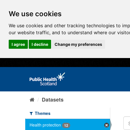
We use cookies
We use cookies and other tracking technologies to im
our website traffic, and to understand where our visit
I agree
I decline
Change my preferences
Datasets
Themes
Health protection
12