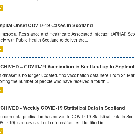
V
spital Onset COVID-19 Cases in Scotland
imicrobial Resistance and Healthcare Associated Infection (ARHAI) Scot
sely with Public Health Scotland to deliver the...
V
CHIVED – COVID-19 Vaccination in Scotland up to Septemb
s dataset is no longer updated, find vaccination data here From 24 Ma
orting the number of people who have received a fourth...
V
CHIVED - Weekly COVID-19 Statistical Data in Scotland
s open data publication has moved to COVID-19 Statistical Data in Sco
VID-19) is a new strain of coronavirus first identified in...
V