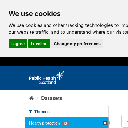
We use cookies
We use cookies and other tracking technologies to im
our website traffic, and to understand where our visit
I agree
I decline
Change my preferences
Datasets
Themes
Health protection
12