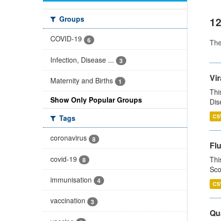
Groups
12
COVID-19
6
Th
Infection, Disease ...
3
Vir
Maternity and Births
1
Thi
Show Only Popular Groups
Dis
CS
Tags
coronavirus
8
Fl
covid-19
Thi
8
Sco
immunisation
4
CS
vaccination
3
Qua