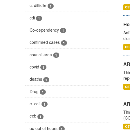
c. difficile
1
CS
cdi
1
Ho
Co-dependency
1
Ant
clo
confirmed cases
1
CS
council area
1
AR
covid
1
Thi
rep
deaths
1
CS
Drug
1
AR
e. coli
1
Thi
ecb
1
(CO
CS
gp out of hours
1