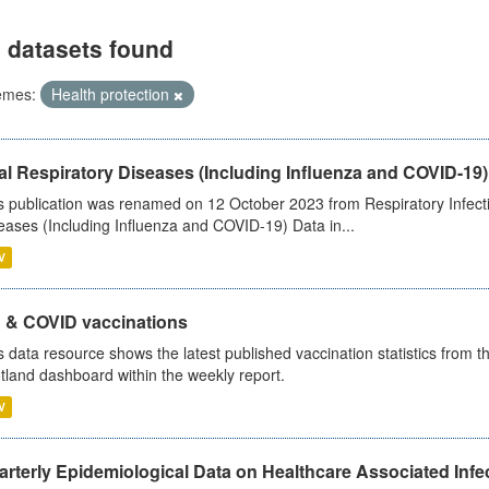
 datasets found
emes:
Health protection
al Respiratory Diseases (Including Influenza and COVID-19)
s publication was renamed on 12 October 2023 from Respiratory Infection
eases (Including Influenza and COVID-19) Data in...
V
u & COVID vaccinations
s data resource shows the latest published vaccination statistics from 
tland dashboard within the weekly report.
V
rterly Epidemiological Data on Healthcare Associated Infe