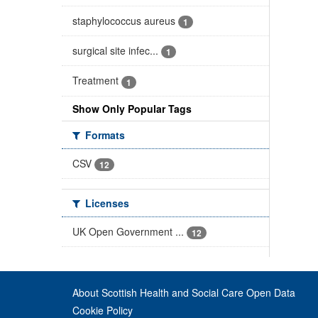
staphylococcus aureus
1
surgical site infec...
1
Treatment
1
Show Only Popular Tags
Formats
CSV
12
Licenses
UK Open Government ...
12
About Scottish Health and Social Care Open Data
Cookie Policy