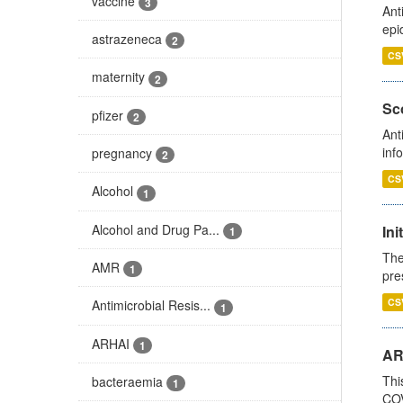
vaccine
3
Ant
epi
astrazeneca
2
CS
maternity
2
Sco
pfizer
2
Ant
inf
pregnancy
2
CS
Alcohol
1
Alcohol and Drug Pa...
Ini
1
The
AMR
1
pre
CS
Antimicrobial Resis...
1
ARHAI
1
AR
Thi
bacteraemia
1
COV