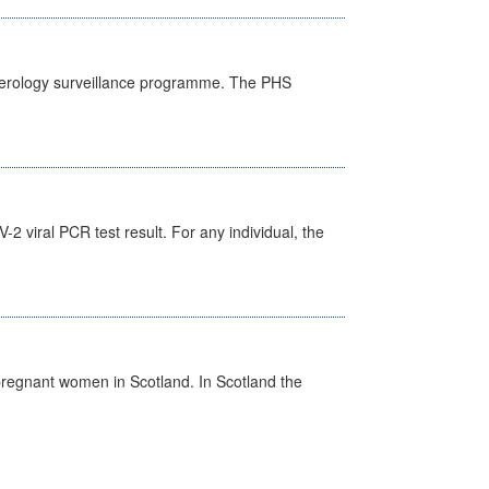
) serology surveillance programme. The PHS
 viral PCR test result. For any individual, the
pregnant women in Scotland. In Scotland the