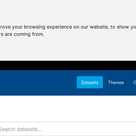
prove your browsing experience on our website, to show yo
ors are coming from.
Datasets
Themes
G