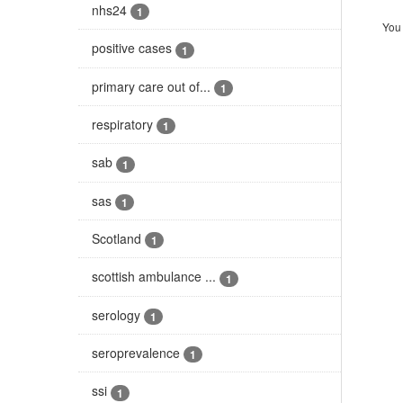
nhs24
1
You 
positive cases
1
primary care out of...
1
respiratory
1
sab
1
sas
1
Scotland
1
scottish ambulance ...
1
serology
1
seroprevalence
1
ssi
1