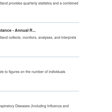
land provides quarterly statistics and a combined
tance - Annual R...
and collects, monitors, analyses, and interprets
e to figures on the number of individuals
spiratory Diseases (Including Influenza and