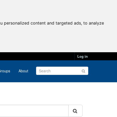
u personalized content and targeted ads, to analyze
Log in
roups
About