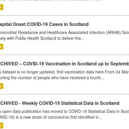
V
spital Onset COVID-19 Cases in Scotland
imicrobial Resistance and Healthcare Associated Infection (ARHAI) Scot
sely with Public Health Scotland to deliver the...
V
CHIVED – COVID-19 Vaccination in Scotland up to Septemb
s dataset is no longer updated, find vaccination data here From 24 Ma
orting the number of people who have received a fourth...
V
CHIVED - Weekly COVID-19 Statistical Data in Scotland
s open data publication has moved to COVID-19 Statistical Data in Sco
VID-19) is a new strain of coronavirus first identified in...
V