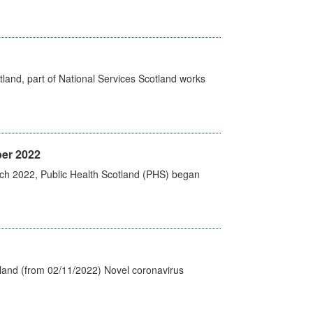
land, part of National Services Scotland works
er 2022
rch 2022, Public Health Scotland (PHS) began
tland (from 02/11/2022) Novel coronavirus