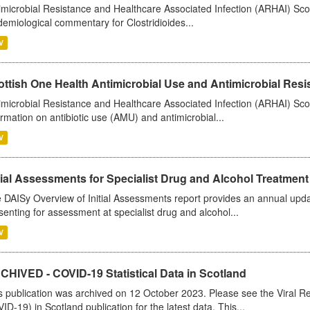
imicrobial Resistance and Healthcare Associated Infection (ARHAI) Scot
demiological commentary for Clostridioides...
V
ttish One Health Antimicrobial Use and Antimicrobial Resis
imicrobial Resistance and Healthcare Associated Infection (ARHAI) Scotl
ormation on antibiotic use (AMU) and antimicrobial...
V
tial Assessments for Specialist Drug and Alcohol Treatment
 DAISy Overview of Initial Assessments report provides an annual updat
senting for assessment at specialist drug and alcohol...
V
CHIVED - COVID-19 Statistical Data in Scotland
s publication was archived on 12 October 2023. Please see the Viral Re
ID-19) in Scotland publication for the latest data. This...