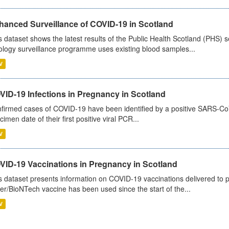
hanced Surveillance of COVID-19 in Scotland
s dataset shows the latest results of the Public Health Scotland (PHS
ology surveillance programme uses existing blood samples...
V
VID-19 Infections in Pregnancy in Scotland
firmed cases of COVID-19 have been identified by a positive SARS-CoV-2
cimen date of their first positive viral PCR...
V
VID-19 Vaccinations in Pregnancy in Scotland
s dataset presents information on COVID-19 vaccinations delivered to 
zer/BioNTech vaccine has been used since the start of the...
V