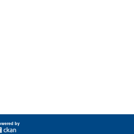
owered by