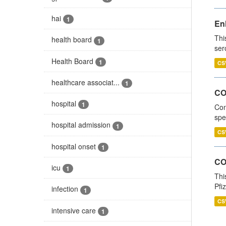
hai
1
En
Thi
health board
1
ser
Health Board
1
CS
healthcare associat...
1
CO
hospital
1
Con
spe
hospital admission
1
CS
hospital onset
1
CO
icu
1
Thi
Pfi
infection
1
CS
intensive care
1