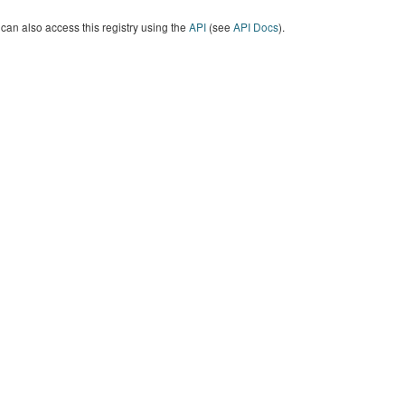
can also access this registry using the
API
(see
API Docs
).