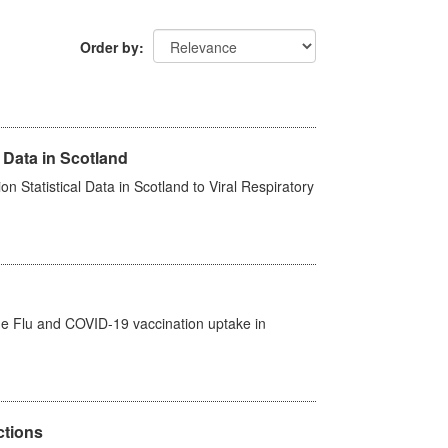
Order by
 Data in Scotland
 Statistical Data in Scotland to Viral Respiratory
the Flu and COVID-19 vaccination uptake in
ctions