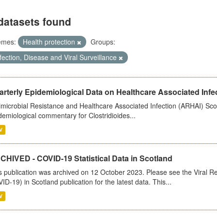
datasets found
emes:
Health protection
Groups:
fection, Disease and Viral Surveillance
rterly Epidemiological Data on Healthcare Associated Infe
imicrobial Resistance and Healthcare Associated Infection (ARHAI) Scot
demiological commentary for Clostridioides...
V
CHIVED - COVID-19 Statistical Data in Scotland
s publication was archived on 12 October 2023. Please see the Viral Re
ID-19) in Scotland publication for the latest data. This...
V