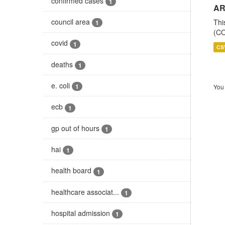
confirmed cases
1
AR
council area
Thi
1
(CO
covid
1
CS
deaths
1
e. coli
1
You 
ecb
1
gp out of hours
1
hai
1
health board
1
healthcare associat...
1
hospital admission
1