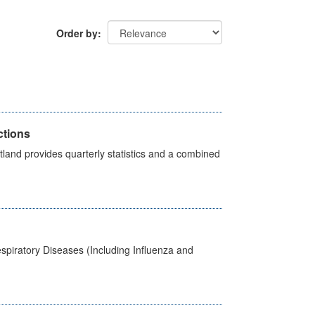
Order by
ctions
land provides quarterly statistics and a combined
spiratory Diseases (Including Influenza and