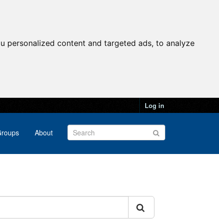
u personalized content and targeted ads, to analyze
Log in
roups
About