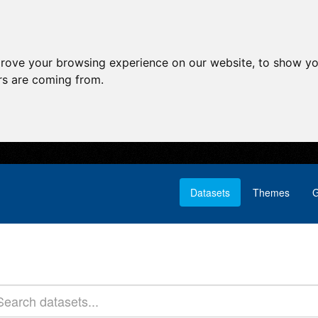
prove your browsing experience on our website, to show yo
ors are coming from.
Datasets
Themes
G