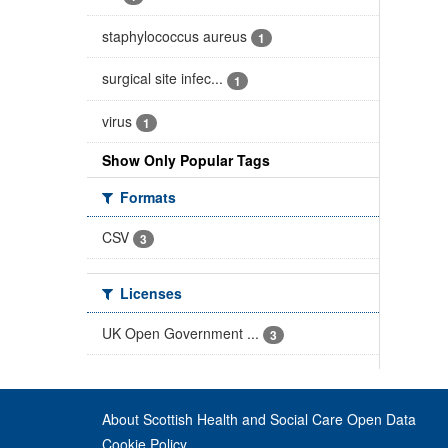
staphylococcus aureus
1
surgical site infec...
1
virus
1
Show Only Popular Tags
Formats
CSV
3
Licenses
UK Open Government ...
3
About Scottish Health and Social Care Open Data
Cookie Policy