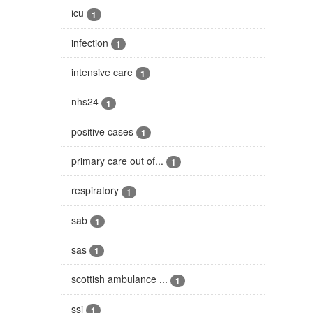
icu
1
infection
1
intensive care
1
nhs24
1
positive cases
1
primary care out of...
1
respiratory
1
sab
1
sas
1
scottish ambulance ...
1
ssi
1