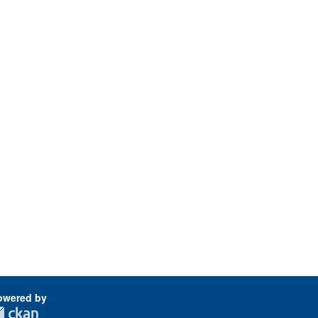
owered by