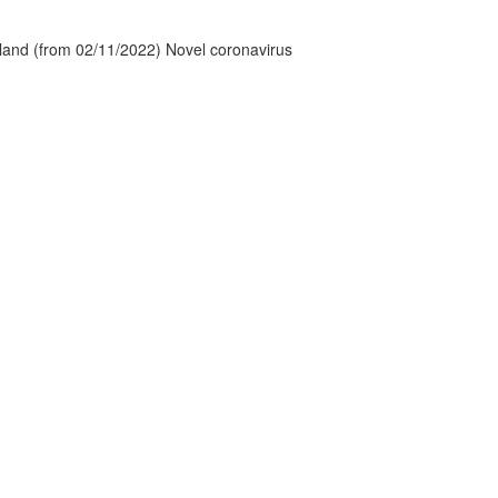
tland (from 02/11/2022) Novel coronavirus