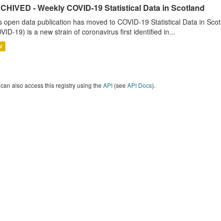
CHIVED - Weekly COVID-19 Statistical Data in Scotland
s open data publication has moved to COVID-19 Statistical Data in Sco
VID-19) is a new strain of coronavirus first identified in...
V
can also access this registry using the
API
(see
API Docs
).