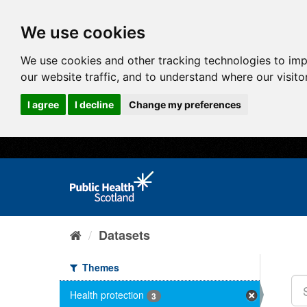
We use cookies
We use cookies and other tracking technologies to im
our website traffic, and to understand where our visit
I agree
I decline
Change my preferences
Datasets
Themes
Health protection
3