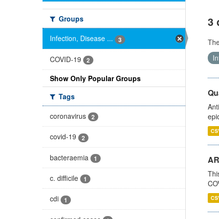
Groups
3 
Infection, Disease ...
3
Th
In
COVID-19
2
Show Only Popular Groups
Qua
Tags
Ant
coronavirus
epi
2
CS
covid-19
2
bacteraemia
1
AR
Thi
c. difficile
1
COV
cdi
CS
1