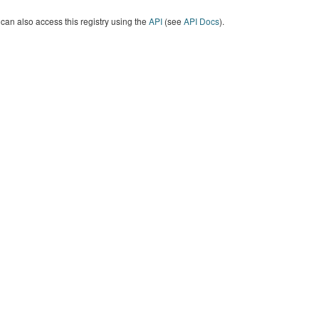
can also access this registry using the
API
(see
API Docs
).