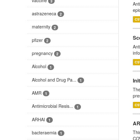
vaccine
3
Ant
epi
astrazeneca
2
CS
maternity
2
Sco
pfizer
2
Ant
inf
pregnancy
2
CS
Alcohol
1
Alcohol and Drug Pa...
Ini
1
The
AMR
1
pre
CS
Antimicrobial Resis...
1
ARHAI
1
AR
Thi
bacteraemia
1
COV