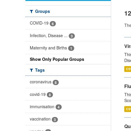
Groups
12
COVID-19
6
Th
Infection, Disease ...
3
Vir
Maternity and Births
1
Thi
Show Only Popular Groups
Dis
CS
Tags
coronavirus
8
Fl
covid-19
Thi
8
Sco
immunisation
4
CS
vaccination
3
Qua