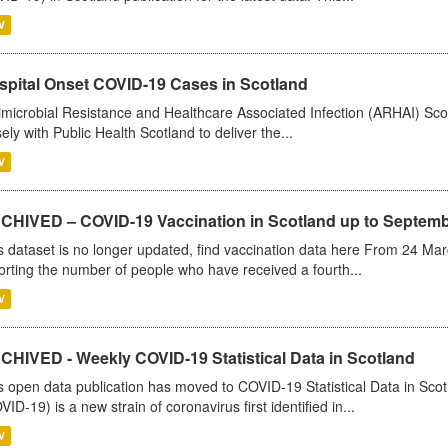
V
spital Onset COVID-19 Cases in Scotland
imicrobial Resistance and Healthcare Associated Infection (ARHAI) Scot
sely with Public Health Scotland to deliver the...
V
CHIVED – COVID-19 Vaccination in Scotland up to Septemb
s dataset is no longer updated, find vaccination data here From 24 Ma
orting the number of people who have received a fourth...
V
CHIVED - Weekly COVID-19 Statistical Data in Scotland
s open data publication has moved to COVID-19 Statistical Data in Sco
VID-19) is a new strain of coronavirus first identified in...
V