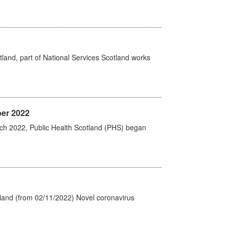
land, part of National Services Scotland works
er 2022
rch 2022, Public Health Scotland (PHS) began
tland (from 02/11/2022) Novel coronavirus