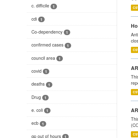
c. difficile
1
CS
cdi
1
Ho
Co-dependency
1
Ant
clo
confirmed cases
1
CS
council area
1
AR
covid
1
Thi
rep
deaths
1
CS
Drug
1
AR
e. coli
1
Thi
ecb
1
(CO
CS
gp out of hours
1