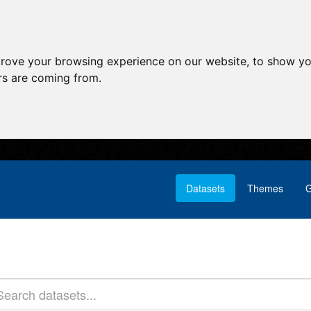
prove your browsing experience on our website, to show yo
ors are coming from.
Datasets
Themes
G