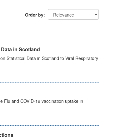
Order by
 Data in Scotland
 Statistical Data in Scotland to Viral Respiratory
the Flu and COVID-19 vaccination uptake in
ctions