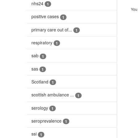
nhs24
1
You 
positive cases
1
primary care out of...
1
respiratory
1
sab
1
sas
1
Scotland
1
scottish ambulance ...
1
serology
1
seroprevalence
1
ssi
1