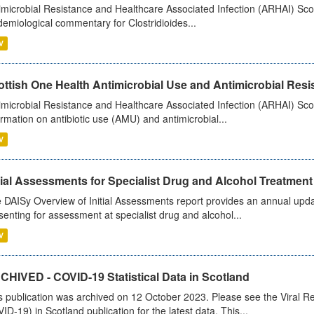
imicrobial Resistance and Healthcare Associated Infection (ARHAI) Scot
demiological commentary for Clostridioides...
V
ttish One Health Antimicrobial Use and Antimicrobial Resis
imicrobial Resistance and Healthcare Associated Infection (ARHAI) Scotl
ormation on antibiotic use (AMU) and antimicrobial...
V
tial Assessments for Specialist Drug and Alcohol Treatment
 DAISy Overview of Initial Assessments report provides an annual updat
senting for assessment at specialist drug and alcohol...
V
CHIVED - COVID-19 Statistical Data in Scotland
s publication was archived on 12 October 2023. Please see the Viral Re
ID-19) in Scotland publication for the latest data. This...