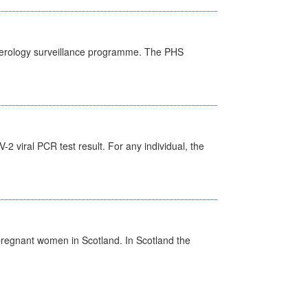
) serology surveillance programme. The PHS
 viral PCR test result. For any individual, the
pregnant women in Scotland. In Scotland the