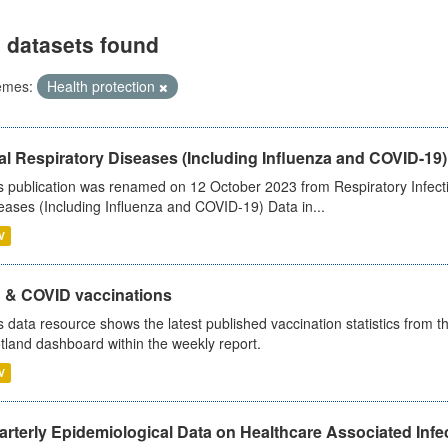
 datasets found
emes:
Health protection
al Respiratory Diseases (Including Influenza and COVID-19)
s publication was renamed on 12 October 2023 from Respiratory Infection
eases (Including Influenza and COVID-19) Data in...
V
u & COVID vaccinations
s data resource shows the latest published vaccination statistics from 
tland dashboard within the weekly report.
V
rterly Epidemiological Data on Healthcare Associated Infe