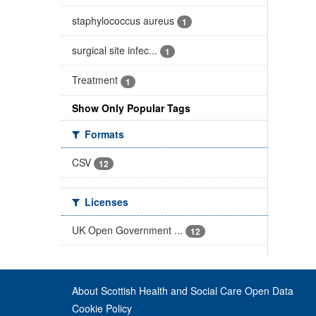
staphylococcus aureus
1
surgical site infec...
1
Treatment
1
Show Only Popular Tags
Formats
CSV
12
Licenses
UK Open Government ...
12
About Scottish Health and Social Care Open Data
Cookie Policy