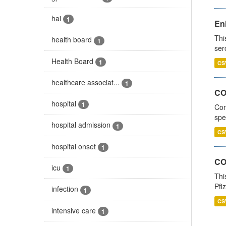
hai
1
En
Thi
health board
1
ser
Health Board
1
CS
healthcare associat...
1
CO
hospital
1
Con
spe
hospital admission
1
CS
hospital onset
1
CO
icu
1
Thi
Pfi
infection
1
CS
intensive care
1