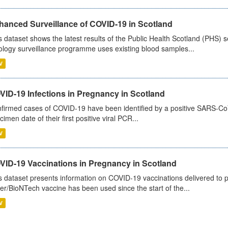
hanced Surveillance of COVID-19 in Scotland
s dataset shows the latest results of the Public Health Scotland (PHS
ology surveillance programme uses existing blood samples...
V
VID-19 Infections in Pregnancy in Scotland
firmed cases of COVID-19 have been identified by a positive SARS-CoV-2
cimen date of their first positive viral PCR...
V
VID-19 Vaccinations in Pregnancy in Scotland
s dataset presents information on COVID-19 vaccinations delivered to 
zer/BioNTech vaccine has been used since the start of the...
V