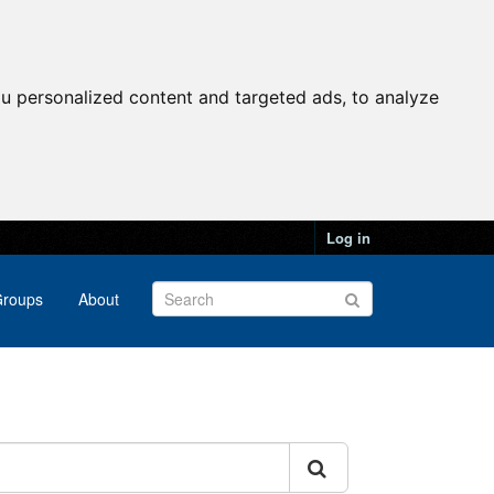
u personalized content and targeted ads, to analyze
Log in
roups
About