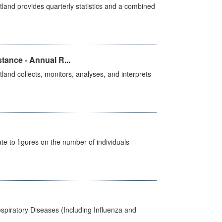
land provides quarterly statistics and a combined
tance - Annual R...
and collects, monitors, analyses, and interprets
e to figures on the number of individuals
spiratory Diseases (Including Influenza and