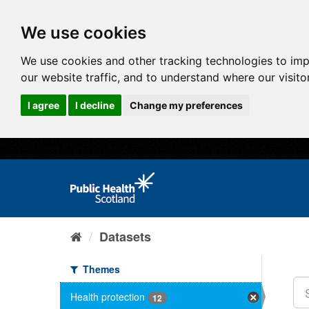
We use cookies
We use cookies and other tracking technologies to im
our website traffic, and to understand where our visit
I agree
I decline
Change my preferences
Datasets
Themes
Health protection
12