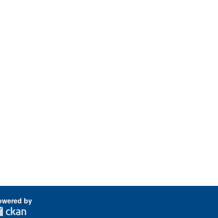
owered by