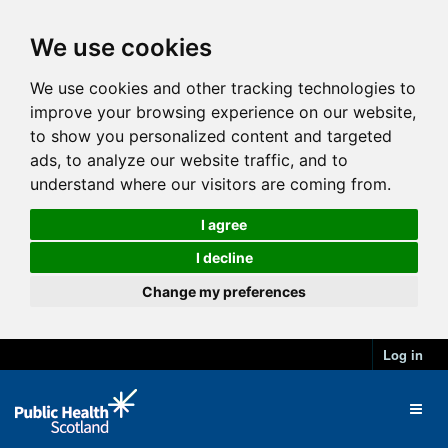
We use cookies
We use cookies and other tracking technologies to
improve your browsing experience on our website,
to show you personalized content and targeted
ads, to analyze our website traffic, and to
understand where our visitors are coming from.
I agree
I decline
Change my preferences
Log in