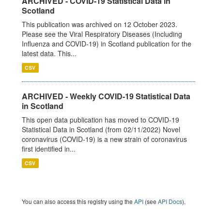
ARCHIVED - COVID-19 Statistical Data in
Scotland
This publication was archived on 12 October 2023.
Please see the Viral Respiratory Diseases (Including
Influenza and COVID-19) in Scotland publication for the
latest data. This...
CSV
ARCHIVED - Weekly COVID-19 Statistical Data
in Scotland
This open data publication has moved to COVID-19
Statistical Data in Scotland (from 02/11/2022) Novel
coronavirus (COVID-19) is a new strain of coronavirus
first identified in...
CSV
You can also access this registry using the
API
(see
API Docs
).