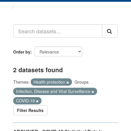
Datasets
Order by
2 datasets found
Themes:
Health protection
Groups:
Infection, Disease and Viral Surveillance
COVID-19
Filter Results