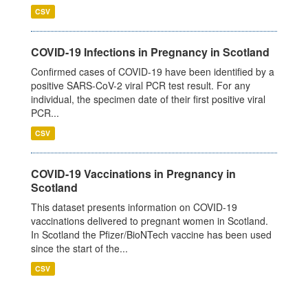
CSV
COVID-19 Infections in Pregnancy in Scotland
Confirmed cases of COVID-19 have been identified by a
positive SARS-CoV-2 viral PCR test result. For any
individual, the specimen date of their first positive viral
PCR...
CSV
COVID-19 Vaccinations in Pregnancy in
Scotland
This dataset presents information on COVID-19
vaccinations delivered to pregnant women in Scotland.
In Scotland the Pfizer/BioNTech vaccine has been used
since the start of the...
CSV