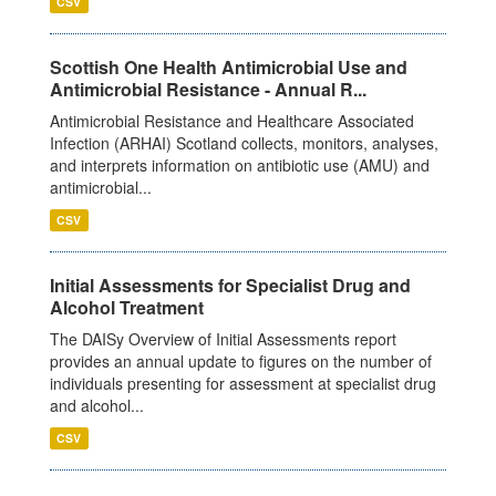
CSV
Scottish One Health Antimicrobial Use and
Antimicrobial Resistance - Annual R...
Antimicrobial Resistance and Healthcare Associated
Infection (ARHAI) Scotland collects, monitors, analyses,
and interprets information on antibiotic use (AMU) and
antimicrobial...
CSV
Initial Assessments for Specialist Drug and
Alcohol Treatment
The DAISy Overview of Initial Assessments report
provides an annual update to figures on the number of
individuals presenting for assessment at specialist drug
and alcohol...
CSV