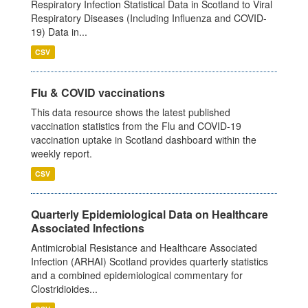
Respiratory Infection Statistical Data in Scotland to Viral
Respiratory Diseases (Including Influenza and COVID-
19) Data in...
CSV
Flu & COVID vaccinations
This data resource shows the latest published
vaccination statistics from the Flu and COVID-19
vaccination uptake in Scotland dashboard within the
weekly report.
CSV
Quarterly Epidemiological Data on Healthcare
Associated Infections
Antimicrobial Resistance and Healthcare Associated
Infection (ARHAI) Scotland provides quarterly statistics
and a combined epidemiological commentary for
Clostridioides...