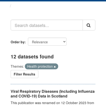
Datasets
Order by
12 datasets found
Themes:
Health protection
Filter Results
Viral Respiratory Diseases (Including Influenza
and COVID-19) Data in Scotland
This publication was renamed on 12 October 2023 from