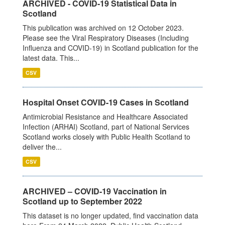
ARCHIVED - COVID-19 Statistical Data in
Scotland
This publication was archived on 12 October 2023.
Please see the Viral Respiratory Diseases (Including
Influenza and COVID-19) in Scotland publication for the
latest data. This...
CSV
Hospital Onset COVID-19 Cases in Scotland
Antimicrobial Resistance and Healthcare Associated
Infection (ARHAI) Scotland, part of National Services
Scotland works closely with Public Health Scotland to
deliver the...
CSV
ARCHIVED – COVID-19 Vaccination in
Scotland up to September 2022
This dataset is no longer updated, find vaccination data