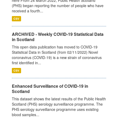
here From 24 March 2022, Public Health Scotland
(PHS) began reporting the number of people who have
received a fourth...
CSV
ARCHIVED - Weekly COVID-19 Statistical Data
in Scotland
This open data publication has moved to COVID-19
Statistical Data in Scotland (from 02/11/2022) Novel
coronavirus (COVID-19) is a new strain of coronavirus
first identified in...
CSV
Enhanced Surveillance of COVID-19 in
Scotland
This dataset shows the latest results of the Public Health
Scotland (PHS) serology surveillance programme. The
PHS serology surveillance programme uses existing
blood samples...