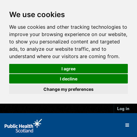
We use cookies
We use cookies and other tracking technologies to
improve your browsing experience on our website,
to show you personalized content and targeted
ads, to analyze our website traffic, and to
understand where our visitors are coming from.
I agree
I decline
Change my preferences
Log in