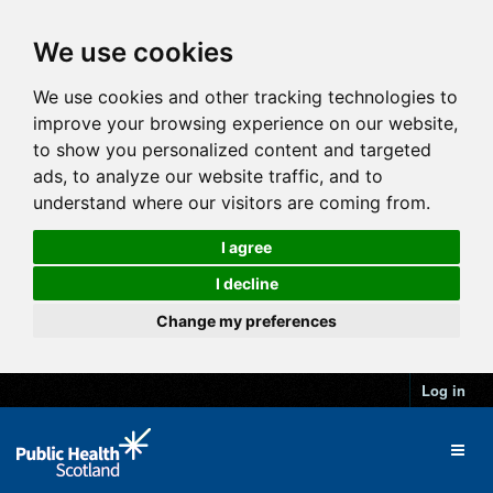
We use cookies
We use cookies and other tracking technologies to
improve your browsing experience on our website,
to show you personalized content and targeted
ads, to analyze our website traffic, and to
understand where our visitors are coming from.
I agree
I decline
Change my preferences
Log in