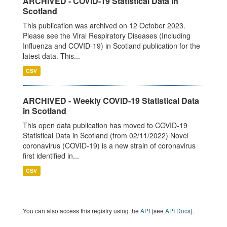
ARCHIVED - COVID-19 Statistical Data in
Scotland
This publication was archived on 12 October 2023.
Please see the Viral Respiratory Diseases (Including
Influenza and COVID-19) in Scotland publication for the
latest data. This...
CSV
ARCHIVED - Weekly COVID-19 Statistical Data
in Scotland
This open data publication has moved to COVID-19
Statistical Data in Scotland (from 02/11/2022) Novel
coronavirus (COVID-19) is a new strain of coronavirus
first identified in...
CSV
You can also access this registry using the
API
(see
API Docs
).