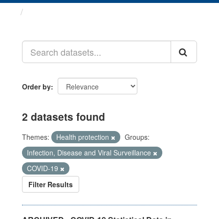
Datasets
Order by
2 datasets found
Themes:
Health protection
Groups:
Infection, Disease and Viral Surveillance
COVID-19
Filter Results