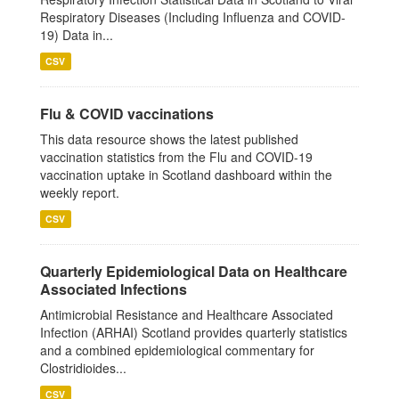
Respiratory Diseases (Including Influenza and COVID-
19) Data in...
CSV
Flu & COVID vaccinations
This data resource shows the latest published
vaccination statistics from the Flu and COVID-19
vaccination uptake in Scotland dashboard within the
weekly report.
CSV
Quarterly Epidemiological Data on Healthcare
Associated Infections
Antimicrobial Resistance and Healthcare Associated
Infection (ARHAI) Scotland provides quarterly statistics
and a combined epidemiological commentary for
Clostridioides...
CSV