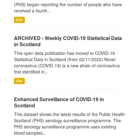
(PHS) began reporting the number of people who have
received a fourth...
CSV
ARCHIVED - Weekly COVID-19 Statistical Data
in Scotland
This open data publication has moved to COVID-19
Statistical Data in Scotland (from 02/11/2022) Novel
coronavirus (COVID-19) is a new strain of coronavirus
first identified in...
CSV
Enhanced Surveillance of COVID-19 in
Scotland
This dataset shows the latest results of the Public Health
Scotland (PHS) serology surveillance programme. The
PHS serology surveillance programme uses existing
blood samples...