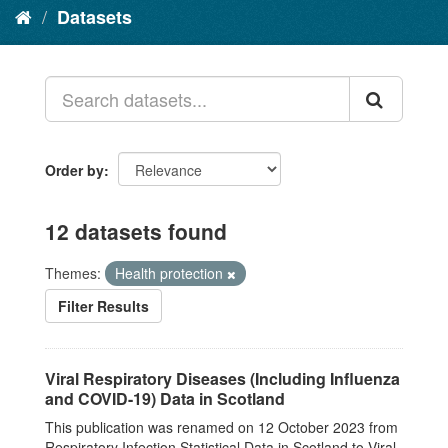
Datasets
Order by
12 datasets found
Themes:
Health protection
Filter Results
Viral Respiratory Diseases (Including Influenza
and COVID-19) Data in Scotland
This publication was renamed on 12 October 2023 from
Respiratory Infection Statistical Data in Scotland to Viral