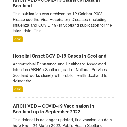
Scotland
This publication was archived on 12 October 2023.
Please see the Viral Respiratory Diseases (Including
Influenza and COVID-19) in Scotland publication for the
latest data. This...
CSV
Hospital Onset COVID-19 Cases in Scotland
Antimicrobial Resistance and Healthcare Associated
Infection (ARHAI) Scotland, part of National Services
Scotland works closely with Public Health Scotland to
deliver the...
CSV
ARCHIVED – COVID-19 Vaccination in
Scotland up to September 2022
This dataset is no longer updated, find vaccination data
here From 24 March 2022, Public Health Scotland