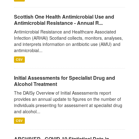
Scottish One Health Antimicrobial Use and
Antimicrobial Resistance - Annual R...
Antimicrobial Resistance and Healthcare Associated
Infection (ARHAI) Scotland collects, monitors, analyses,
and interprets information on antibiotic use (AMU) and
antimicrobial...
CSV
Initial Assessments for Specialist Drug and
Alcohol Treatment
The DAISy Overview of Initial Assessments report
provides an annual update to figures on the number of
individuals presenting for assessment at specialist drug
and alcohol...
CSV
ARCHIVED - COVID-19 Statistical Data in