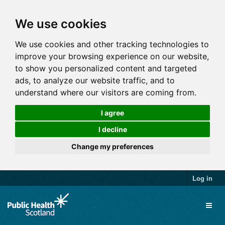
We use cookies
We use cookies and other tracking technologies to
improve your browsing experience on our website,
to show you personalized content and targeted
ads, to analyze our website traffic, and to
understand where our visitors are coming from.
I agree
I decline
Change my preferences
Log in