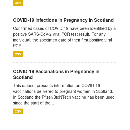
CSV
COVID-19 Infections in Pregnancy in Scotland
Confirmed cases of COVID-19 have been identified by a
positive SARS-CoV-2 viral PCR test result. For any
individual, the specimen date of their first positive viral
PCR...
CSV
COVID-19 Vaccinations in Pregnancy in
Scotland
This dataset presents information on COVID-19
vaccinations delivered to pregnant women in Scotland.
In Scotland the Pfizer/BioNTech vaccine has been used
since the start of the...
CSV