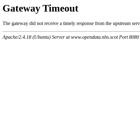
Gateway Timeout
The gateway did not receive a timely response from the upstream serve
Apache/2.4.18 (Ubuntu) Server at www.opendata.nhs.scot Port 8080