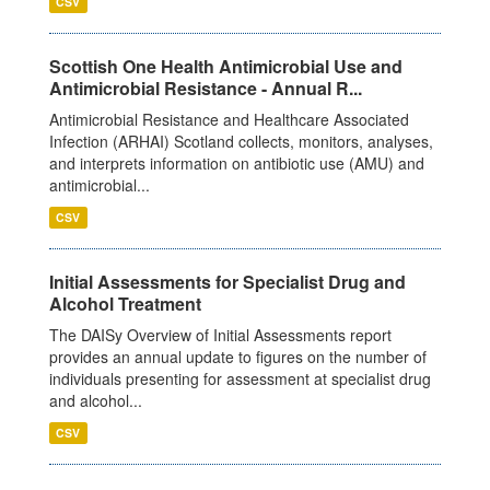
CSV
Scottish One Health Antimicrobial Use and
Antimicrobial Resistance - Annual R...
Antimicrobial Resistance and Healthcare Associated
Infection (ARHAI) Scotland collects, monitors, analyses,
and interprets information on antibiotic use (AMU) and
antimicrobial...
CSV
Initial Assessments for Specialist Drug and
Alcohol Treatment
The DAISy Overview of Initial Assessments report
provides an annual update to figures on the number of
individuals presenting for assessment at specialist drug
and alcohol...
CSV