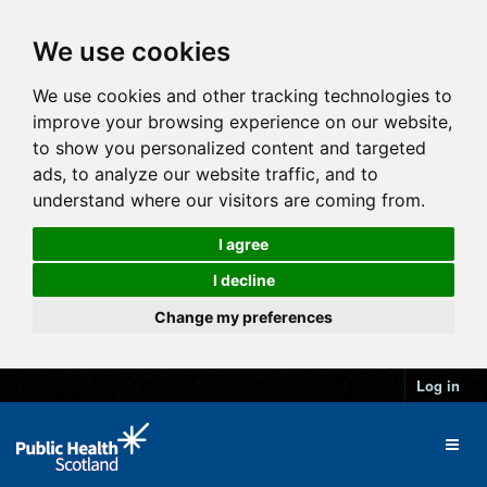
We use cookies
We use cookies and other tracking technologies to
improve your browsing experience on our website,
to show you personalized content and targeted
ads, to analyze our website traffic, and to
understand where our visitors are coming from.
I agree
I decline
Change my preferences
Log in