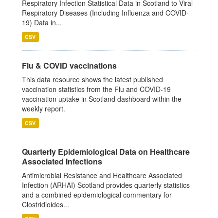
Respiratory Infection Statistical Data in Scotland to Viral
Respiratory Diseases (Including Influenza and COVID-
19) Data in...
CSV
Flu & COVID vaccinations
This data resource shows the latest published
vaccination statistics from the Flu and COVID-19
vaccination uptake in Scotland dashboard within the
weekly report.
CSV
Quarterly Epidemiological Data on Healthcare
Associated Infections
Antimicrobial Resistance and Healthcare Associated
Infection (ARHAI) Scotland provides quarterly statistics
and a combined epidemiological commentary for
Clostridioides...