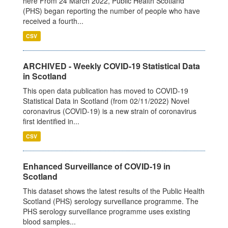
here From 24 March 2022, Public Health Scotland
(PHS) began reporting the number of people who have
received a fourth...
CSV
ARCHIVED - Weekly COVID-19 Statistical Data
in Scotland
This open data publication has moved to COVID-19
Statistical Data in Scotland (from 02/11/2022) Novel
coronavirus (COVID-19) is a new strain of coronavirus
first identified in...
CSV
Enhanced Surveillance of COVID-19 in
Scotland
This dataset shows the latest results of the Public Health
Scotland (PHS) serology surveillance programme. The
PHS serology surveillance programme uses existing
blood samples...