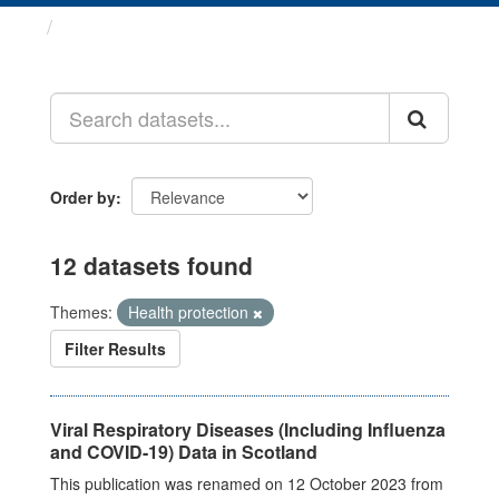
Datasets
Order by
12 datasets found
Themes:
Health protection
Filter Results
Viral Respiratory Diseases (Including Influenza
and COVID-19) Data in Scotland
This publication was renamed on 12 October 2023 from