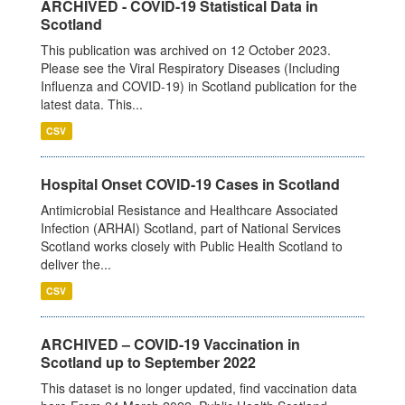
ARCHIVED - COVID-19 Statistical Data in
Scotland
This publication was archived on 12 October 2023.
Please see the Viral Respiratory Diseases (Including
Influenza and COVID-19) in Scotland publication for the
latest data. This...
CSV
Hospital Onset COVID-19 Cases in Scotland
Antimicrobial Resistance and Healthcare Associated
Infection (ARHAI) Scotland, part of National Services
Scotland works closely with Public Health Scotland to
deliver the...
CSV
ARCHIVED – COVID-19 Vaccination in
Scotland up to September 2022
This dataset is no longer updated, find vaccination data