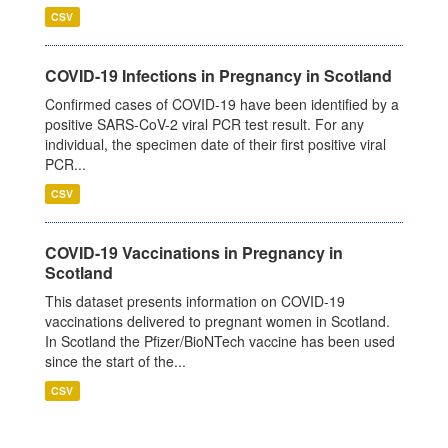
CSV
COVID-19 Infections in Pregnancy in Scotland
Confirmed cases of COVID-19 have been identified by a
positive SARS-CoV-2 viral PCR test result. For any
individual, the specimen date of their first positive viral
PCR...
CSV
COVID-19 Vaccinations in Pregnancy in
Scotland
This dataset presents information on COVID-19
vaccinations delivered to pregnant women in Scotland.
In Scotland the Pfizer/BioNTech vaccine has been used
since the start of the...
CSV