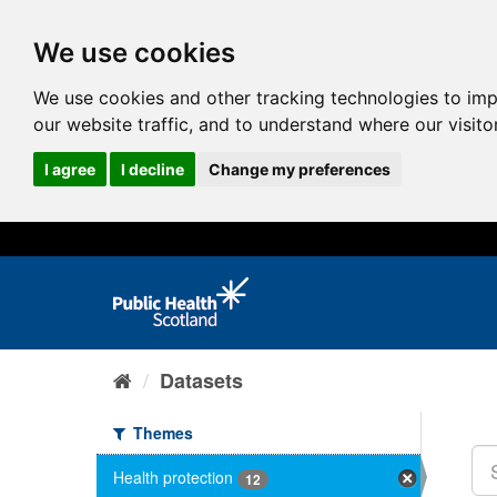
We use cookies
We use cookies and other tracking technologies to im
our website traffic, and to understand where our visit
I agree
I decline
Change my preferences
Datasets
Themes
Health protection
12