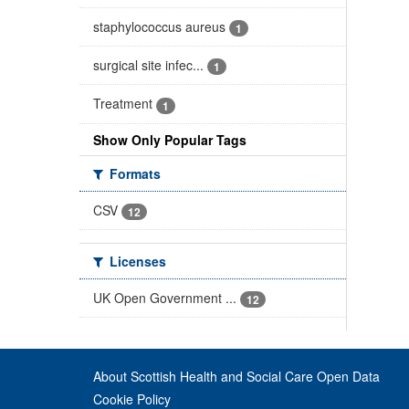
staphylococcus aureus
1
surgical site infec...
1
Treatment
1
Show Only Popular Tags
Formats
CSV
12
Licenses
UK Open Government ...
12
About Scottish Health and Social Care Open Data
Cookie Policy