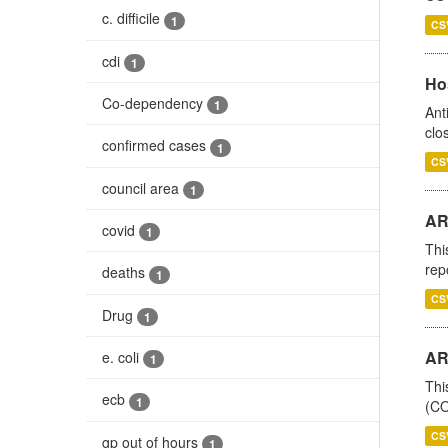
c. difficile
1
CS
cdi
1
Ho
Co-dependency
1
Ant
clo
confirmed cases
1
CS
council area
1
AR
covid
1
Thi
rep
deaths
1
CS
Drug
1
AR
e. coli
1
Thi
ecb
1
(CO
CS
gp out of hours
1