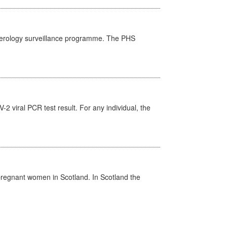
) serology surveillance programme. The PHS
 viral PCR test result. For any individual, the
pregnant women in Scotland. In Scotland the