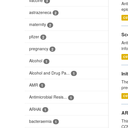
vaccine
3
Ant
epi
astrazeneca
2
CS
maternity
2
Sco
pfizer
2
Ant
inf
pregnancy
2
CS
Alcohol
1
Alcohol and Drug Pa...
Ini
1
The
AMR
1
pre
CS
Antimicrobial Resis...
1
ARHAI
1
AR
Thi
bacteraemia
1
COV