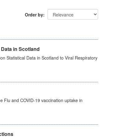
Order by
 Data in Scotland
 Statistical Data in Scotland to Viral Respiratory
the Flu and COVID-19 vaccination uptake in
ctions