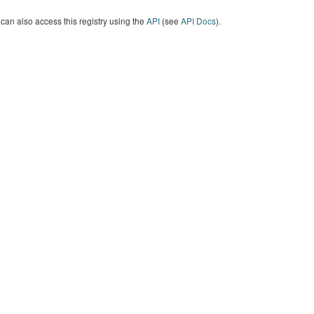
can also access this registry using the
API
(see
API Docs
).