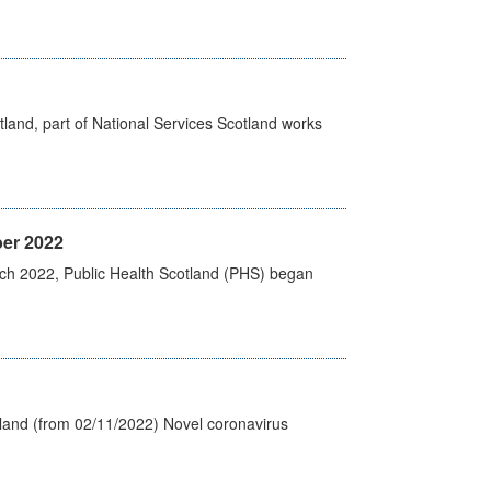
land, part of National Services Scotland works
er 2022
rch 2022, Public Health Scotland (PHS) began
tland (from 02/11/2022) Novel coronavirus