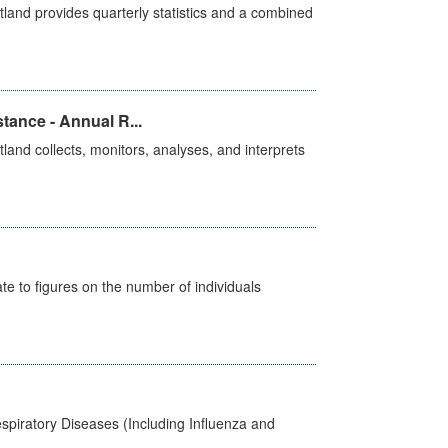
land provides quarterly statistics and a combined
tance - Annual R...
and collects, monitors, analyses, and interprets
e to figures on the number of individuals
spiratory Diseases (Including Influenza and