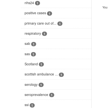
nhs24
1
You 
positive cases
1
primary care out of...
1
respiratory
1
sab
1
sas
1
Scotland
1
scottish ambulance ...
1
serology
1
seroprevalence
1
ssi
1