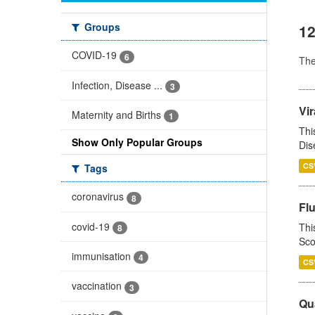
Groups
12
COVID-19
6
Th
Infection, Disease ...
3
Vir
Maternity and Births
1
Thi
Show Only Popular Groups
Dis
CS
Tags
coronavirus
8
Fl
covid-19
Thi
8
Sco
immunisation
4
CS
vaccination
3
Qua