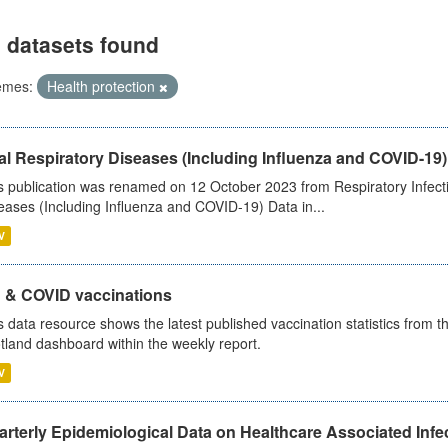
 datasets found
emes:
Health protection
al Respiratory Diseases (Including Influenza and COVID-19)
s publication was renamed on 12 October 2023 from Respiratory Infection
eases (Including Influenza and COVID-19) Data in...
V
u & COVID vaccinations
s data resource shows the latest published vaccination statistics from 
tland dashboard within the weekly report.
V
rterly Epidemiological Data on Healthcare Associated Infe