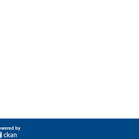
owered by