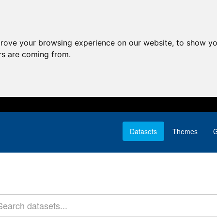
prove your browsing experience on our website, to show yo
ors are coming from.
Datasets
Themes
G