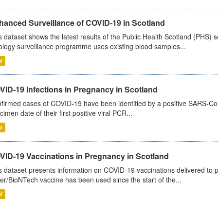
hanced Surveillance of COVID-19 in Scotland
s dataset shows the latest results of the Public Health Scotland (PHS
ology surveillance programme uses existing blood samples...
V
VID-19 Infections in Pregnancy in Scotland
firmed cases of COVID-19 have been identified by a positive SARS-CoV-2
cimen date of their first positive viral PCR...
V
VID-19 Vaccinations in Pregnancy in Scotland
s dataset presents information on COVID-19 vaccinations delivered to 
zer/BioNTech vaccine has been used since the start of the...
V