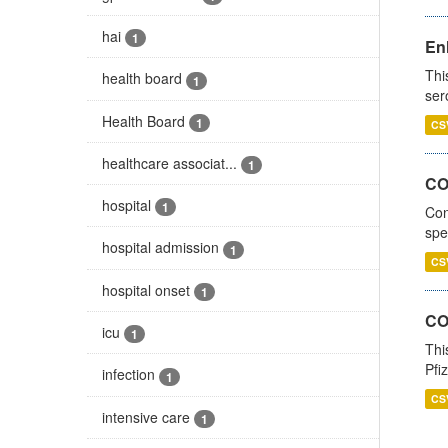
hai
1
En
Thi
health board
1
ser
Health Board
1
CS
healthcare associat...
1
CO
hospital
1
Con
spe
hospital admission
1
CS
hospital onset
1
CO
icu
1
Thi
Pfi
infection
1
CS
intensive care
1