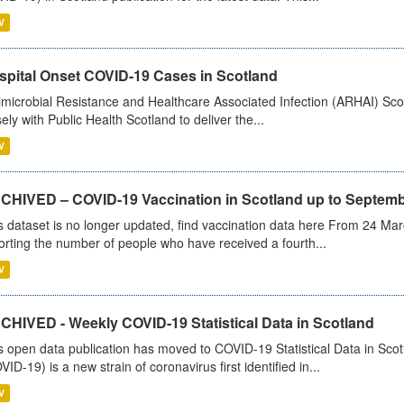
V
spital Onset COVID-19 Cases in Scotland
imicrobial Resistance and Healthcare Associated Infection (ARHAI) Scot
sely with Public Health Scotland to deliver the...
V
CHIVED – COVID-19 Vaccination in Scotland up to Septemb
s dataset is no longer updated, find vaccination data here From 24 Ma
orting the number of people who have received a fourth...
V
CHIVED - Weekly COVID-19 Statistical Data in Scotland
s open data publication has moved to COVID-19 Statistical Data in Sco
VID-19) is a new strain of coronavirus first identified in...
V