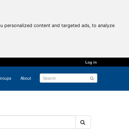
u personalized content and targeted ads, to analyze
Log in
roups
About