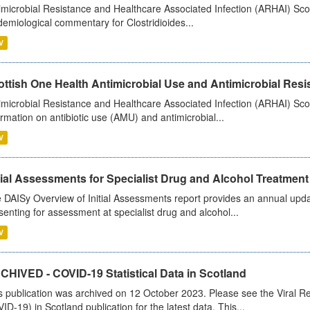
imicrobial Resistance and Healthcare Associated Infection (ARHAI) Scot
demiological commentary for Clostridioides...
V
ttish One Health Antimicrobial Use and Antimicrobial Resis
imicrobial Resistance and Healthcare Associated Infection (ARHAI) Scotl
ormation on antibiotic use (AMU) and antimicrobial...
V
tial Assessments for Specialist Drug and Alcohol Treatment
 DAISy Overview of Initial Assessments report provides an annual updat
senting for assessment at specialist drug and alcohol...
V
CHIVED - COVID-19 Statistical Data in Scotland
s publication was archived on 12 October 2023. Please see the Viral Re
ID-19) in Scotland publication for the latest data. This...