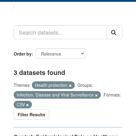
Datasets
Order by
3 datasets found
Themes:
Health protection
Groups:
Infection, Disease and Viral Surveillance
Formats:
CSV
Filter Results