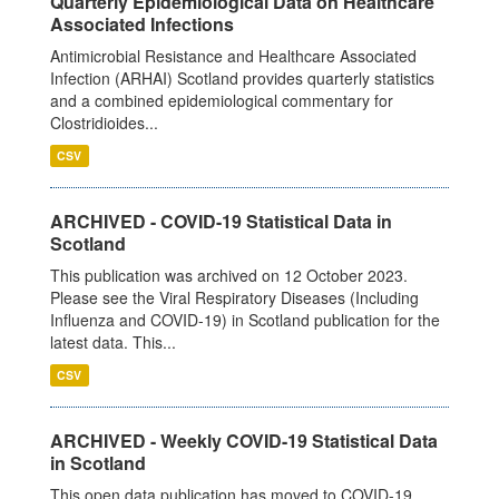
Quarterly Epidemiological Data on Healthcare
Associated Infections
Antimicrobial Resistance and Healthcare Associated
Infection (ARHAI) Scotland provides quarterly statistics
and a combined epidemiological commentary for
Clostridioides...
CSV
ARCHIVED - COVID-19 Statistical Data in
Scotland
This publication was archived on 12 October 2023.
Please see the Viral Respiratory Diseases (Including
Influenza and COVID-19) in Scotland publication for the
latest data. This...
CSV
ARCHIVED - Weekly COVID-19 Statistical Data
in Scotland
This open data publication has moved to COVID-19