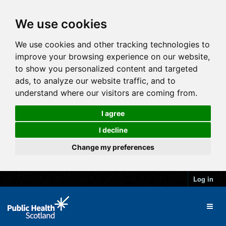
We use cookies
We use cookies and other tracking technologies to
improve your browsing experience on our website,
to show you personalized content and targeted
ads, to analyze our website traffic, and to
understand where our visitors are coming from.
I agree
I decline
Change my preferences
Log in