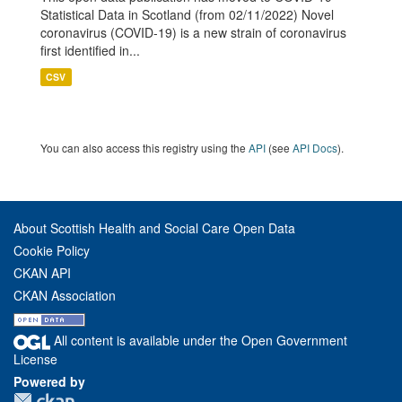
Statistical Data in Scotland (from 02/11/2022) Novel
coronavirus (COVID-19) is a new strain of coronavirus
first identified in...
CSV
You can also access this registry using the
API
(see
API Docs
).
About Scottish Health and Social Care Open Data
Cookie Policy
CKAN API
CKAN Association
All content is available under the Open Government
License
Powered by