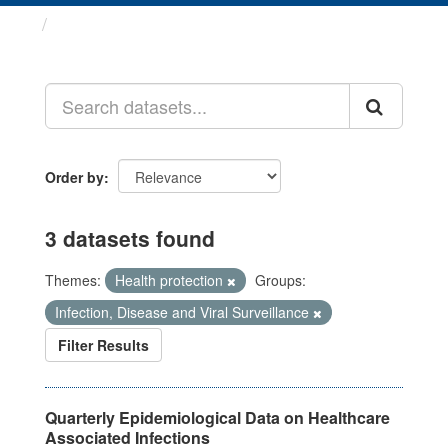
Datasets
Order by
3 datasets found
Themes:
Health protection
Groups:
Infection, Disease and Viral Surveillance
Filter Results
Quarterly Epidemiological Data on Healthcare
Associated Infections