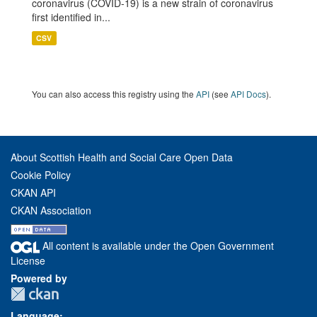
coronavirus (COVID-19) is a new strain of coronavirus
first identified in...
CSV
You can also access this registry using the
API
(see
API Docs
).
About Scottish Health and Social Care Open Data
Cookie Policy
CKAN API
CKAN Association
All content is available under the Open Government
License
Powered by
Language