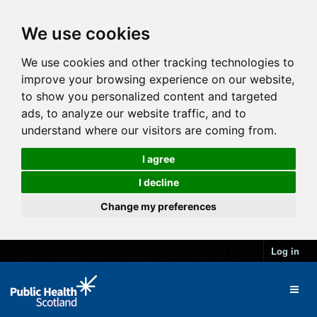
We use cookies
We use cookies and other tracking technologies to
improve your browsing experience on our website,
to show you personalized content and targeted
ads, to analyze our website traffic, and to
understand where our visitors are coming from.
I agree
I decline
Change my preferences
Log in