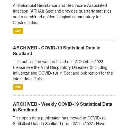
Antimicrobial Resistance and Healthcare Associated
Infection (ARHAI) Scotland provides quarterly statistics
and a combined epidemiological commentary for
Clostridioides...
CSV
ARCHIVED - COVID-19 Statistical Data in
Scotland
This publication was archived on 12 October 2023.
Please see the Viral Respiratory Diseases (Including
Influenza and COVID-19) in Scotland publication for the
latest data. This...
CSV
ARCHIVED - Weekly COVID-19 Statistical Data
in Scotland
This open data publication has moved to COVID-19
Statistical Data in Scotland (from 02/11/2022) Novel