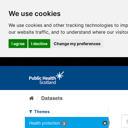
We use cookies
We use cookies and other tracking technologies to im
our website traffic, and to understand where our visit
I agree
I decline
Change my preferences
Datasets
Themes
Health protection
3