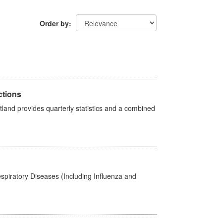
Order by
ctions
land provides quarterly statistics and a combined
spiratory Diseases (Including Influenza and