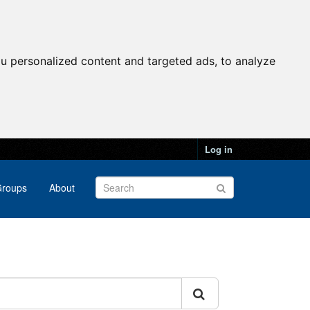
u personalized content and targeted ads, to analyze
Log in
roups
About