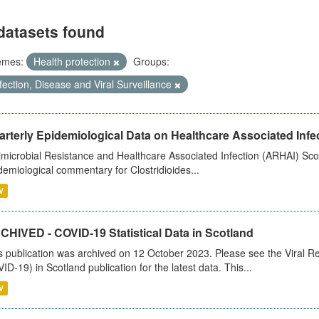
datasets found
emes:
Health protection
Groups:
fection, Disease and Viral Surveillance
rterly Epidemiological Data on Healthcare Associated Infe
imicrobial Resistance and Healthcare Associated Infection (ARHAI) Scot
demiological commentary for Clostridioides...
V
CHIVED - COVID-19 Statistical Data in Scotland
s publication was archived on 12 October 2023. Please see the Viral Re
ID-19) in Scotland publication for the latest data. This...
V