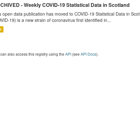
CHIVED - Weekly COVID-19 Statistical Data in Scotland
s open data publication has moved to COVID-19 Statistical Data in Sco
VID-19) is a new strain of coronavirus first identified in...
V
can also access this registry using the
API
(see
API Docs
).