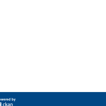
owered by