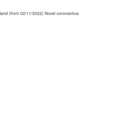
tland (from 02/11/2022) Novel coronavirus