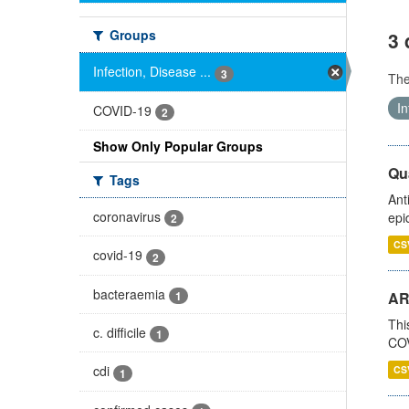
Groups
3 
Infection, Disease ...
3
Th
In
COVID-19
2
Show Only Popular Groups
Qua
Tags
Ant
coronavirus
epi
2
CS
covid-19
2
bacteraemia
1
AR
Thi
c. difficile
1
COV
cdi
CS
1