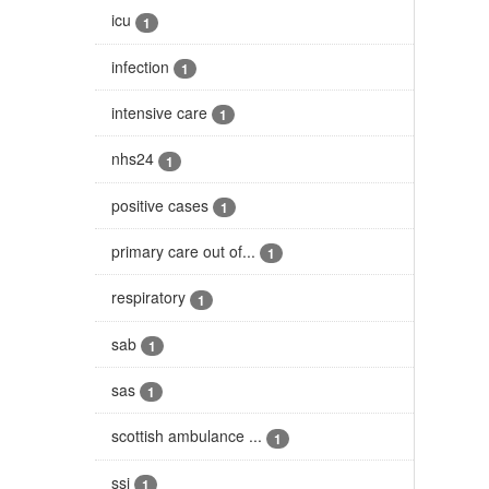
icu
1
infection
1
intensive care
1
nhs24
1
positive cases
1
primary care out of...
1
respiratory
1
sab
1
sas
1
scottish ambulance ...
1
ssi
1