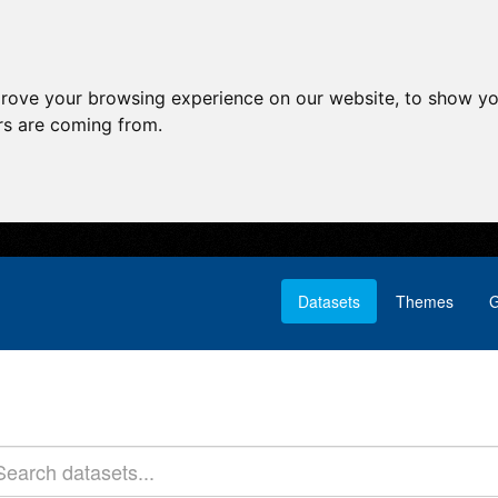
prove your browsing experience on our website, to show yo
ors are coming from.
Datasets
Themes
G