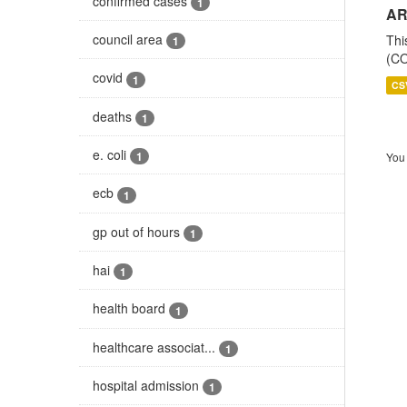
confirmed cases
1
AR
council area
Thi
1
(CO
covid
1
CS
deaths
1
e. coli
1
You 
ecb
1
gp out of hours
1
hai
1
health board
1
healthcare associat...
1
hospital admission
1