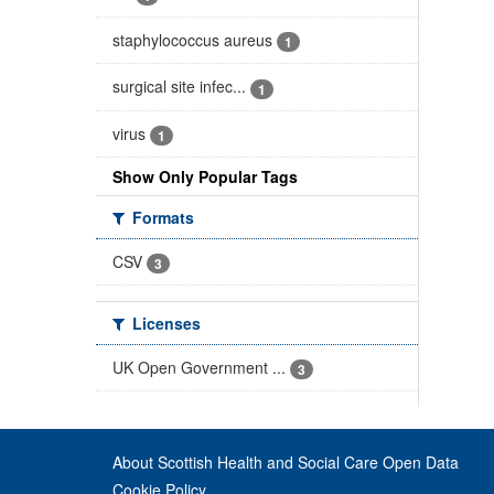
staphylococcus aureus
1
surgical site infec...
1
virus
1
Show Only Popular Tags
Formats
CSV
3
Licenses
UK Open Government ...
3
About Scottish Health and Social Care Open Data
Cookie Policy