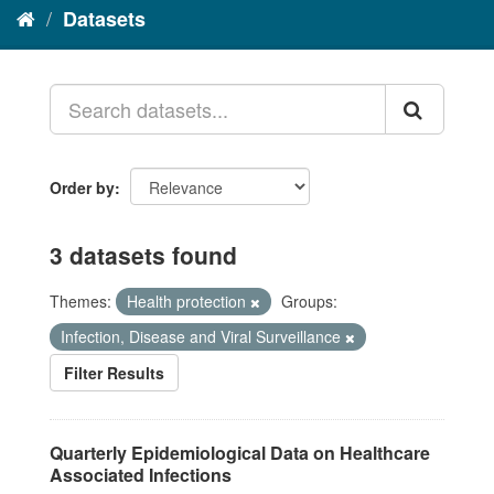
Datasets
Order by
3 datasets found
Themes:
Health protection
Groups:
Infection, Disease and Viral Surveillance
Filter Results
Quarterly Epidemiological Data on Healthcare
Associated Infections