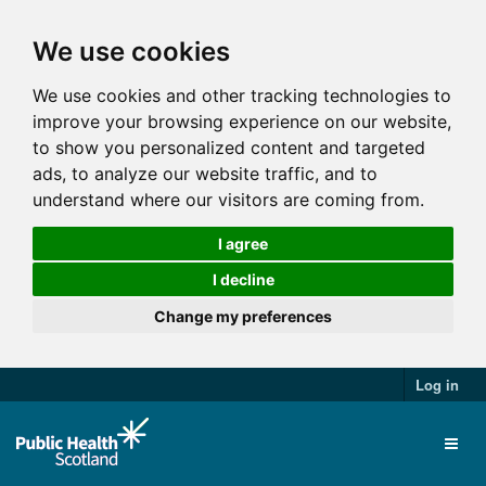
We use cookies
We use cookies and other tracking technologies to
improve your browsing experience on our website,
to show you personalized content and targeted
ads, to analyze our website traffic, and to
understand where our visitors are coming from.
I agree
I decline
Change my preferences
Log in