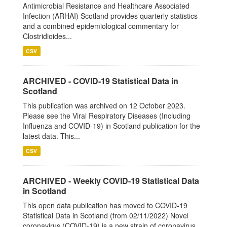
Antimicrobial Resistance and Healthcare Associated
Infection (ARHAI) Scotland provides quarterly statistics
and a combined epidemiological commentary for
Clostridioides...
CSV
ARCHIVED - COVID-19 Statistical Data in
Scotland
This publication was archived on 12 October 2023.
Please see the Viral Respiratory Diseases (Including
Influenza and COVID-19) in Scotland publication for the
latest data. This...
CSV
ARCHIVED - Weekly COVID-19 Statistical Data
in Scotland
This open data publication has moved to COVID-19
Statistical Data in Scotland (from 02/11/2022) Novel
coronavirus (COVID-19) is a new strain of coronavirus