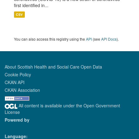
first identified in...
CSV
You can also access this registry using the
API
(see
API Docs
).
About Scottish Health and Social Care Open Data
Cookie Policy
CKAN API
CKAN Association
All content is available under the Open Government
License
Powered by
Language