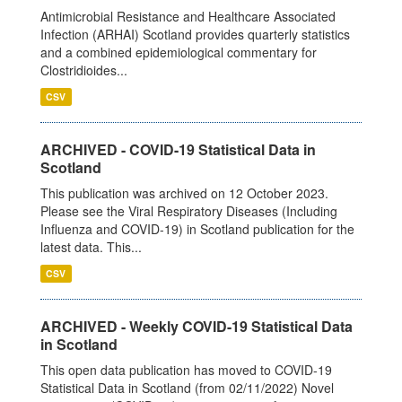
Antimicrobial Resistance and Healthcare Associated
Infection (ARHAI) Scotland provides quarterly statistics
and a combined epidemiological commentary for
Clostridioides...
CSV
ARCHIVED - COVID-19 Statistical Data in
Scotland
This publication was archived on 12 October 2023.
Please see the Viral Respiratory Diseases (Including
Influenza and COVID-19) in Scotland publication for the
latest data. This...
CSV
ARCHIVED - Weekly COVID-19 Statistical Data
in Scotland
This open data publication has moved to COVID-19
Statistical Data in Scotland (from 02/11/2022) Novel