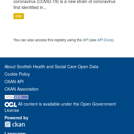
coronavirus (COVID-19) is a new strain of coronavirus
first identified in...
CSV
You can also access this registry using the
API
(see
API Docs
).
About Scottish Health and Social Care Open Data
Cookie Policy
CKAN API
CKAN Association
All content is available under the Open Government
License
Powered by
Language