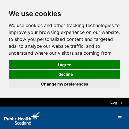
We use cookies
We use cookies and other tracking technologies to
improve your browsing experience on our website,
to show you personalized content and targeted
ads, to analyze our website traffic, and to
understand where our visitors are coming from.
I agree
I decline
Change my preferences
Log in