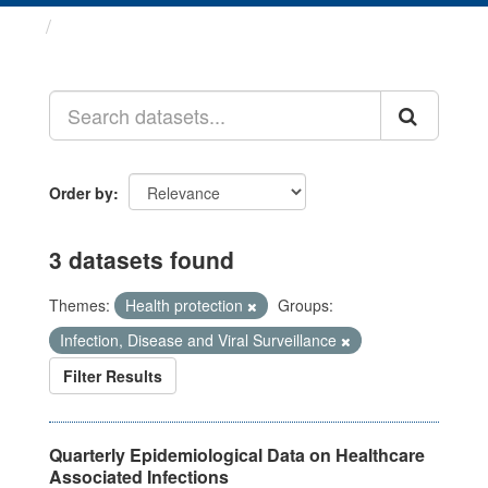
Datasets
Order by
3 datasets found
Themes:
Health protection
Groups:
Infection, Disease and Viral Surveillance
Filter Results
Quarterly Epidemiological Data on Healthcare
Associated Infections