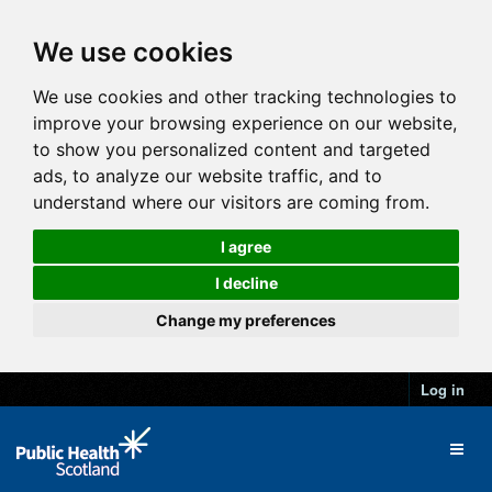
We use cookies
We use cookies and other tracking technologies to
improve your browsing experience on our website,
to show you personalized content and targeted
ads, to analyze our website traffic, and to
understand where our visitors are coming from.
I agree
I decline
Change my preferences
Log in