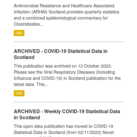
Antimicrobial Resistance and Healthcare Associated
Infection (ARHAI) Scotland provides quarterly statistics
and a combined epidemiological commentary for
Clostridioides...
CSV
ARCHIVED - COVID-19 Statistical Data in
Scotland
This publication was archived on 12 October 2023.
Please see the Viral Respiratory Diseases (Including
Influenza and COVID-19) in Scotland publication for the
latest data. This...
CSV
ARCHIVED - Weekly COVID-19 Statistical Data
in Scotland
This open data publication has moved to COVID-19
Statistical Data in Scotland (from 02/11/2022) Novel