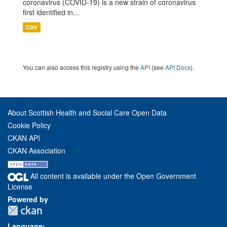
coronavirus (COVID-19) is a new strain of coronavirus
first identified in...
CSV
You can also access this registry using the
API
(see
API Docs
).
About Scottish Health and Social Care Open Data
Cookie Policy
CKAN API
CKAN Association
All content is available under the Open Government
License
Powered by
Language