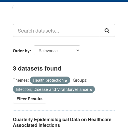
Datasets
Order by
3 datasets found
Themes:
Health protection
Groups:
Infection, Disease and Viral Surveillance
Filter Results
Quarterly Epidemiological Data on Healthcare
Associated Infections