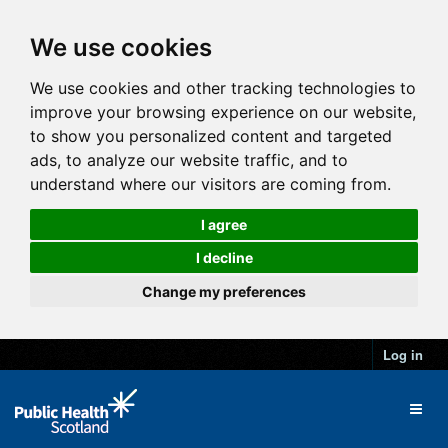
We use cookies
We use cookies and other tracking technologies to
improve your browsing experience on our website,
to show you personalized content and targeted
ads, to analyze our website traffic, and to
understand where our visitors are coming from.
I agree
I decline
Change my preferences
Log in