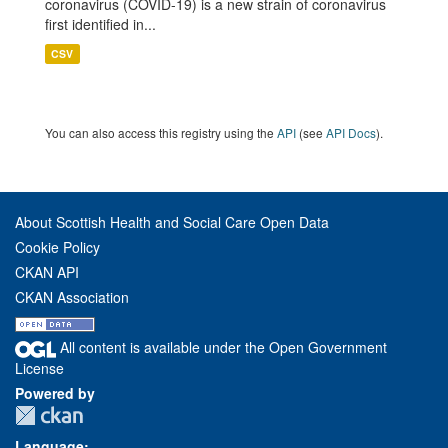
coronavirus (COVID-19) is a new strain of coronavirus
first identified in...
CSV
You can also access this registry using the
API
(see
API Docs
).
About Scottish Health and Social Care Open Data
Cookie Policy
CKAN API
CKAN Association
All content is available under the Open Government
License
Powered by
Language