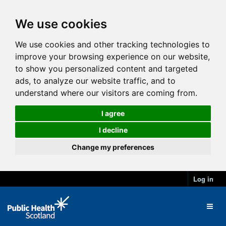
We use cookies
We use cookies and other tracking technologies to
improve your browsing experience on our website,
to show you personalized content and targeted
ads, to analyze our website traffic, and to
understand where our visitors are coming from.
I agree
I decline
Change my preferences
Log in