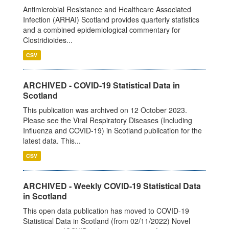
Antimicrobial Resistance and Healthcare Associated
Infection (ARHAI) Scotland provides quarterly statistics
and a combined epidemiological commentary for
Clostridioides...
CSV
ARCHIVED - COVID-19 Statistical Data in
Scotland
This publication was archived on 12 October 2023.
Please see the Viral Respiratory Diseases (Including
Influenza and COVID-19) in Scotland publication for the
latest data. This...
CSV
ARCHIVED - Weekly COVID-19 Statistical Data
in Scotland
This open data publication has moved to COVID-19
Statistical Data in Scotland (from 02/11/2022) Novel