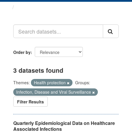
Datasets
Order by
3 datasets found
Themes:
Health protection
Groups:
Infection, Disease and Viral Surveillance
Filter Results
Quarterly Epidemiological Data on Healthcare
Associated Infections