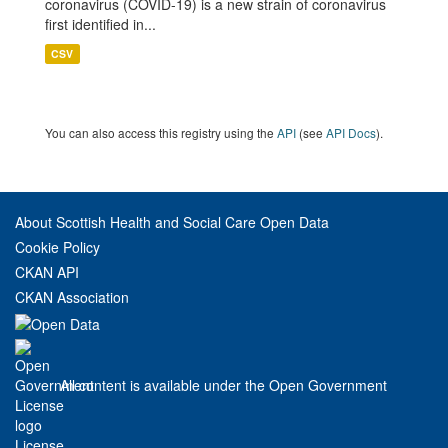
coronavirus (COVID-19) is a new strain of coronavirus
first identified in...
CSV
You can also access this registry using the
API
(see
API Docs
).
About Scottish Health and Social Care Open Data
Cookie Policy
CKAN API
CKAN Association
All content is available under the Open Government
License