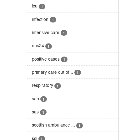
icu
1
infection
1
intensive care
1
nhs24
1
positive cases
1
primary care out of...
1
respiratory
1
sab
1
sas
1
scottish ambulance ...
1
ssi
1