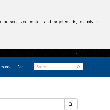
u personalized content and targeted ads, to analyze
Log in
roups
About