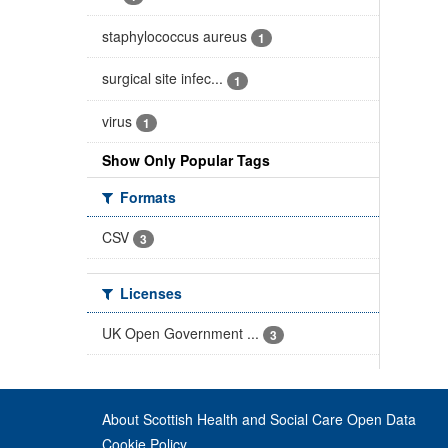
staphylococcus aureus
1
surgical site infec...
1
virus
1
Show Only Popular Tags
Formats
CSV
3
Licenses
UK Open Government ...
3
About Scottish Health and Social Care Open Data
Cookie Policy