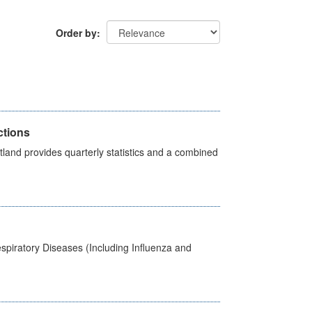
Order by
ctions
land provides quarterly statistics and a combined
spiratory Diseases (Including Influenza and