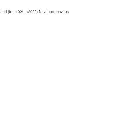
tland (from 02/11/2022) Novel coronavirus