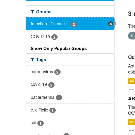
Groups
3 
Infection, Disease ...
3
Th
In
COVID-19
2
Show Only Popular Groups
Qua
Tags
Ant
coronavirus
epi
2
CS
covid-19
2
bacteraemia
1
AR
Thi
c. difficile
1
COV
cdi
CS
1