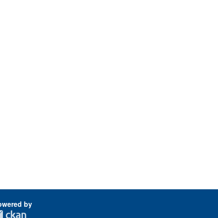
owered by