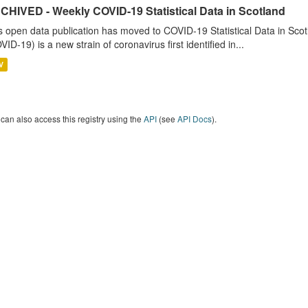
CHIVED - Weekly COVID-19 Statistical Data in Scotland
s open data publication has moved to COVID-19 Statistical Data in Sco
VID-19) is a new strain of coronavirus first identified in...
V
can also access this registry using the
API
(see
API Docs
).