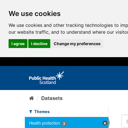
We use cookies
We use cookies and other tracking technologies to im
our website traffic, and to understand where our visit
I agree
I decline
Change my preferences
Datasets
Themes
Health protection
3