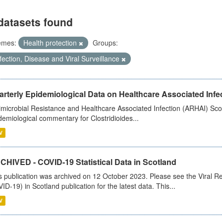
datasets found
emes:
Health protection
Groups:
fection, Disease and Viral Surveillance
rterly Epidemiological Data on Healthcare Associated Infe
imicrobial Resistance and Healthcare Associated Infection (ARHAI) Scot
demiological commentary for Clostridioides...
V
CHIVED - COVID-19 Statistical Data in Scotland
s publication was archived on 12 October 2023. Please see the Viral Re
ID-19) in Scotland publication for the latest data. This...
V