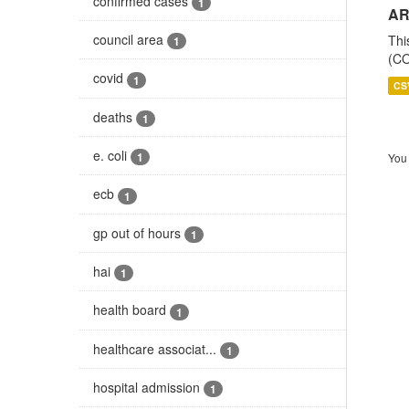
confirmed cases
1
AR
council area
Thi
1
(CO
covid
1
CS
deaths
1
e. coli
1
You 
ecb
1
gp out of hours
1
hai
1
health board
1
healthcare associat...
1
hospital admission
1