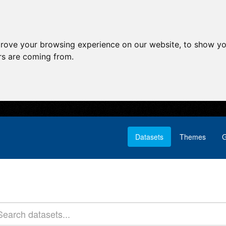
prove your browsing experience on our website, to show yo
ors are coming from.
Datasets
Themes
G