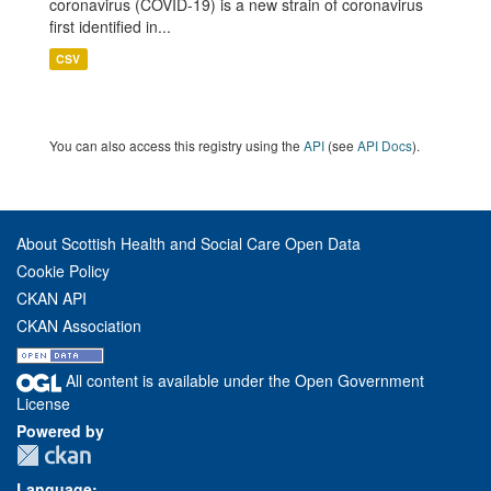
coronavirus (COVID-19) is a new strain of coronavirus
first identified in...
CSV
You can also access this registry using the
API
(see
API Docs
).
About Scottish Health and Social Care Open Data
Cookie Policy
CKAN API
CKAN Association
All content is available under the Open Government
License
Powered by
Language