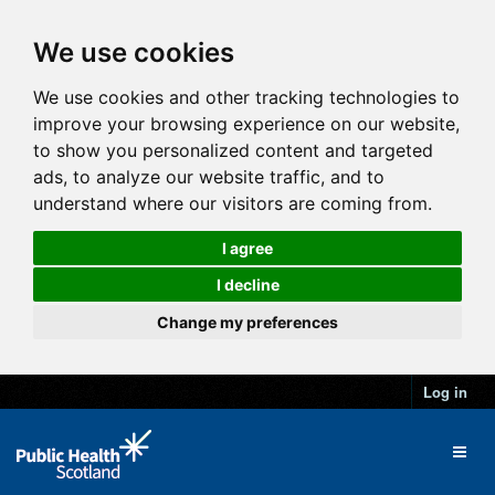
We use cookies
We use cookies and other tracking technologies to
improve your browsing experience on our website,
to show you personalized content and targeted
ads, to analyze our website traffic, and to
understand where our visitors are coming from.
I agree
I decline
Change my preferences
Log in