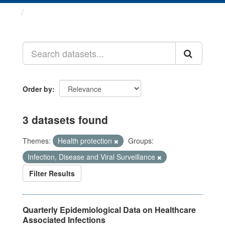
Datasets
Order by
3 datasets found
Themes:
Health protection
Groups:
Infection, Disease and Viral Surveillance
Filter Results
Quarterly Epidemiological Data on Healthcare
Associated Infections