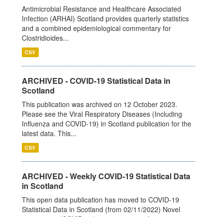
Antimicrobial Resistance and Healthcare Associated
Infection (ARHAI) Scotland provides quarterly statistics
and a combined epidemiological commentary for
Clostridioides...
CSV
ARCHIVED - COVID-19 Statistical Data in
Scotland
This publication was archived on 12 October 2023.
Please see the Viral Respiratory Diseases (Including
Influenza and COVID-19) in Scotland publication for the
latest data. This...
CSV
ARCHIVED - Weekly COVID-19 Statistical Data
in Scotland
This open data publication has moved to COVID-19
Statistical Data in Scotland (from 02/11/2022) Novel