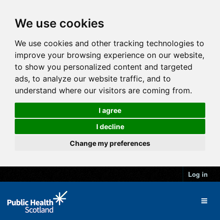
We use cookies
We use cookies and other tracking technologies to
improve your browsing experience on our website,
to show you personalized content and targeted
ads, to analyze our website traffic, and to
understand where our visitors are coming from.
I agree
I decline
Change my preferences
Log in