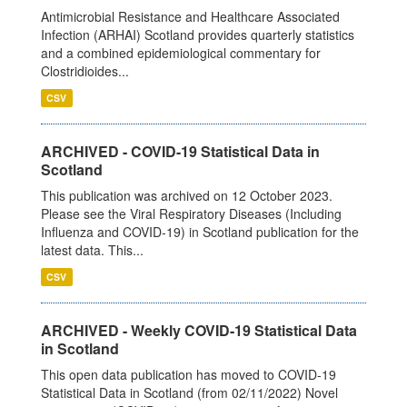
Antimicrobial Resistance and Healthcare Associated
Infection (ARHAI) Scotland provides quarterly statistics
and a combined epidemiological commentary for
Clostridioides...
CSV
ARCHIVED - COVID-19 Statistical Data in
Scotland
This publication was archived on 12 October 2023.
Please see the Viral Respiratory Diseases (Including
Influenza and COVID-19) in Scotland publication for the
latest data. This...
CSV
ARCHIVED - Weekly COVID-19 Statistical Data
in Scotland
This open data publication has moved to COVID-19
Statistical Data in Scotland (from 02/11/2022) Novel