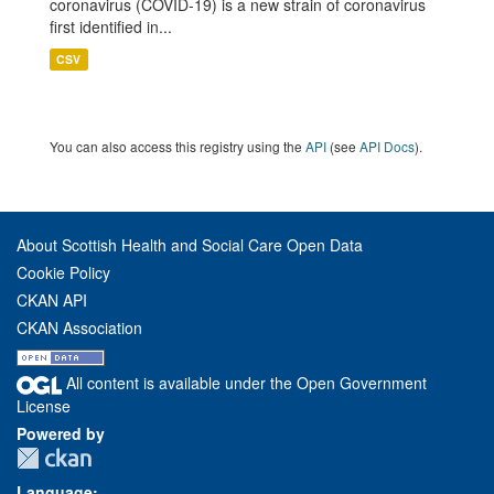
coronavirus (COVID-19) is a new strain of coronavirus
first identified in...
CSV
You can also access this registry using the
API
(see
API Docs
).
About Scottish Health and Social Care Open Data
Cookie Policy
CKAN API
CKAN Association
All content is available under the Open Government
License
Powered by
Language