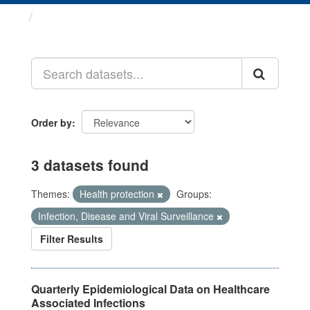
Datasets
Order by
3 datasets found
Themes:
Health protection
Groups:
Infection, Disease and Viral Surveillance
Filter Results
Quarterly Epidemiological Data on Healthcare
Associated Infections