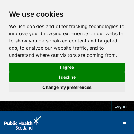
We use cookies
We use cookies and other tracking technologies to
improve your browsing experience on our website,
to show you personalized content and targeted
ads, to analyze our website traffic, and to
understand where our visitors are coming from.
I agree
I decline
Change my preferences
Log in