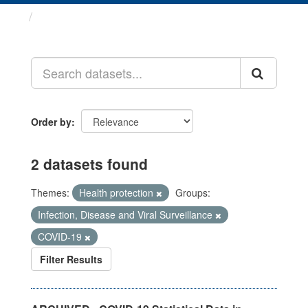
Datasets
Order by
2 datasets found
Themes:
Health protection
Groups:
Infection, Disease and Viral Surveillance
COVID-19
Filter Results