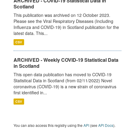
ARCHIVED - COVID-19 Statistical Data in
Scotland
This publication was archived on 12 October 2023.
Please see the Viral Respiratory Diseases (Including
Influenza and COVID-19) in Scotland publication for the
latest data. This...
CSV
ARCHIVED - Weekly COVID-19 Statistical Data
in Scotland
This open data publication has moved to COVID-19
Statistical Data in Scotland (from 02/11/2022) Novel
coronavirus (COVID-19) is a new strain of coronavirus
first identified in...
CSV
You can also access this registry using the
API
(see
API Docs
).