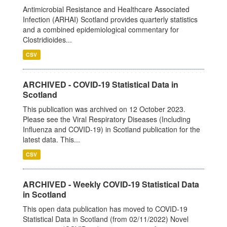
Antimicrobial Resistance and Healthcare Associated
Infection (ARHAI) Scotland provides quarterly statistics
and a combined epidemiological commentary for
Clostridioides...
CSV
ARCHIVED - COVID-19 Statistical Data in
Scotland
This publication was archived on 12 October 2023.
Please see the Viral Respiratory Diseases (Including
Influenza and COVID-19) in Scotland publication for the
latest data. This...
CSV
ARCHIVED - Weekly COVID-19 Statistical Data
in Scotland
This open data publication has moved to COVID-19
Statistical Data in Scotland (from 02/11/2022) Novel