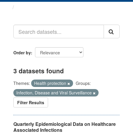
Datasets
Order by
3 datasets found
Themes:
Health protection
Groups:
Infection, Disease and Viral Surveillance
Filter Results
Quarterly Epidemiological Data on Healthcare
Associated Infections