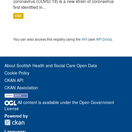
coronavirus (COVID-19) is a new strain of coronavirus
first identified in...
CSV
You can also access this registry using the
API
(see
API Docs
).
About Scottish Health and Social Care Open Data
Cookie Policy
CKAN API
CKAN Association
All content is available under the Open Government
License
Powered by
Language