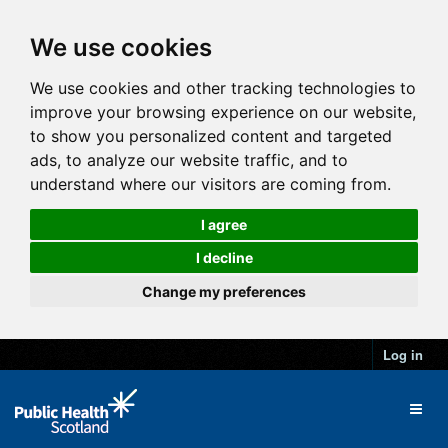
We use cookies
We use cookies and other tracking technologies to
improve your browsing experience on our website,
to show you personalized content and targeted
ads, to analyze our website traffic, and to
understand where our visitors are coming from.
I agree
I decline
Change my preferences
Log in