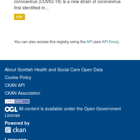
coronavirus (COVID-19) is a new strain of coronavirus
first identified in...
CSV
You can also access this registry using the
API
(see
API Docs
).
About Scottish Health and Social Care Open Data
Cookie Policy
CKAN API
CKAN Association
All content is available under the Open Government
License
Powered by
Language