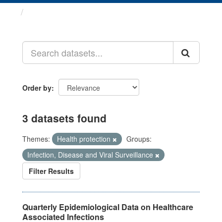
Datasets
Order by
3 datasets found
Themes:
Health protection
Groups:
Infection, Disease and Viral Surveillance
Filter Results
Quarterly Epidemiological Data on Healthcare
Associated Infections