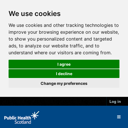
We use cookies
We use cookies and other tracking technologies to
improve your browsing experience on our website,
to show you personalized content and targeted
ads, to analyze our website traffic, and to
understand where our visitors are coming from.
I agree
I decline
Change my preferences
Log in