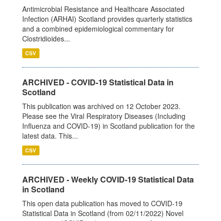
Antimicrobial Resistance and Healthcare Associated
Infection (ARHAI) Scotland provides quarterly statistics
and a combined epidemiological commentary for
Clostridioides...
CSV
ARCHIVED - COVID-19 Statistical Data in
Scotland
This publication was archived on 12 October 2023.
Please see the Viral Respiratory Diseases (Including
Influenza and COVID-19) in Scotland publication for the
latest data. This...
CSV
ARCHIVED - Weekly COVID-19 Statistical Data
in Scotland
This open data publication has moved to COVID-19
Statistical Data in Scotland (from 02/11/2022) Novel