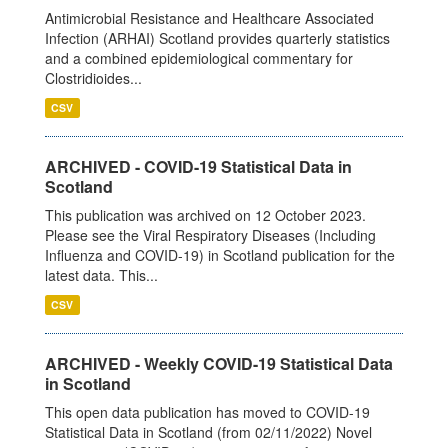
Antimicrobial Resistance and Healthcare Associated
Infection (ARHAI) Scotland provides quarterly statistics
and a combined epidemiological commentary for
Clostridioides...
CSV
ARCHIVED - COVID-19 Statistical Data in
Scotland
This publication was archived on 12 October 2023.
Please see the Viral Respiratory Diseases (Including
Influenza and COVID-19) in Scotland publication for the
latest data. This...
CSV
ARCHIVED - Weekly COVID-19 Statistical Data
in Scotland
This open data publication has moved to COVID-19
Statistical Data in Scotland (from 02/11/2022) Novel