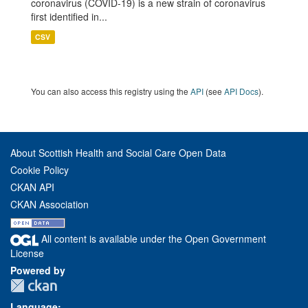
coronavirus (COVID-19) is a new strain of coronavirus
first identified in...
CSV
You can also access this registry using the
API
(see
API Docs
).
About Scottish Health and Social Care Open Data
Cookie Policy
CKAN API
CKAN Association
All content is available under the Open Government
License
Powered by
Language