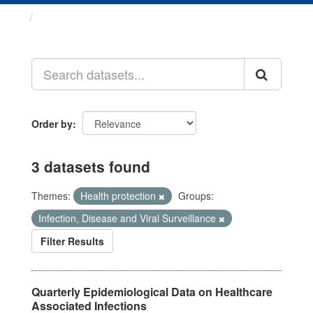
Datasets
Order by
3 datasets found
Themes:
Health protection
Groups:
Infection, Disease and Viral Surveillance
Filter Results
Quarterly Epidemiological Data on Healthcare
Associated Infections