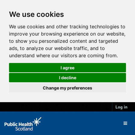
We use cookies
We use cookies and other tracking technologies to
improve your browsing experience on our website,
to show you personalized content and targeted
ads, to analyze our website traffic, and to
understand where our visitors are coming from.
I agree
I decline
Change my preferences
Log in