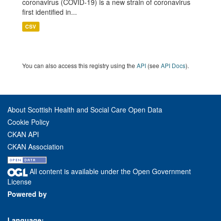
coronavirus (COVID-19) is a new strain of coronavirus
first identified in...
CSV
You can also access this registry using the
API
(see
API Docs
).
About Scottish Health and Social Care Open Data
Cookie Policy
CKAN API
CKAN Association
All content is available under the Open Government
License
Powered by
Language