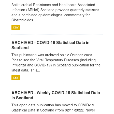
Antimicrobial Resistance and Healthcare Associated
Infection (ARHAI) Scotland provides quarterly statistics
and a combined epidemiological commentary for
Clostridioides...
CSV
ARCHIVED - COVID-19 Statistical Data in
Scotland
This publication was archived on 12 October 2023.
Please see the Viral Respiratory Diseases (Including
Influenza and COVID-19) in Scotland publication for the
latest data. This...
CSV
ARCHIVED - Weekly COVID-19 Statistical Data
in Scotland
This open data publication has moved to COVID-19
Statistical Data in Scotland (from 02/11/2022) Novel