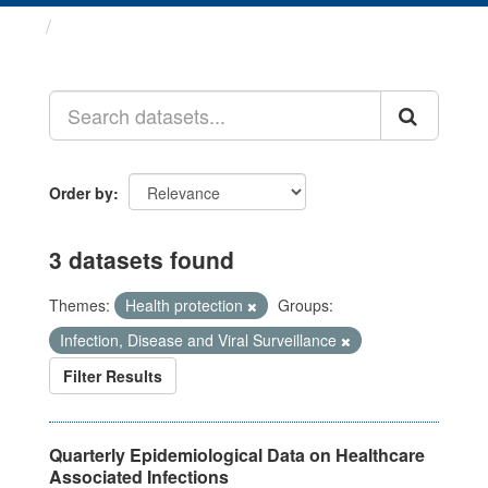
Datasets
Order by
3 datasets found
Themes:
Health protection
Groups:
Infection, Disease and Viral Surveillance
Filter Results
Quarterly Epidemiological Data on Healthcare
Associated Infections