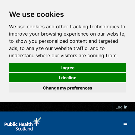
We use cookies
We use cookies and other tracking technologies to
improve your browsing experience on our website,
to show you personalized content and targeted
ads, to analyze our website traffic, and to
understand where our visitors are coming from.
I agree
I decline
Change my preferences
Log in