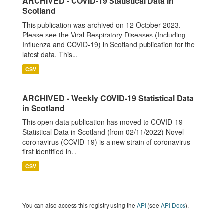
ARCHIVED - COVID-19 Statistical Data in
Scotland
This publication was archived on 12 October 2023.
Please see the Viral Respiratory Diseases (Including
Influenza and COVID-19) in Scotland publication for the
latest data. This...
CSV
ARCHIVED - Weekly COVID-19 Statistical Data
in Scotland
This open data publication has moved to COVID-19
Statistical Data in Scotland (from 02/11/2022) Novel
coronavirus (COVID-19) is a new strain of coronavirus
first identified in...
CSV
You can also access this registry using the
API
(see
API Docs
).