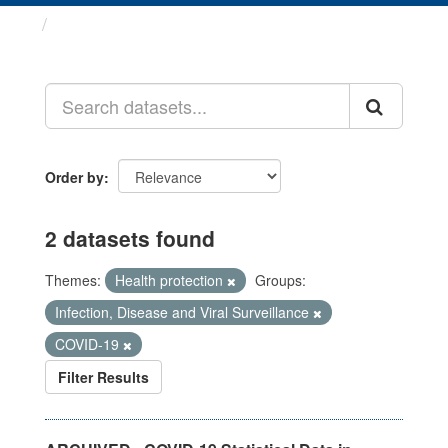
Datasets
Order by
2 datasets found
Themes:
Health protection
Groups:
Infection, Disease and Viral Surveillance
COVID-19
Filter Results