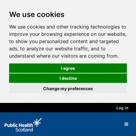
We use cookies
We use cookies and other tracking technologies to
improve your browsing experience on our website,
to show you personalized content and targeted
ads, to analyze our website traffic, and to
understand where our visitors are coming from.
I agree
I decline
Change my preferences
Log in