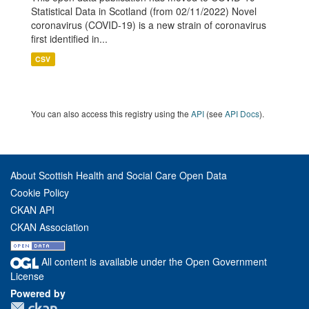
Statistical Data in Scotland (from 02/11/2022) Novel
coronavirus (COVID-19) is a new strain of coronavirus
first identified in...
CSV
You can also access this registry using the
API
(see
API Docs
).
About Scottish Health and Social Care Open Data
Cookie Policy
CKAN API
CKAN Association
All content is available under the Open Government
License
Powered by