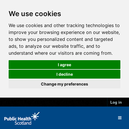
We use cookies
We use cookies and other tracking technologies to
improve your browsing experience on our website,
to show you personalized content and targeted
ads, to analyze our website traffic, and to
understand where our visitors are coming from.
I agree
I decline
Change my preferences
Log in