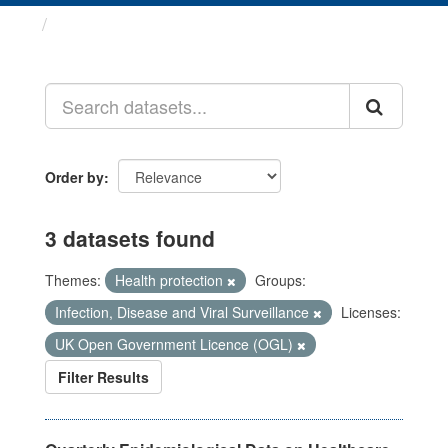
Datasets
Order by
3 datasets found
Themes:
Health protection
Groups:
Infection, Disease and Viral Surveillance
Licenses:
UK Open Government Licence (OGL)
Filter Results