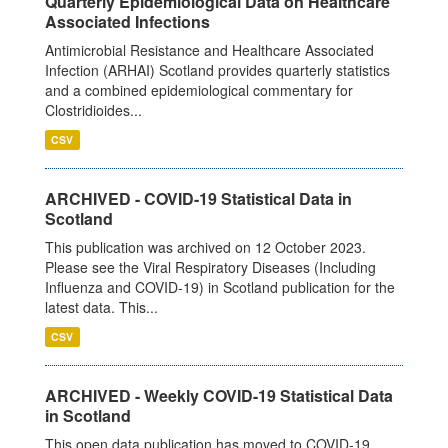
Quarterly Epidemiological Data on Healthcare
Associated Infections
Antimicrobial Resistance and Healthcare Associated
Infection (ARHAI) Scotland provides quarterly statistics
and a combined epidemiological commentary for
Clostridioides...
CSV
ARCHIVED - COVID-19 Statistical Data in
Scotland
This publication was archived on 12 October 2023.
Please see the Viral Respiratory Diseases (Including
Influenza and COVID-19) in Scotland publication for the
latest data. This...
CSV
ARCHIVED - Weekly COVID-19 Statistical Data
in Scotland
This open data publication has moved to COVID-19