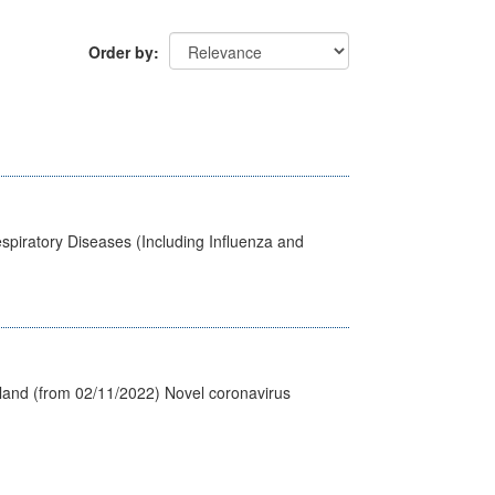
Order by
spiratory Diseases (Including Influenza and
tland (from 02/11/2022) Novel coronavirus