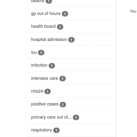
deaths
1
You 
gp out of hours
1
health board
1
hospital admission
1
icu
1
infection
1
intensive care
1
nhs24
1
positive cases
1
primary care out of...
1
respiratory
1