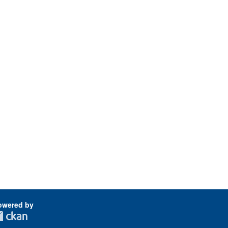
owered by