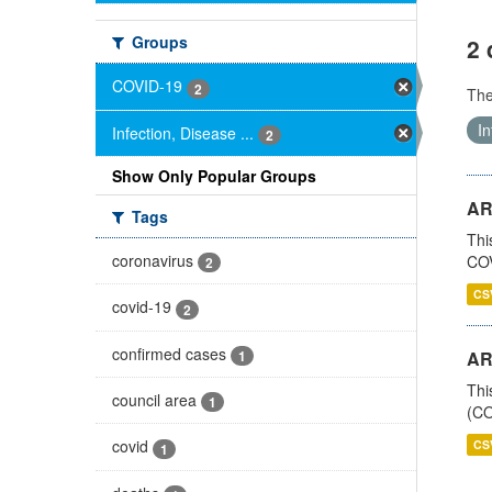
Groups
2 
COVID-19
2
Th
In
Infection, Disease ...
2
Show Only Popular Groups
AR
Tags
Thi
coronavirus
COV
2
CS
covid-19
2
confirmed cases
1
AR
Thi
council area
1
(CO
covid
CS
1