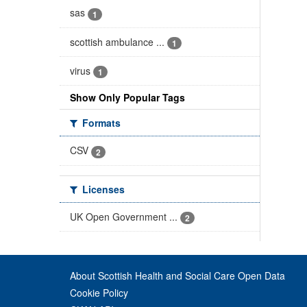
sas
1
scottish ambulance ...
1
virus
1
Show Only Popular Tags
Formats
CSV
2
Licenses
UK Open Government ...
2
About Scottish Health and Social Care Open Data
Cookie Policy