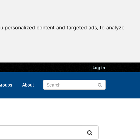
u personalized content and targeted ads, to analyze
Log in
roups
About