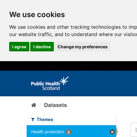
We use cookies
We use cookies and other tracking technologies to im
our website traffic, and to understand where our visit
I agree
I decline
Change my preferences
Datasets
Themes
Health protection
2