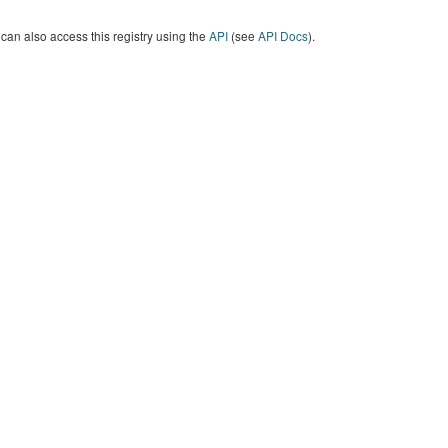
can also access this registry using the
API
(see
API Docs
).