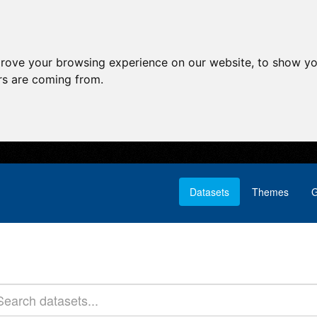
prove your browsing experience on our website, to show yo
ors are coming from.
Datasets
Themes
G