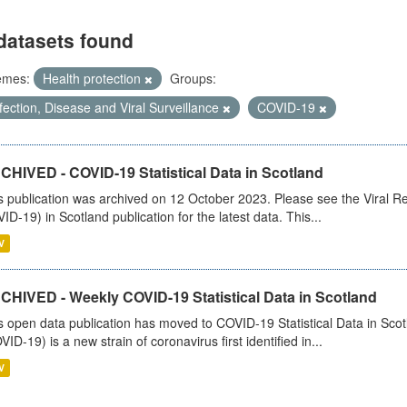
datasets found
emes:
Health protection
Groups:
fection, Disease and Viral Surveillance
COVID-19
CHIVED - COVID-19 Statistical Data in Scotland
s publication was archived on 12 October 2023. Please see the Viral Re
ID-19) in Scotland publication for the latest data. This...
V
CHIVED - Weekly COVID-19 Statistical Data in Scotland
s open data publication has moved to COVID-19 Statistical Data in Sco
VID-19) is a new strain of coronavirus first identified in...
V