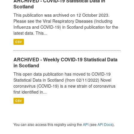
ARCHIVED - COVID-19 Statistical Data in
Scotland
This publication was archived on 12 October 2023.
Please see the Viral Respiratory Diseases (Including
Influenza and COVID-19) in Scotland publication for the
latest data. This...
CSV
ARCHIVED - Weekly COVID-19 Statistical Data
in Scotland
This open data publication has moved to COVID-19
Statistical Data in Scotland (from 02/11/2022) Novel
coronavirus (COVID-19) is a new strain of coronavirus
first identified in...
CSV
You can also access this registry using the
API
(see
API Docs
).