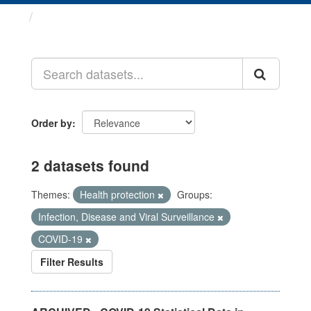
Datasets
Order by
2 datasets found
Themes:
Health protection
Groups:
Infection, Disease and Viral Surveillance
COVID-19
Filter Results