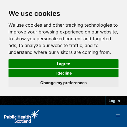
We use cookies
We use cookies and other tracking technologies to
improve your browsing experience on our website,
to show you personalized content and targeted
ads, to analyze our website traffic, and to
understand where our visitors are coming from.
I agree
I decline
Change my preferences
Log in