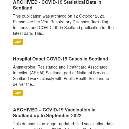
ARCHIVED - COVID-19 Statistical Data in
Scotland
This publication was archived on 12 October 2023.
Please see the Viral Respiratory Diseases (Including
Influenza and COVID-19) in Scotland publication for the
latest data. This...
CSV
Hospital Onset COVID-19 Cases in Scotland
Antimicrobial Resistance and Healthcare Associated
Infection (ARHAI) Scotland, part of National Services
Scotland works closely with Public Health Scotland to
deliver the...
CSV
ARCHIVED – COVID-19 Vaccination in
Scotland up to September 2022
This dataset is no longer updated, find vaccination data