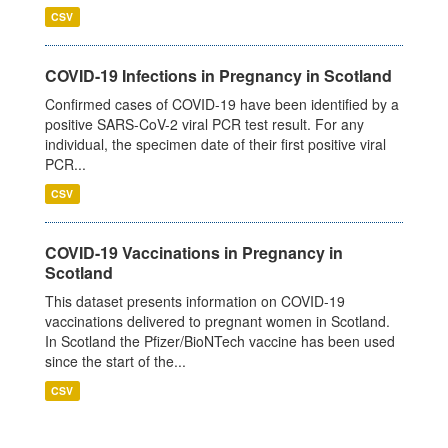
CSV
COVID-19 Infections in Pregnancy in Scotland
Confirmed cases of COVID-19 have been identified by a
positive SARS-CoV-2 viral PCR test result. For any
individual, the specimen date of their first positive viral
PCR...
CSV
COVID-19 Vaccinations in Pregnancy in
Scotland
This dataset presents information on COVID-19
vaccinations delivered to pregnant women in Scotland.
In Scotland the Pfizer/BioNTech vaccine has been used
since the start of the...
CSV