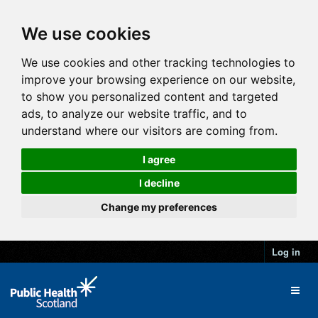
We use cookies
We use cookies and other tracking technologies to
improve your browsing experience on our website,
to show you personalized content and targeted
ads, to analyze our website traffic, and to
understand where our visitors are coming from.
I agree
I decline
Change my preferences
Log in