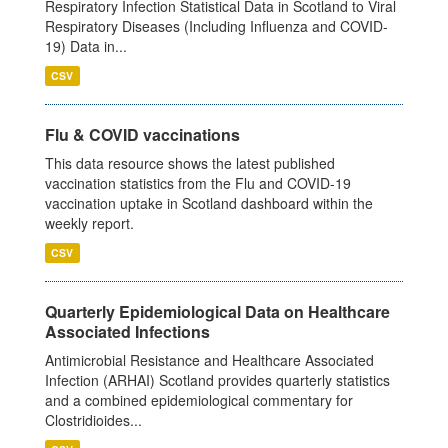
Respiratory Infection Statistical Data in Scotland to Viral
Respiratory Diseases (Including Influenza and COVID-
19) Data in...
CSV
Flu & COVID vaccinations
This data resource shows the latest published
vaccination statistics from the Flu and COVID-19
vaccination uptake in Scotland dashboard within the
weekly report.
CSV
Quarterly Epidemiological Data on Healthcare
Associated Infections
Antimicrobial Resistance and Healthcare Associated
Infection (ARHAI) Scotland provides quarterly statistics
and a combined epidemiological commentary for
Clostridioides...