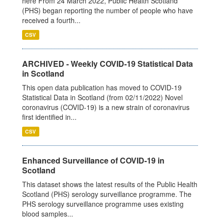
here From 24 March 2022, Public Health Scotland
(PHS) began reporting the number of people who have
received a fourth...
CSV
ARCHIVED - Weekly COVID-19 Statistical Data
in Scotland
This open data publication has moved to COVID-19
Statistical Data in Scotland (from 02/11/2022) Novel
coronavirus (COVID-19) is a new strain of coronavirus
first identified in...
CSV
Enhanced Surveillance of COVID-19 in
Scotland
This dataset shows the latest results of the Public Health
Scotland (PHS) serology surveillance programme. The
PHS serology surveillance programme uses existing
blood samples...