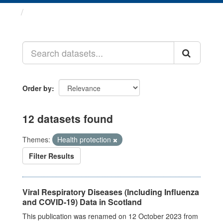
Datasets
Order by
12 datasets found
Themes:
Health protection
Filter Results
Viral Respiratory Diseases (Including Influenza
and COVID-19) Data in Scotland
This publication was renamed on 12 October 2023 from