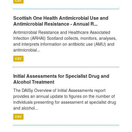
CSV
Scottish One Health Antimicrobial Use and
Antimicrobial Resistance - Annual R...
Antimicrobial Resistance and Healthcare Associated
Infection (ARHAI) Scotland collects, monitors, analyses,
and interprets information on antibiotic use (AMU) and
antimicrobial...
CSV
Initial Assessments for Specialist Drug and
Alcohol Treatment
The DAISy Overview of Initial Assessments report
provides an annual update to figures on the number of
individuals presenting for assessment at specialist drug
and alcohol...
CSV