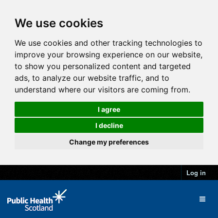
We use cookies
We use cookies and other tracking technologies to
improve your browsing experience on our website,
to show you personalized content and targeted
ads, to analyze our website traffic, and to
understand where our visitors are coming from.
I agree
I decline
Change my preferences
Log in