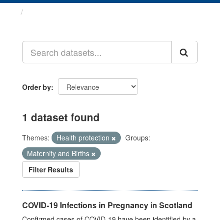
Datasets
Order by
1 dataset found
Themes:
Health protection
Groups:
Maternity and Births
Filter Results
COVID-19 Infections in Pregnancy in Scotland
Confirmed cases of COVID-19 have been identified by a