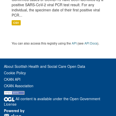
positive SARS-CoV-2 viral PCR test result. For any
individual, the specimen date of their first positive viral
PCR...
CSV
You can also access this registry using the
API
(see
API Docs
).
About Scottish Health and Social Care Open Data
Cookie Policy
CKAN API
CKAN Association
All content is available under the Open Government
License
Powered by