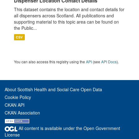
Dispenser Location Contact Details
This dataset contains the location and contact details for
all dispensers across Scotland. All publications and
supporting material to this topic area can be found on
the Public...
CSV
You can also access this registry using the
API
(see
API Docs
).
About Scottish Health and Social Care Open Data
Cookie Policy
CKAN API
CKAN Association
All content is available under the Open Government
License