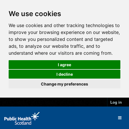
We use cookies
We use cookies and other tracking technologies to
improve your browsing experience on our website,
to show you personalized content and targeted
ads, to analyze our website traffic, and to
understand where our visitors are coming from.
I agree
I decline
Change my preferences
Log in