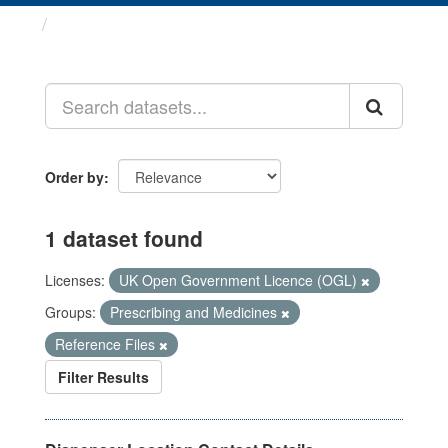
Datasets
Order by
1 dataset found
Licenses:
UK Open Government Licence (OGL)
Groups:
Prescribing and Medicines
Reference Files
Filter Results