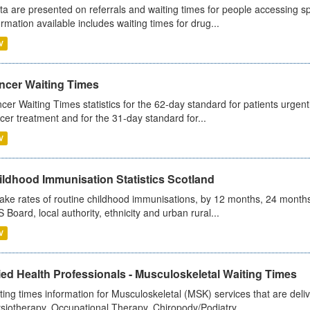
ta are presented on referrals and waiting times for people accessing spe
ormation available includes waiting times for drug...
V
ncer Waiting Times
cer Waiting Times statistics for the 62-day standard for patients urgently
cer treatment and for the 31-day standard for...
V
ildhood Immunisation Statistics Scotland
ake rates of routine childhood immunisations, by 12 months, 24 months
 Board, local authority, ethnicity and urban rural...
V
ied Health Professionals - Musculoskeletal Waiting Times
ting times information for Musculoskeletal (MSK) services that are deliv
siotherapy, Occupational Therapy, Chiropody/Podiatry...