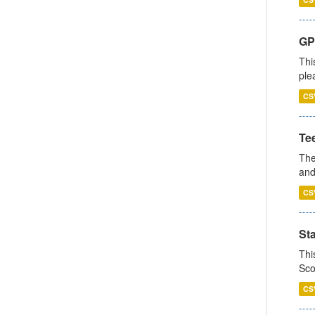
GP 
Thi
ple
CS
Te
The
and
CS
St
Thi
Sco
CS