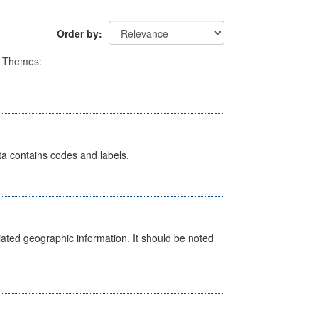
Order by
Themes:
ata contains codes and labels.
iated geographic information. It should be noted