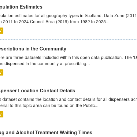
pulation Estimates
ulation estimates for all geography types in Scotland: Data Zone (201
m 2011 to 2024 Council Area (2019) from 1982 to 2025...
V
escriptions in the Community
re are three datasets included within this open data publication. The 'Da
ms dispensed in the community at prescribing...
V
spenser Location Contact Details
s dataset contains the location and contact details for all dispensers ac
erial to this topic area can be found on the Public...
V
ug and Alcohol Treatment Waiting Times