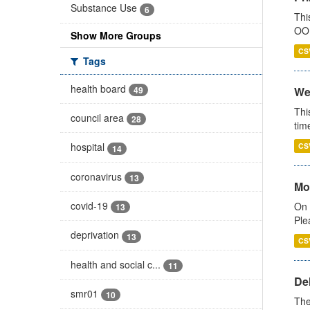
Substance Use
6
Thi
OOH
Show More Groups
CS
Tags
health board
49
We
Thi
council area
28
tim
hospital
CS
14
coronavirus
13
Mo
covid-19
On 
13
Ple
deprivation
13
CS
health and social c...
11
De
smr01
10
The