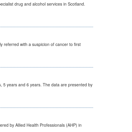
cialist drug and alcohol services in Scotland.
 referred with a suspicion of cancer to first
, 5 years and 6 years. The data are presented by
ered by Allied Health Professionals (AHP) in