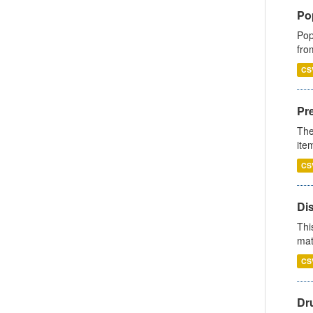
Po
Pop
fro
CS
Pr
The
ite
CS
Di
Thi
mat
CS
Dr