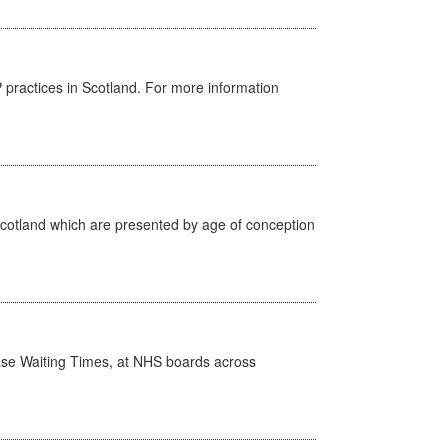
GP practices in Scotland. For more information
Scotland which are presented by age of conception
case Waiting Times, at NHS boards across