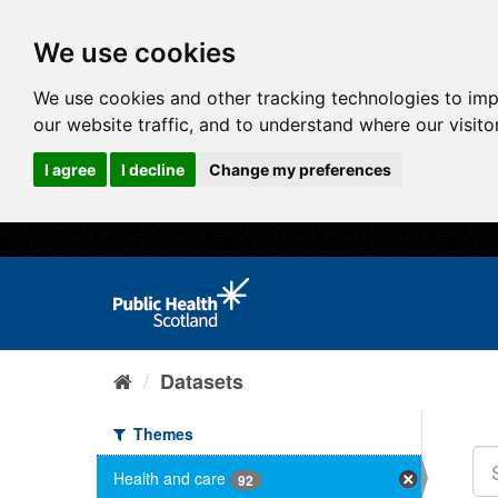
We use cookies
We use cookies and other tracking technologies to im
our website traffic, and to understand where our visit
I agree
I decline
Change my preferences
Datasets
Themes
Health and care
92