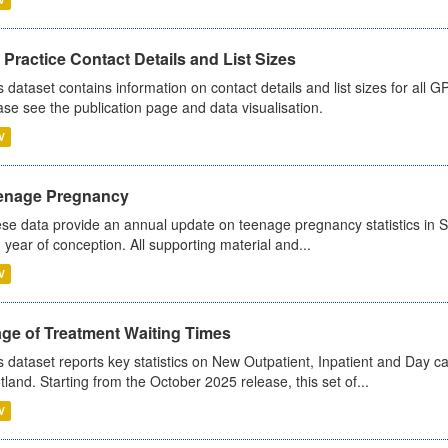
Practice Contact Details and List Sizes
s dataset contains information on contact details and list sizes for all 
ase see the publication page and data visualisation.
V
enage Pregnancy
se data provide an annual update on teenage pregnancy statistics in 
 year of conception. All supporting material and...
V
age of Treatment Waiting Times
s dataset reports key statistics on New Outpatient, Inpatient and Day 
tland. Starting from the October 2025 release, this set of...
V