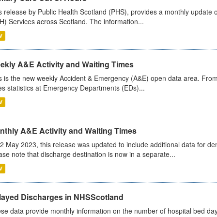
s release by Public Health Scotland (PHS), provides a monthly update o
) Services across Scotland. The information...
V
ekly A&E Activity and Waiting Times
s is the new weekly Accident & Emergency (A&E) open data area. From
es statistics at Emergency Departments (EDs)...
V
nthly A&E Activity and Waiting Times
2 May 2023, this release was updated to include additional data for d
ase note that discharge destination is now in a separate...
V
layed Discharges in NHSScotland
se data provide monthly information on the number of hospital bed day