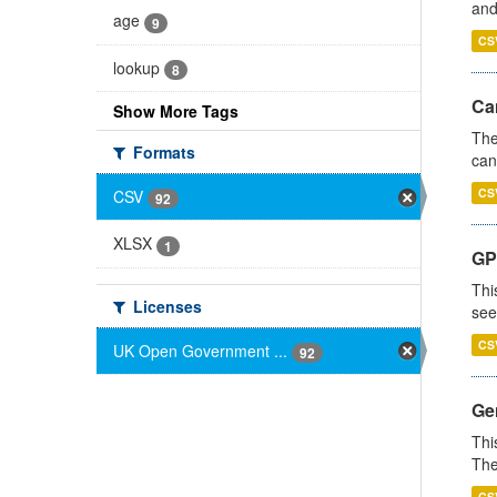
and
age
9
CS
lookup
8
Ca
Show More Tags
The
Formats
can
CS
CSV
92
XLSX
1
GP
Thi
Licenses
see
CS
UK Open Government ...
92
Gen
Thi
The
CS