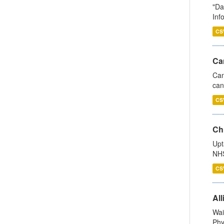
"Da
Inf
CS
Ca
Can
can
CS
Ch
Upt
NHS
CS
All
Wai
Phy