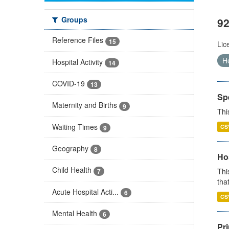
Groups
92
Reference Files
15
Lic
H
Hospital Activity
14
COVID-19
13
Sp
Maternity and Births
9
Thi
Waiting Times
CS
9
Geography
8
Ho
Child Health
Thi
7
that
Acute Hospital Acti...
6
CS
Mental Health
6
Pr