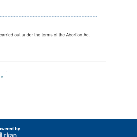
arried out under the terms of the Abortion Act
»
owered by