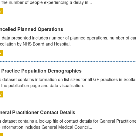
 the number of people experiencing a delay in...
V
ncelled Planned Operations
 data presented includes number of planned operations, number of can
cellation by NHS Board and Hospital.
V
 Practice Population Demographics
s dataset contains information on list sizes for all GP practices in Sco
 the publication page and data visualisation.
V
eral Practitioner Contact Details
s dataset contains a lookup file of contact details for General Practition
 information includes General Medical Council...
V