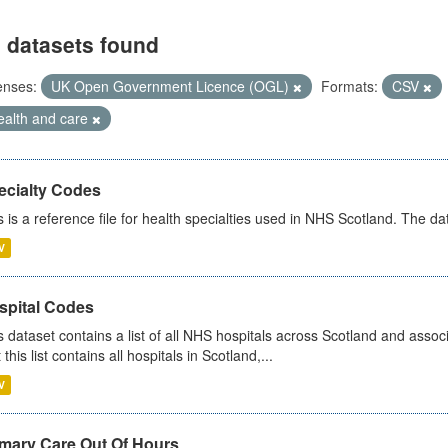
 datasets found
enses:
UK Open Government Licence (OGL)
Formats:
CSV
ealth and care
ecialty Codes
s is a reference file for health specialties used in NHS Scotland. The d
V
spital Codes
s dataset contains a list of all NHS hospitals across Scotland and assoc
 this list contains all hospitals in Scotland,...
V
imary Care Out Of Hours