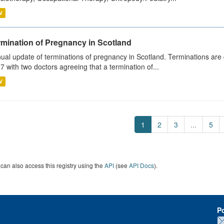
V
rmination of Pregnancy in Scotland
ual update of terminations of pregnancy in Scotland. Terminations are c
7 with two doctors agreeing that a termination of...
V
1
2
3
...
5
can also access this registry using the
API
(see
API Docs
).
P