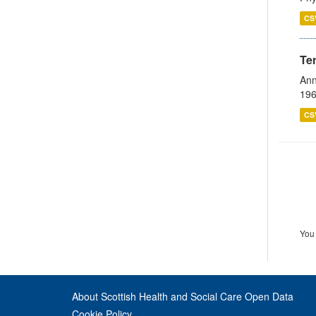
CS
Te
Ann
196
CS
You 
About Scottish Health and Social Care Open Data
Cookie Policy