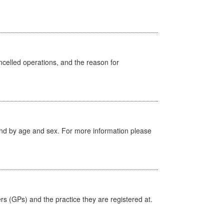
celled operations, and the reason for
tland by age and sex. For more information please
ers (GPs) and the practice they are registered at.