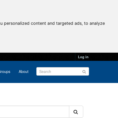
u personalized content and targeted ads, to analyze
Log in
roups
About