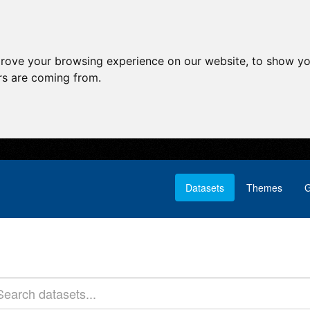
prove your browsing experience on our website, to show yo
ors are coming from.
Datasets
Themes
G