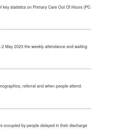
f key statistics on Primary Care Out Of Hours (PC
 2 May 2023 the weekly attendance and waiting
emographics, referral and when people attend.
s occupied by people delayed in their discharge