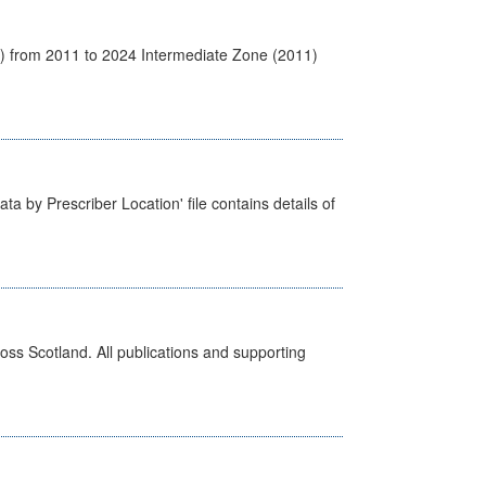
1) from 2011 to 2024 Intermediate Zone (2011)
ta by Prescriber Location' file contains details of
ross Scotland. All publications and supporting