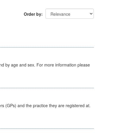
Order by
tland by age and sex. For more information please
ers (GPs) and the practice they are registered at.