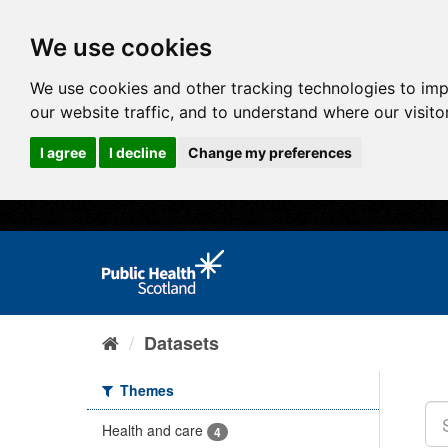
We use cookies
We use cookies and other tracking technologies to im
our website traffic, and to understand where our visit
I agree
I decline
Change my preferences
Datasets
Themes
Health and care
4