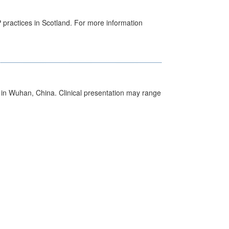
GP practices in Scotland. For more information
ed in Wuhan, China. Clinical presentation may range