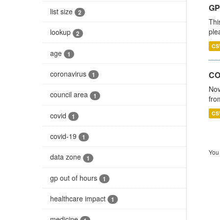
GP 
list size
2
Thi
ple
lookup
2
CS
age
1
coronavirus
CO
1
Nov
council area
1
fro
CS
covid
1
covid-19
1
You 
data zone
1
gp out of hours
1
healthcare impact
1
medicine