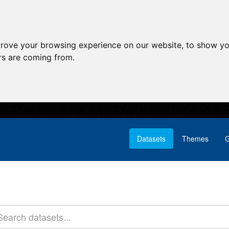
prove your browsing experience on our website, to show yo
ors are coming from.
Datasets
Themes
G