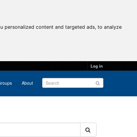
u personalized content and targeted ads, to analyze
Log in
roups
About