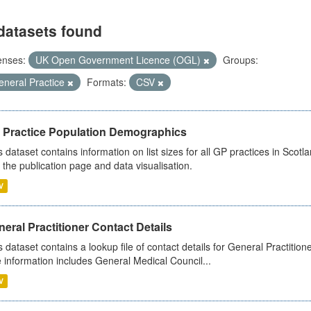
datasets found
enses:
UK Open Government Licence (OGL)
Groups:
eneral Practice
Formats:
CSV
 Practice Population Demographics
s dataset contains information on list sizes for all GP practices in Sco
 the publication page and data visualisation.
V
eral Practitioner Contact Details
s dataset contains a lookup file of contact details for General Practition
 information includes General Medical Council...
V