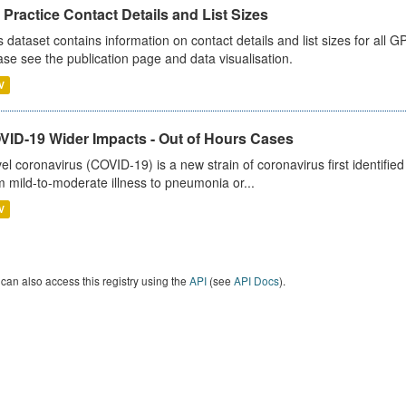
Practice Contact Details and List Sizes
s dataset contains information on contact details and list sizes for all 
ase see the publication page and data visualisation.
V
VID-19 Wider Impacts - Out of Hours Cases
el coronavirus (COVID-19) is a new strain of coronavirus first identifi
m mild-to-moderate illness to pneumonia or...
V
can also access this registry using the
API
(see
API Docs
).