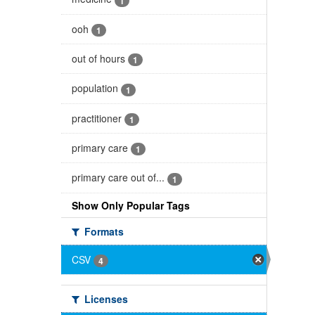
1
ooh
1
out of hours
1
population
1
practitioner
1
primary care
1
primary care out of...
1
Show Only Popular Tags
Formats
CSV
4
Licenses