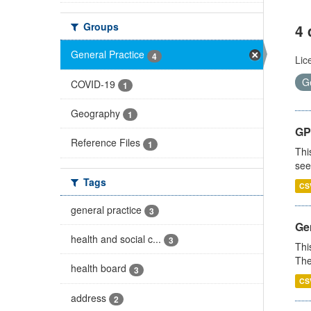
Groups
4 
General Practice
4
Lic
G
COVID-19
1
Geography
1
GP
Reference Files
1
Thi
see
Tags
CS
general practice
3
Gen
health and social c...
3
Thi
The
health board
3
CS
address
2