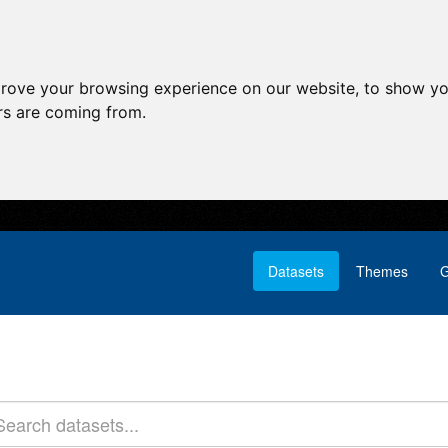
prove your browsing experience on our website, to show yo
ors are coming from.
Datasets
Themes
G