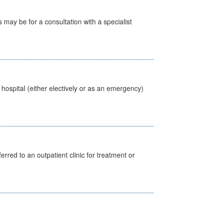
s may be for a consultation with a specialist
 hospital (either electively or as an emergency)
erred to an outpatient clinic for treatment or