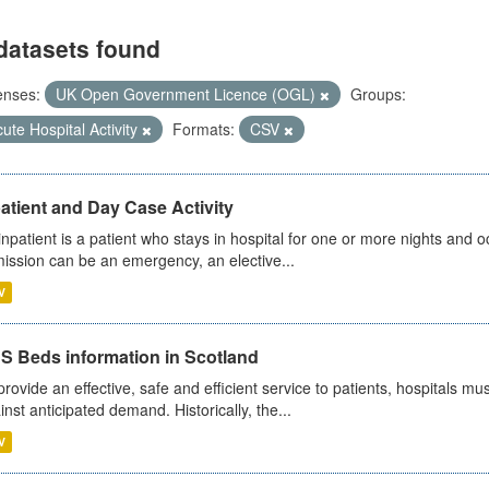
datasets found
enses:
UK Open Government Licence (OGL)
Groups:
ute Hospital Activity
Formats:
CSV
atient and Day Case Activity
inpatient is a patient who stays in hospital for one or more nights and o
ission can be an emergency, an elective...
V
S Beds information in Scotland
provide an effective, safe and efficient service to patients, hospitals mu
inst anticipated demand. Historically, the...
V