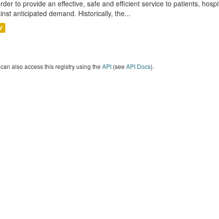
order to provide an effective, safe and efficient service to patients, hos
inst anticipated demand. Historically, the...
V
can also access this registry using the
API
(see
API Docs
).