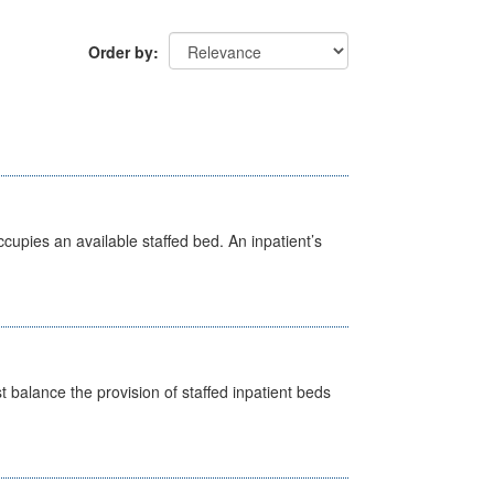
Order by
ccupies an available staffed bed. An inpatient’s
st balance the provision of staffed inpatient beds