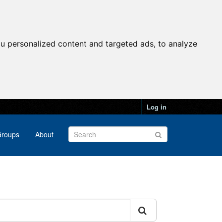
u personalized content and targeted ads, to analyze
Log in
roups
About