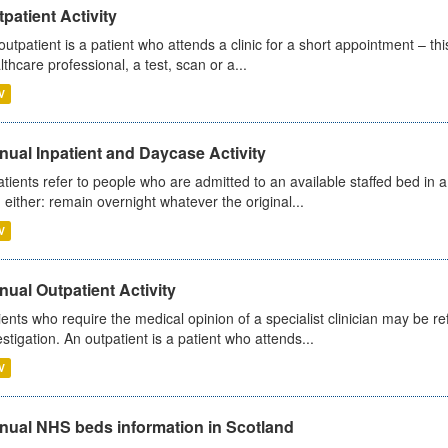
patient Activity
outpatient is a patient who attends a clinic for a short appointment – thi
lthcare professional, a test, scan or a...
V
ual Inpatient and Daycase Activity
atients refer to people who are admitted to an available staffed bed in a
 either: remain overnight whatever the original...
V
ual Outpatient Activity
ients who require the medical opinion of a specialist clinician may be ref
estigation. An outpatient is a patient who attends...
V
nual NHS beds information in Scotland