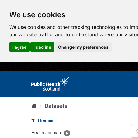
We use cookies
We use cookies and other tracking technologies to im
our website traffic, and to understand where our visit
I agree
I decline
Change my preferences
Datasets
Themes
Health and care
6