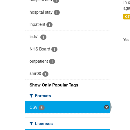
1
In 
aga
hospital stay
1
CS
inpatient
1
isds1
1
You 
NHS Board
1
outpatient
1
smr00
1
Show Only Popular Tags
Formats
CSV
6
Licenses