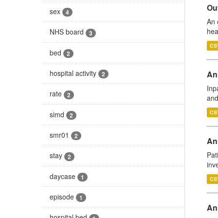
Out
sex
4
An 
hea
NHS board
3
CS
bed
2
hospital activity
Ann
2
Inp
rate
2
and
CS
simd
2
smr01
2
Ann
Pat
stay
2
inv
daycase
1
CS
episode
1
An
hospital bed