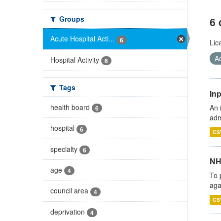
Groups
6 
Acute Hospital Acti...
6
Lic
Ac
Hospital Activity
6
Tags
Inp
health board
An 
6
adm
hospital
6
CS
specialty
6
NH
age
4
To 
aga
council area
4
CS
deprivation
4