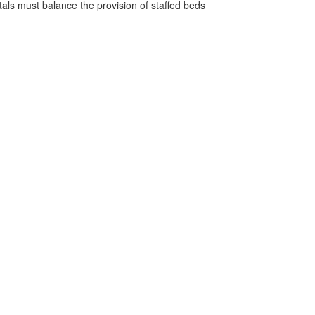
pitals must balance the provision of staffed beds