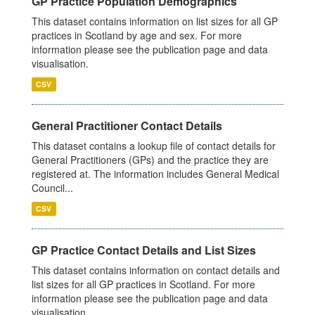
GP Practice Population Demographics
This dataset contains information on list sizes for all GP
practices in Scotland by age and sex. For more
information please see the publication page and data
visualisation.
CSV
General Practitioner Contact Details
This dataset contains a lookup file of contact details for
General Practitioners (GPs) and the practice they are
registered at. The information includes General Medical
Council...
CSV
GP Practice Contact Details and List Sizes
This dataset contains information on contact details and
list sizes for all GP practices in Scotland. For more
information please see the publication page and data
visualisation.