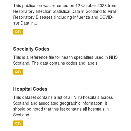
This publication was renamed on 12 October 2023 from
Respiratory Infection Statistical Data in Scotland to Viral
Respiratory Diseases (Including Influenza and COVID-
19) Data in...
CSV
Specialty Codes
This is a reference file for health specialties used in NHS
Scotland. The data contains codes and labels.
CSV
Hospital Codes
This dataset contains a list of all NHS hospitals across
Scotland and associated geographic information. It
should be noted that this list contains all hospitals in
Scotland,...
CSV