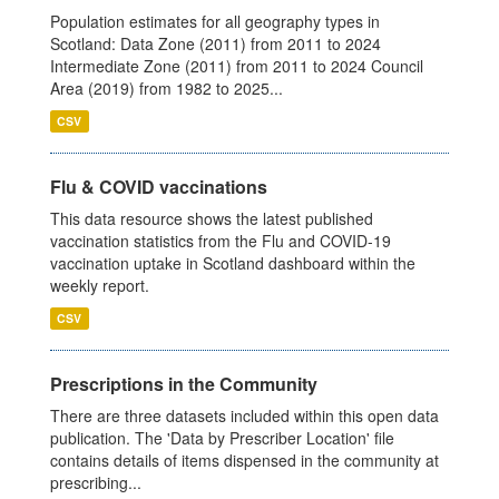
Population estimates for all geography types in
Scotland: Data Zone (2011) from 2011 to 2024
Intermediate Zone (2011) from 2011 to 2024 Council
Area (2019) from 1982 to 2025...
CSV
Flu & COVID vaccinations
This data resource shows the latest published
vaccination statistics from the Flu and COVID-19
vaccination uptake in Scotland dashboard within the
weekly report.
CSV
Prescriptions in the Community
There are three datasets included within this open data
publication. The 'Data by Prescriber Location' file
contains details of items dispensed in the community at
prescribing...