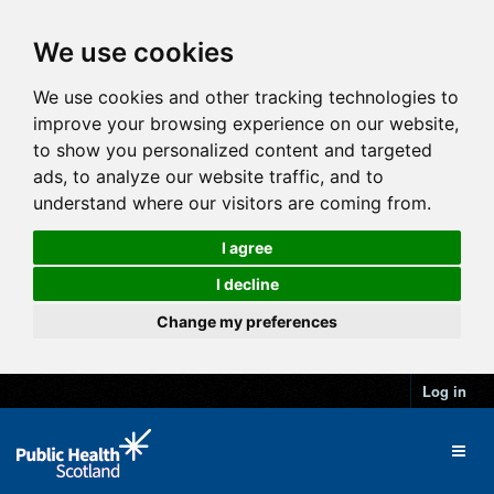
We use cookies
We use cookies and other tracking technologies to
improve your browsing experience on our website,
to show you personalized content and targeted
ads, to analyze our website traffic, and to
understand where our visitors are coming from.
I agree
I decline
Change my preferences
Log in