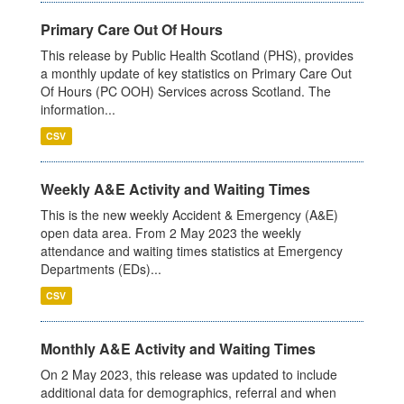
Primary Care Out Of Hours
This release by Public Health Scotland (PHS), provides
a monthly update of key statistics on Primary Care Out
Of Hours (PC OOH) Services across Scotland. The
information...
CSV
Weekly A&E Activity and Waiting Times
This is the new weekly Accident & Emergency (A&E)
open data area. From 2 May 2023 the weekly
attendance and waiting times statistics at Emergency
Departments (EDs)...
CSV
Monthly A&E Activity and Waiting Times
On 2 May 2023, this release was updated to include
additional data for demographics, referral and when