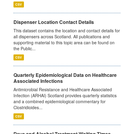
CSV
Dispenser Location Contact Details
This dataset contains the location and contact details for
all dispensers across Scotland. All publications and
supporting material to this topic area can be found on
the Public...
CSV
Quarterly Epidemiological Data on Healthcare
Associated Infections
Antimicrobial Resistance and Healthcare Associated
Infection (ARHAI) Scotland provides quarterly statistics
and a combined epidemiological commentary for
Clostridioides...
CSV
Drug and Alcohol Treatment Waiting Times