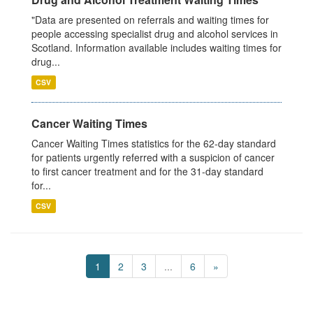
"Data are presented on referrals and waiting times for
people accessing specialist drug and alcohol services in
Scotland. Information available includes waiting times for
drug...
CSV
Cancer Waiting Times
Cancer Waiting Times statistics for the 62-day standard
for patients urgently referred with a suspicion of cancer
to first cancer treatment and for the 31-day standard
for...
CSV
1
2
3
...
6
»