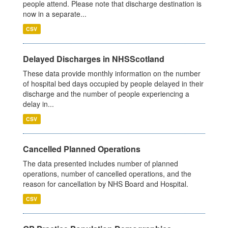
people attend. Please note that discharge destination is
now in a separate...
CSV
Delayed Discharges in NHSScotland
These data provide monthly information on the number
of hospital bed days occupied by people delayed in their
discharge and the number of people experiencing a
delay in...
CSV
Cancelled Planned Operations
The data presented includes number of planned
operations, number of cancelled operations, and the
reason for cancellation by NHS Board and Hospital.
CSV