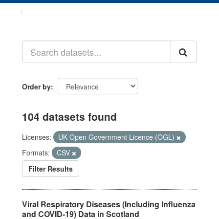
Datasets
Order by
104 datasets found
Licenses:
UK Open Government Licence (OGL)
Formats:
CSV
Filter Results
Viral Respiratory Diseases (Including Influenza
and COVID-19) Data in Scotland