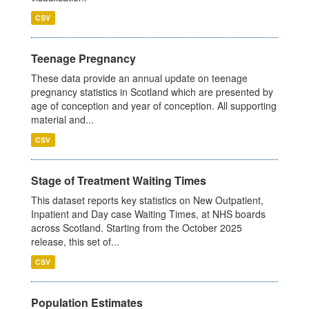
CSV
Teenage Pregnancy
These data provide an annual update on teenage
pregnancy statistics in Scotland which are presented by
age of conception and year of conception. All supporting
material and...
CSV
Stage of Treatment Waiting Times
This dataset reports key statistics on New Outpatient,
Inpatient and Day case Waiting Times, at NHS boards
across Scotland. Starting from the October 2025
release, this set of...
CSV
Population Estimates