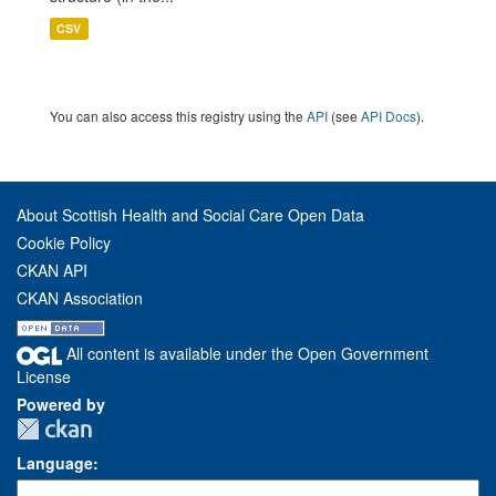
CSV
You can also access this registry using the
API
(see
API Docs
).
About Scottish Health and Social Care Open Data
Cookie Policy
CKAN API
CKAN Association
All content is available under the Open Government
License
Powered by
Language