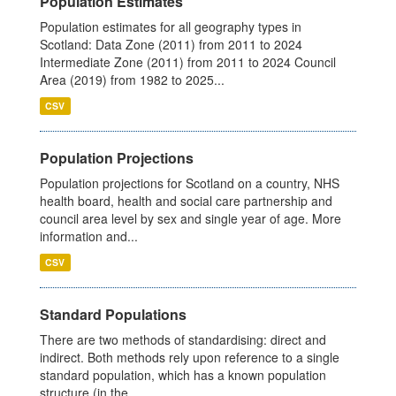
Population Estimates
Population estimates for all geography types in
Scotland: Data Zone (2011) from 2011 to 2024
Intermediate Zone (2011) from 2011 to 2024 Council
Area (2019) from 1982 to 2025...
CSV
Population Projections
Population projections for Scotland on a country, NHS
health board, health and social care partnership and
council area level by sex and single year of age. More
information and...
CSV
Standard Populations
There are two methods of standardising: direct and
indirect. Both methods rely upon reference to a single
standard population, which has a known population
structure (in the...