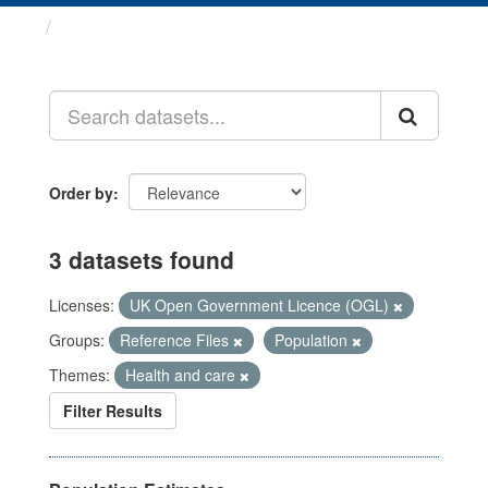
Datasets
Order by
3 datasets found
Licenses:
UK Open Government Licence (OGL)
Groups:
Reference Files
Population
Themes:
Health and care
Filter Results