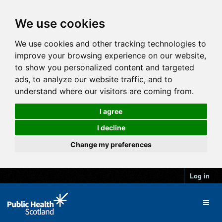
We use cookies
We use cookies and other tracking technologies to
improve your browsing experience on our website,
to show you personalized content and targeted
ads, to analyze our website traffic, and to
understand where our visitors are coming from.
I agree
I decline
Change my preferences
Log in