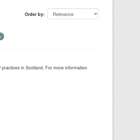
Order by
GP practices in Scotland. For more information