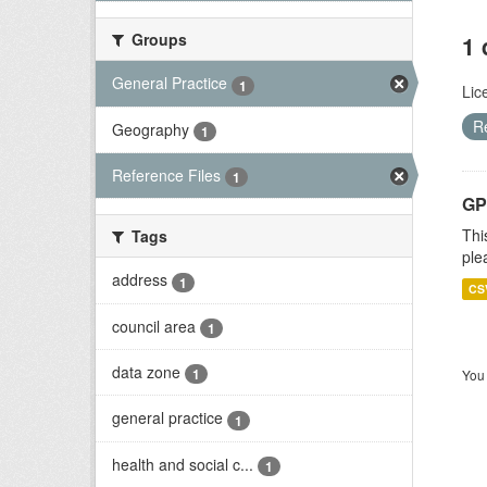
Groups
1 
General Practice
1
Lic
R
Geography
1
Reference Files
1
GP 
Thi
Tags
ple
address
1
CS
council area
1
data zone
1
You 
general practice
1
health and social c...
1