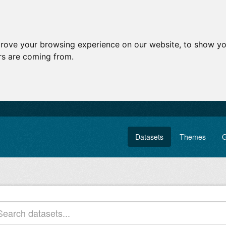
prove your browsing experience on our website, to show yo
ors are coming from.
Datasets
Themes
G