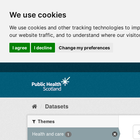
We use cookies
We use cookies and other tracking technologies to im
our website traffic, and to understand where our visit
I agree
I decline
Change my preferences
Datasets
Themes
Health and care
1