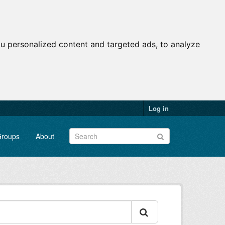
u personalized content and targeted ads, to analyze
Log in
roups
About