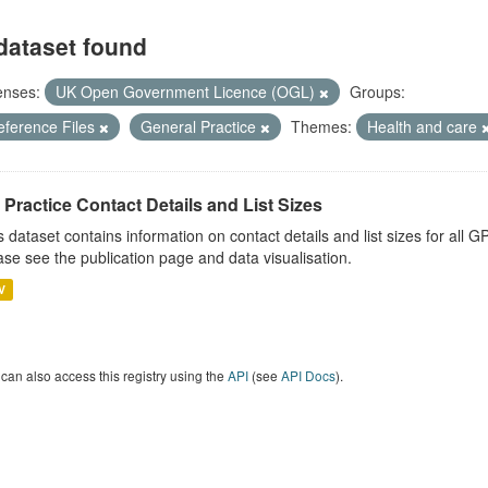
dataset found
enses:
UK Open Government Licence (OGL)
Groups:
eference Files
General Practice
Themes:
Health and care
Practice Contact Details and List Sizes
s dataset contains information on contact details and list sizes for all 
ase see the publication page and data visualisation.
V
can also access this registry using the
API
(see
API Docs
).