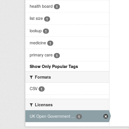
health board
1
list size
1
lookup
1
medicine
1
primary care
1
Show Only Popular Tags
Formats
CSV
1
Licenses
UK Open Government ...
1