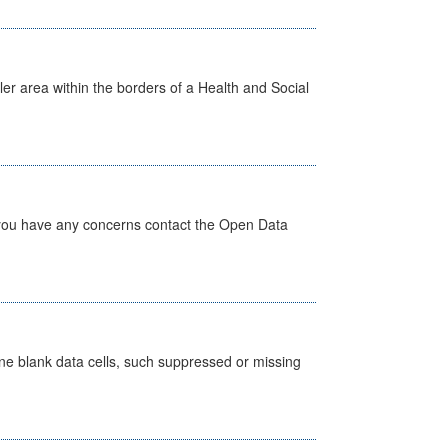
ler area within the borders of a Health and Social
 you have any concerns contact the Open Data
define blank data cells, such suppressed or missing