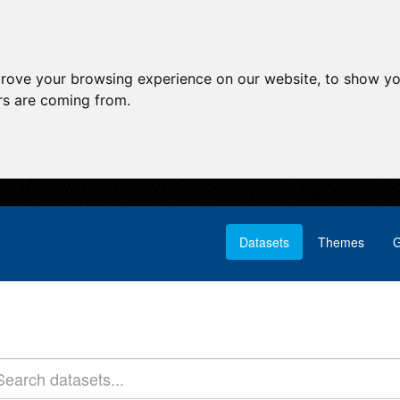
prove your browsing experience on our website, to show yo
ors are coming from.
Datasets
Themes
G