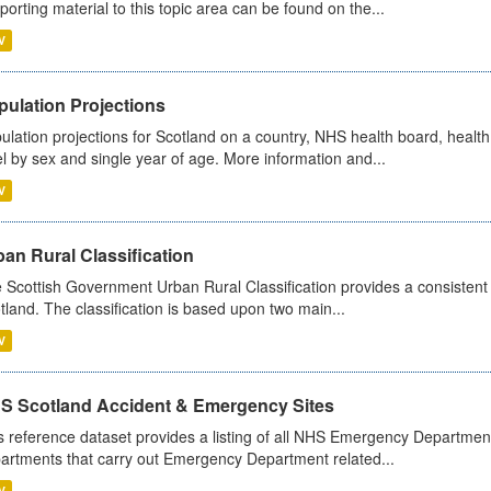
porting material to this topic area can be found on the...
V
pulation Projections
ulation projections for Scotland on a country, NHS health board, health
el by sex and single year of age. More information and...
V
an Rural Classification
 Scottish Government Urban Rural Classification provides a consistent 
tland. The classification is based upon two main...
V
S Scotland Accident & Emergency Sites
s reference dataset provides a listing of all NHS Emergency Department
artments that carry out Emergency Department related...
V