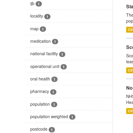
ijb
1
St
The
locality
1
pop
map
1
CS
medication
1
Sco
national facility
1
Sco
lea
operational unit
1
CS
oral health
1
No
pharmacy
1
NHS
Hea
population
1
CS
population weighted
1
postcode
1