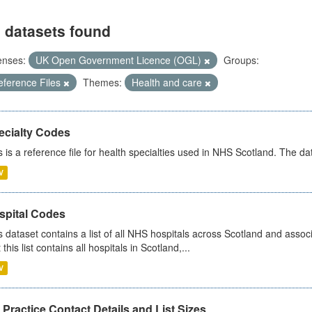
 datasets found
enses:
UK Open Government Licence (OGL)
Groups:
eference Files
Themes:
Health and care
ecialty Codes
s is a reference file for health specialties used in NHS Scotland. The d
V
spital Codes
s dataset contains a list of all NHS hospitals across Scotland and assoc
 this list contains all hospitals in Scotland,...
V
Practice Contact Details and List Sizes