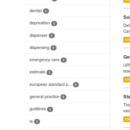
dentist
1
Su
deprivation
1
Def
Car
dispenser
1
CS
dispensing
1
Ge
emergency care
1
UPD
tea
estimate
1
CS
european standard p...
1
Sta
general practice
1
Thi
guidlines
1
val
CS
ia
1