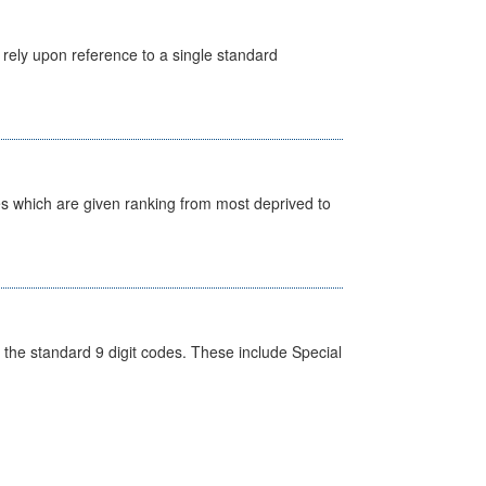
 rely upon reference to a single standard
nes which are given ranking from most deprived to
the standard 9 digit codes. These include Special