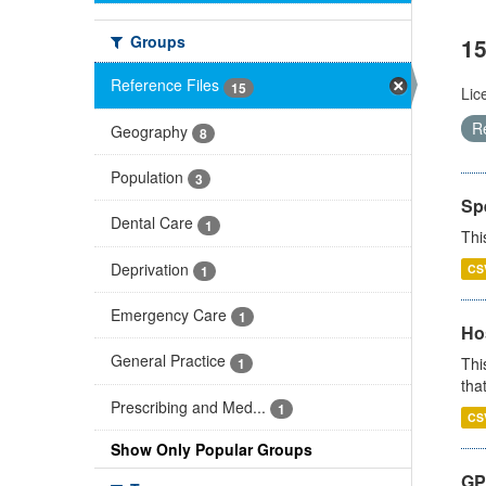
Groups
15
Reference Files
15
Lic
R
Geography
8
Population
3
Sp
Dental Care
1
Thi
Deprivation
CS
1
Emergency Care
1
Ho
General Practice
Thi
1
that
Prescribing and Med...
1
CS
Show Only Popular Groups
GP 