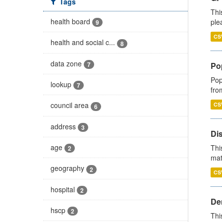
Tags
Thi
health board
ple
9
CS
health and social c...
8
data zone
7
Po
Pop
lookup
7
fro
council area
CS
6
address
3
Di
age
Thi
2
mat
geography
2
CS
hospital
2
Den
hscp
2
Thi