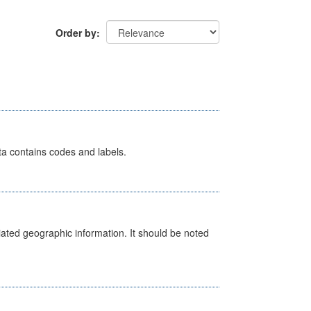
Order by
ata contains codes and labels.
iated geographic information. It should be noted