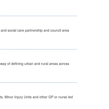
 and social care partnership and council area
way of defining urban and rural areas across
s, Minor Injury Units and other GP or nurse led