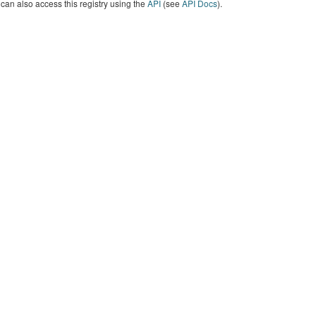
can also access this registry using the
API
(see
API Docs
).