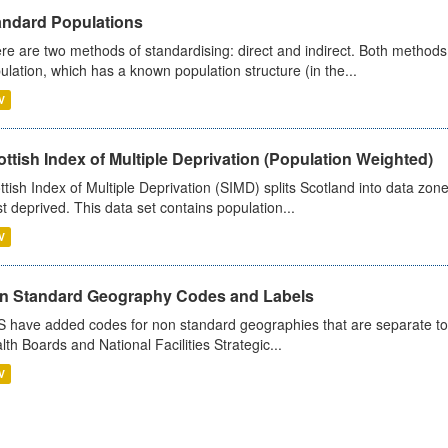
andard Populations
re are two methods of standardising: direct and indirect. Both methods
ulation, which has a known population structure (in the...
V
ttish Index of Multiple Deprivation (Population Weighted)
ttish Index of Multiple Deprivation (SIMD) splits Scotland into data zo
st deprived. This data set contains population...
V
n Standard Geography Codes and Labels
 have added codes for non standard geographies that are separate to 
lth Boards and National Facilities Strategic...
V