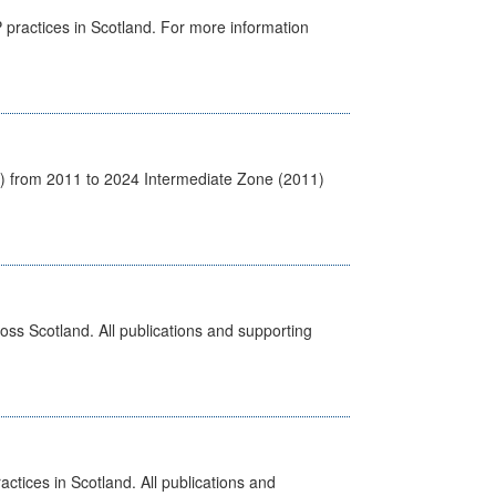
GP practices in Scotland. For more information
1) from 2011 to 2024 Intermediate Zone (2011)
ross Scotland. All publications and supporting
actices in Scotland. All publications and