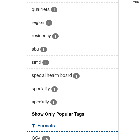
You 
qualifiers
1
region
1
residency
1
sbu
1
simd
1
special health board
1
speciality
1
specialty
1
Show Only Popular Tags
Formats
CSV
15