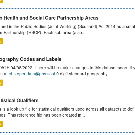
b Health and Social Care Partnership Areas
ined in the Public Bodies (Joint Working) (Scotland) Act 2014 as a smal
e Partnership (HSCP). Each sub area (also...
V
ography Codes and Labels
ATE 04/08/2022: There will be major changes to this dataset soon. If
m at
phs.opendata@phs.scot
9 digit standard geography...
V
tistical Qualifiers
s is a look up file for statistical qualifiers used across all datasets to 
ues. This reference file has been created in...
V