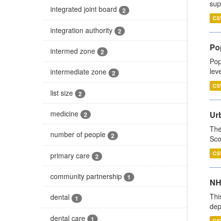
sup
integrated joint board
2
CS
integration authority
2
Po
intermed zone
2
Pop
lev
intermediate zone
2
CS
list size
2
medicine
Urb
2
The
number of people
2
Sco
CS
primary care
2
community partnership
1
NH
Thi
dental
1
dep
dental care
1
CS