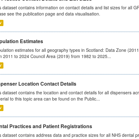
s dataset contains information on contact details and list sizes for all 
ase see the publication page and data visualisation.
V
pulation Estimates
ulation estimates for all geography types in Scotland: Data Zone (201
m 2011 to 2024 Council Area (2019) from 1982 to 2025...
V
spenser Location Contact Details
s dataset contains the location and contact details for all dispensers ac
erial to this topic area can be found on the Public...
V
tal Practices and Patient Registrations
s dataset contains address data and practice sizes for all NHS dental pr