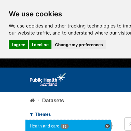
We use cookies
We use cookies and other tracking technologies to im
our website traffic, and to understand where our visit
I agree
I decline
Change my preferences
Datasets
Themes
Health and care
15