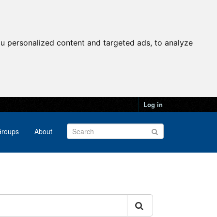
u personalized content and targeted ads, to analyze
Log in
roups
About