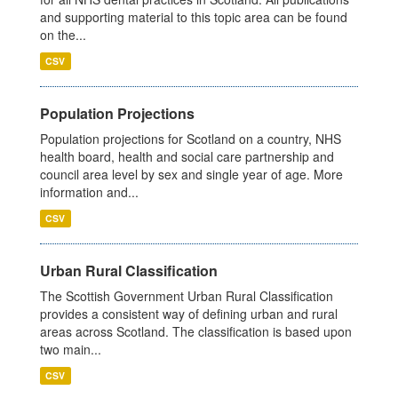
and supporting material to this topic area can be found
on the...
CSV
Population Projections
Population projections for Scotland on a country, NHS
health board, health and social care partnership and
council area level by sex and single year of age. More
information and...
CSV
Urban Rural Classification
The Scottish Government Urban Rural Classification
provides a consistent way of defining urban and rural
areas across Scotland. The classification is based upon
two main...
CSV