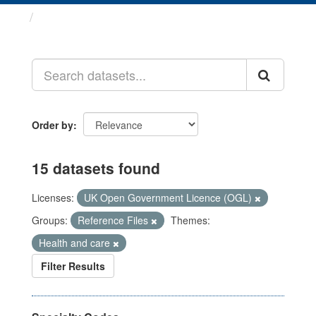
Datasets
Order by
15 datasets found
Licenses:
UK Open Government Licence (OGL)
Groups:
Reference Files
Themes:
Health and care
Filter Results