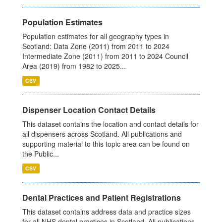
Population Estimates
Population estimates for all geography types in
Scotland: Data Zone (2011) from 2011 to 2024
Intermediate Zone (2011) from 2011 to 2024 Council
Area (2019) from 1982 to 2025...
CSV
Dispenser Location Contact Details
This dataset contains the location and contact details for
all dispensers across Scotland. All publications and
supporting material to this topic area can be found on
the Public...
CSV
Dental Practices and Patient Registrations
This dataset contains address data and practice sizes
for all NHS dental practices in Scotland. All publications