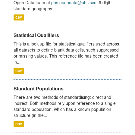
Open Data team at
phs.opendata@phs.scot
9 digit
standard geography...
CSV
Statistical Qualifiers
This is a look up file for statistical qualifiers used across
all datasets to define blank data cells, such suppressed
or missing values. This reference file has been created
in...
CSV
Standard Populations
There are two methods of standardising: direct and
indirect. Both methods rely upon reference to a single
standard population, which has a known population
structure (in the...
CSV