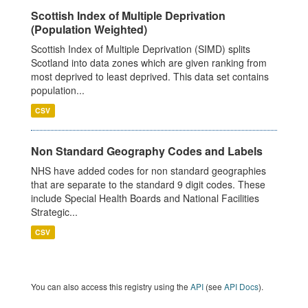
Scottish Index of Multiple Deprivation
(Population Weighted)
Scottish Index of Multiple Deprivation (SIMD) splits
Scotland into data zones which are given ranking from
most deprived to least deprived. This data set contains
population...
CSV
Non Standard Geography Codes and Labels
NHS have added codes for non standard geographies
that are separate to the standard 9 digit codes. These
include Special Health Boards and National Facilities
Strategic...
CSV
You can also access this registry using the
API
(see
API Docs
).