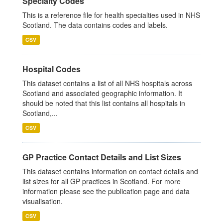
Specialty Codes
This is a reference file for health specialties used in NHS
Scotland. The data contains codes and labels.
CSV
Hospital Codes
This dataset contains a list of all NHS hospitals across
Scotland and associated geographic information. It
should be noted that this list contains all hospitals in
Scotland,...
CSV
GP Practice Contact Details and List Sizes
This dataset contains information on contact details and
list sizes for all GP practices in Scotland. For more
information please see the publication page and data
visualisation.
CSV