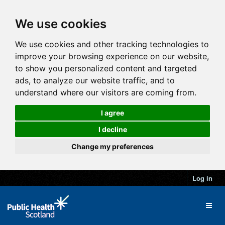
We use cookies
We use cookies and other tracking technologies to
improve your browsing experience on our website,
to show you personalized content and targeted
ads, to analyze our website traffic, and to
understand where our visitors are coming from.
I agree
I decline
Change my preferences
Log in