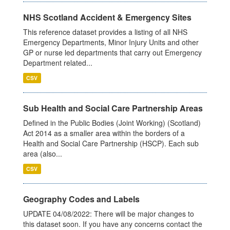
NHS Scotland Accident & Emergency Sites
This reference dataset provides a listing of all NHS
Emergency Departments, Minor Injury Units and other
GP or nurse led departments that carry out Emergency
Department related...
CSV
Sub Health and Social Care Partnership Areas
Defined in the Public Bodies (Joint Working) (Scotland)
Act 2014 as a smaller area within the borders of a
Health and Social Care Partnership (HSCP). Each sub
area (also...
CSV
Geography Codes and Labels
UPDATE 04/08/2022: There will be major changes to
this dataset soon. If you have any concerns contact the