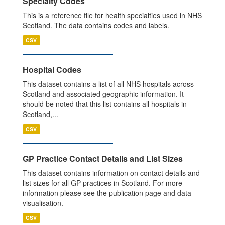
Specialty Codes
This is a reference file for health specialties used in NHS
Scotland. The data contains codes and labels.
CSV
Hospital Codes
This dataset contains a list of all NHS hospitals across
Scotland and associated geographic information. It
should be noted that this list contains all hospitals in
Scotland,...
CSV
GP Practice Contact Details and List Sizes
This dataset contains information on contact details and
list sizes for all GP practices in Scotland. For more
information please see the publication page and data
visualisation.
CSV