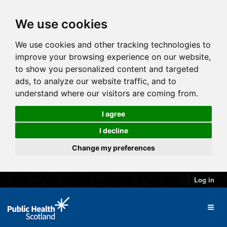
We use cookies
We use cookies and other tracking technologies to
improve your browsing experience on our website,
to show you personalized content and targeted
ads, to analyze our website traffic, and to
understand where our visitors are coming from.
I agree
I decline
Change my preferences
Log in