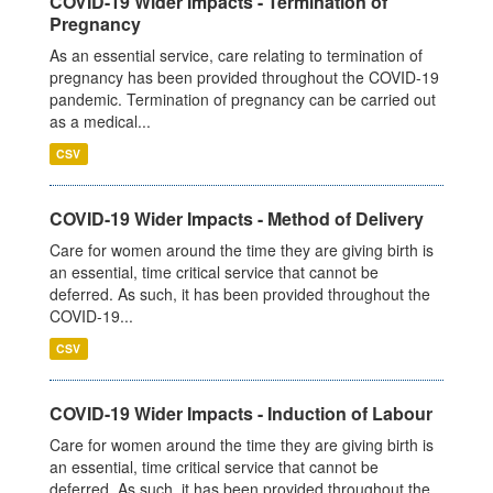
COVID-19 Wider Impacts - Termination of
Pregnancy
As an essential service, care relating to termination of
pregnancy has been provided throughout the COVID-19
pandemic. Termination of pregnancy can be carried out
as a medical...
CSV
COVID-19 Wider Impacts - Method of Delivery
Care for women around the time they are giving birth is
an essential, time critical service that cannot be
deferred. As such, it has been provided throughout the
COVID-19...
CSV
COVID-19 Wider Impacts - Induction of Labour
Care for women around the time they are giving birth is
an essential, time critical service that cannot be
deferred. As such, it has been provided throughout the