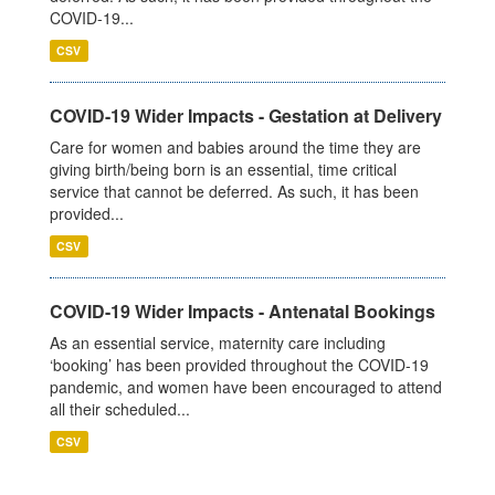
COVID-19...
CSV
COVID-19 Wider Impacts - Gestation at Delivery
Care for women and babies around the time they are
giving birth/being born is an essential, time critical
service that cannot be deferred. As such, it has been
provided...
CSV
COVID-19 Wider Impacts - Antenatal Bookings
As an essential service, maternity care including
‘booking’ has been provided throughout the COVID-19
pandemic, and women have been encouraged to attend
all their scheduled...
CSV