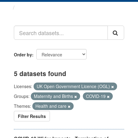
Datasets
Order by
5 datasets found
Licenses:
UK Open Government Licence (OGL)
Groups:
Maternity and Births
COVID-19
Themes:
Health and care
Filter Results