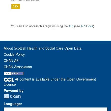
CSV
You can also access this registry using the
API
(see
API Docs
).
About Scottish Health and Social Care Open Data
Cookie Policy
CKAN API
CKAN Association
All content is available under the Open Government
License
Powered by
Language