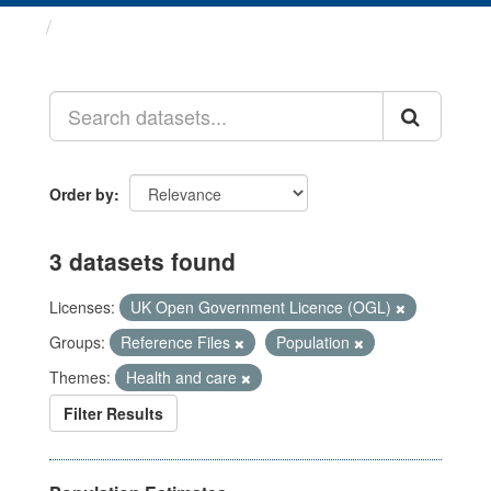
Datasets
Order by
3 datasets found
Licenses:
UK Open Government Licence (OGL)
Groups:
Reference Files
Population
Themes:
Health and care
Filter Results