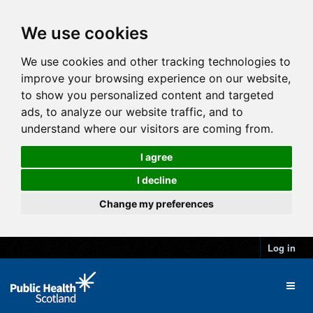
We use cookies
We use cookies and other tracking technologies to
improve your browsing experience on our website,
to show you personalized content and targeted
ads, to analyze our website traffic, and to
understand where our visitors are coming from.
I agree
I decline
Change my preferences
Log in