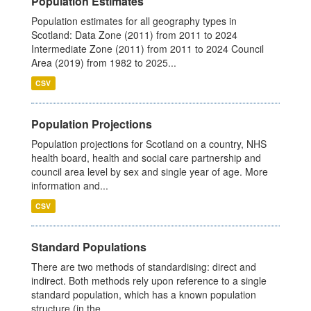
Population Estimates
Population estimates for all geography types in
Scotland: Data Zone (2011) from 2011 to 2024
Intermediate Zone (2011) from 2011 to 2024 Council
Area (2019) from 1982 to 2025...
CSV
Population Projections
Population projections for Scotland on a country, NHS
health board, health and social care partnership and
council area level by sex and single year of age. More
information and...
CSV
Standard Populations
There are two methods of standardising: direct and
indirect. Both methods rely upon reference to a single
standard population, which has a known population
structure (in the...