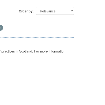
Order by
GP practices in Scotland. For more information