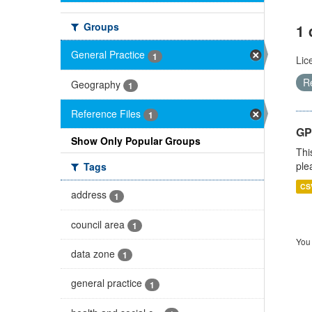
Groups
1 
General Practice
1
Lic
R
Geography
1
Reference Files
1
GP 
Show Only Popular Groups
Thi
ple
Tags
CS
address
1
council area
1
You 
data zone
1
general practice
1