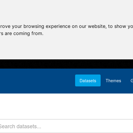
prove your browsing experience on our website, to show yo
ors are coming from.
Datasets
Themes
G