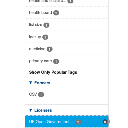
health and social c...
1
health board
1
list size
1
lookup
1
medicine
1
primary care
1
Show Only Popular Tags
Formats
CSV
1
Licenses
UK Open Government ...
1