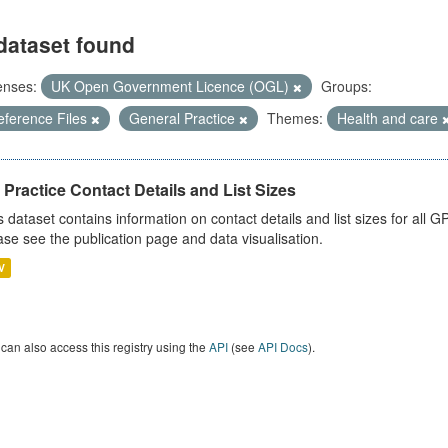
dataset found
enses:
UK Open Government Licence (OGL)
Groups:
eference Files
General Practice
Themes:
Health and care
Practice Contact Details and List Sizes
s dataset contains information on contact details and list sizes for all 
ase see the publication page and data visualisation.
V
can also access this registry using the
API
(see
API Docs
).