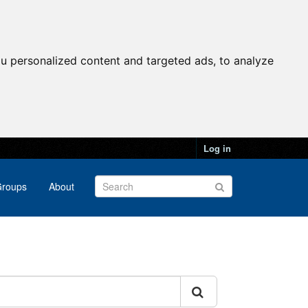
u personalized content and targeted ads, to analyze
Log in
roups
About