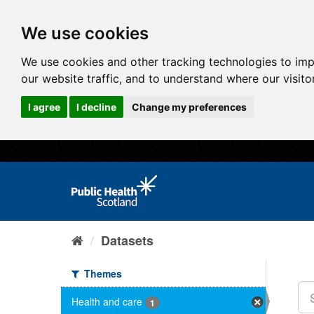
We use cookies
We use cookies and other tracking technologies to im
our website traffic, and to understand where our visit
I agree
I decline
Change my preferences
Datasets
Themes
Health and care
1