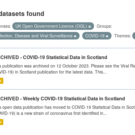
datasets found
enses:
UK Open Government Licence (OGL)
Groups:
fection, Disease and Viral Surveillance
COVID-19
Themes:
CHIVED - COVID-19 Statistical Data in Scotland
s publication was archived on 12 October 2023. Please see the Viral Re
ID-19) in Scotland publication for the latest data. This...
V
CHIVED - Weekly COVID-19 Statistical Data in Scotland
s open data publication has moved to COVID-19 Statistical Data in Sco
VID-19) is a new strain of coronavirus first identified in...
V