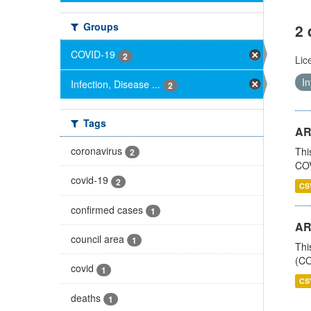
Groups
2 
COVID-19
2
Lic
In
Infection, Disease ...
2
Tags
AR
coronavirus
Thi
2
COV
covid-19
2
CS
confirmed cases
1
AR
council area
1
Thi
(CO
covid
1
CS
deaths
1