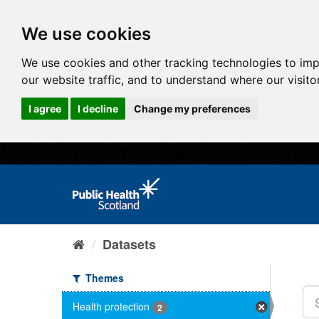
We use cookies
We use cookies and other tracking technologies to im
our website traffic, and to understand where our visit
I agree
I decline
Change my preferences
Datasets
Themes
Health protection
2