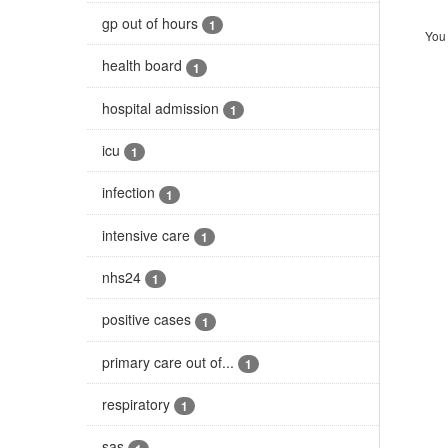
gp out of hours
1
You 
health board
1
hospital admission
1
icu
1
infection
1
intensive care
1
nhs24
1
positive cases
1
primary care out of...
1
respiratory
1
sas