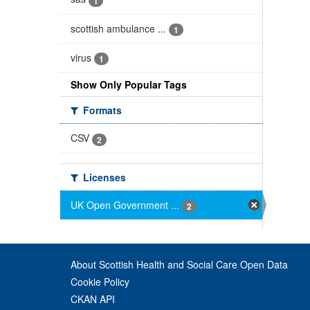
1
scottish ambulance ...
1
virus
1
Show Only Popular Tags
Formats
CSV
2
Licenses
UK Open Government ...
2
About Scottish Health and Social Care Open Data
Cookie Policy
CKAN API