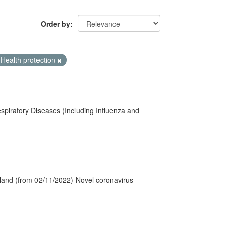
Order by
Health protection
spiratory Diseases (Including Influenza and
tland (from 02/11/2022) Novel coronavirus