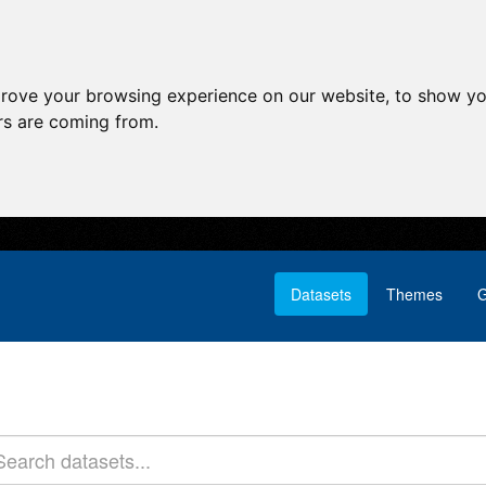
prove your browsing experience on our website, to show yo
ors are coming from.
Datasets
Themes
G