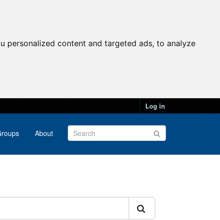
u personalized content and targeted ads, to analyze
Log in
roups
About