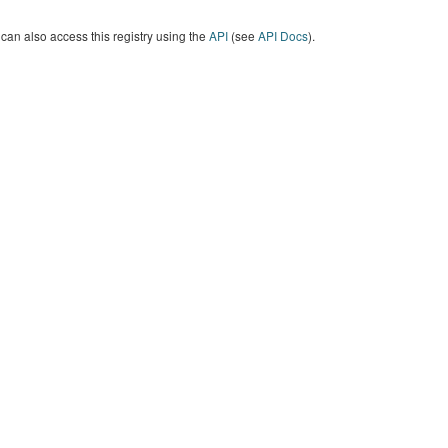
can also access this registry using the
API
(see
API Docs
).