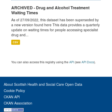
ARCHIVED - Drug and Alcohol Treatment
Waiting Times
As of 27/09/2022, this dataset has been superseded by
a new version found here This data provides a quarterly
update on waiting times for people accessing specialist
drug and...
CSV
You can also access this registry using the
API
(see
API Docs
).
About Scottish Health and Social Care Open Data
Cookie Policy
CKAN API
CKAN Association