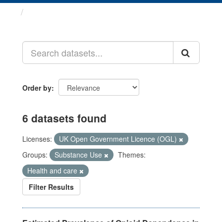
Datasets
Order by
6 datasets found
Licenses:
UK Open Government Licence (OGL)
Groups:
Substance Use
Themes:
Health and care
Filter Results