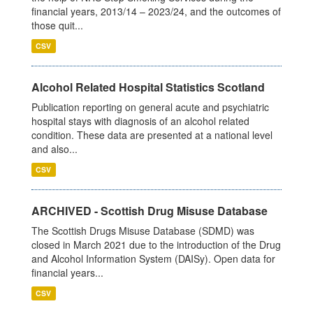
financial years, 2013/14 – 2023/24, and the outcomes of
those quit...
CSV
Alcohol Related Hospital Statistics Scotland
Publication reporting on general acute and psychiatric
hospital stays with diagnosis of an alcohol related
condition. These data are presented at a national level
and also...
CSV
ARCHIVED - Scottish Drug Misuse Database
The Scottish Drugs Misuse Database (SDMD) was
closed in March 2021 due to the introduction of the Drug
and Alcohol Information System (DAISy). Open data for
financial years...
CSV