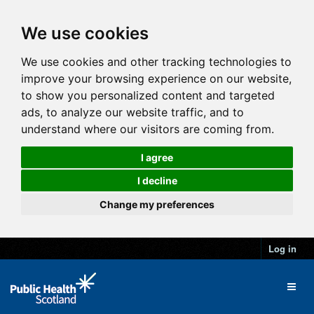
We use cookies
We use cookies and other tracking technologies to
improve your browsing experience on our website,
to show you personalized content and targeted
ads, to analyze our website traffic, and to
understand where our visitors are coming from.
I agree
I decline
Change my preferences
Log in