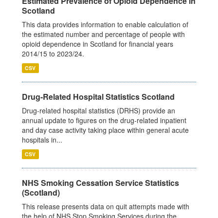
Estimated Prevalence of Opioid Dependence in
Scotland
This data provides information to enable calculation of
the estimated number and percentage of people with
opioid dependence in Scotland for financial years
2014/15 to 2023/24.
CSV
Drug-Related Hospital Statistics Scotland
Drug-related hospital statistics (DRHS) provide an
annual update to figures on the drug-related inpatient
and day case activity taking place within general acute
hospitals in...
CSV
NHS Smoking Cessation Service Statistics
(Scotland)
This release presents data on quit attempts made with
the help of NHS Stop Smoking Services during the