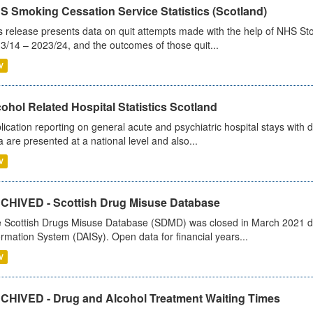
S Smoking Cessation Service Statistics (Scotland)
s release presents data on quit attempts made with the help of NHS Sto
3/14 – 2023/24, and the outcomes of those quit...
V
ohol Related Hospital Statistics Scotland
lication reporting on general acute and psychiatric hospital stays with 
a are presented at a national level and also...
V
CHIVED - Scottish Drug Misuse Database
 Scottish Drugs Misuse Database (SDMD) was closed in March 2021 due
ormation System (DAISy). Open data for financial years...
V
CHIVED - Drug and Alcohol Treatment Waiting Times