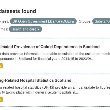
datasets found
enses:
UK Open Government Licence (OGL)
Groups:
Substanc
emes:
Health and care
timated Prevalence of Opioid Dependence in Scotland
s data provides information to enable calculation of the estimated num
endence in Scotland for financial years 2014/15 to 2023/24.
V
g-Related Hospital Statistics Scotland
g-related hospital statistics (DRHS) provide an annual update to figure
ivity taking place within general acute hospitals in...
V