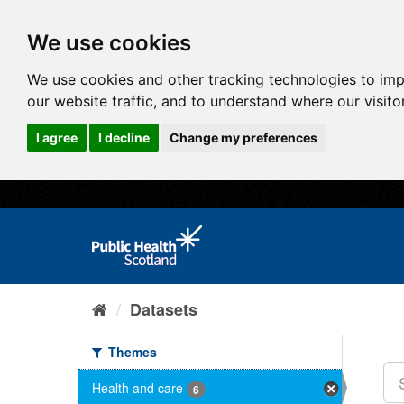
We use cookies
We use cookies and other tracking technologies to im
our website traffic, and to understand where our visit
I agree
I decline
Change my preferences
Datasets
Themes
Health and care
6