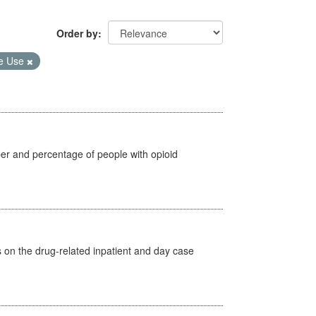
Order by
e Use
ber and percentage of people with opioid
s on the drug-related inpatient and day case