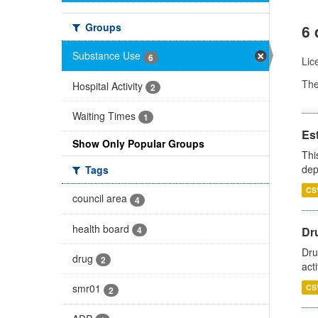
Groups
6 
Substance Use
6
Lic
Th
Hospital Activity
2
Waiting Times
1
Es
Show Only Popular Groups
Thi
dep
Tags
CS
council area
4
health board
4
Dru
Dru
drug
2
act
smr01
CS
2