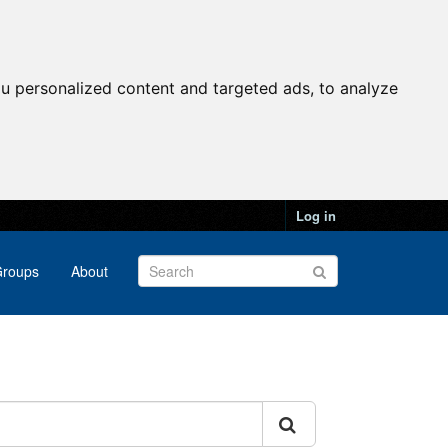
u personalized content and targeted ads, to analyze
Log in
roups
About