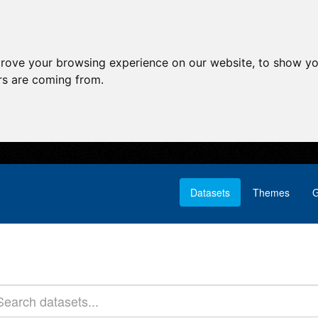
prove your browsing experience on our website, to show yo
ors are coming from.
Datasets
Themes
G