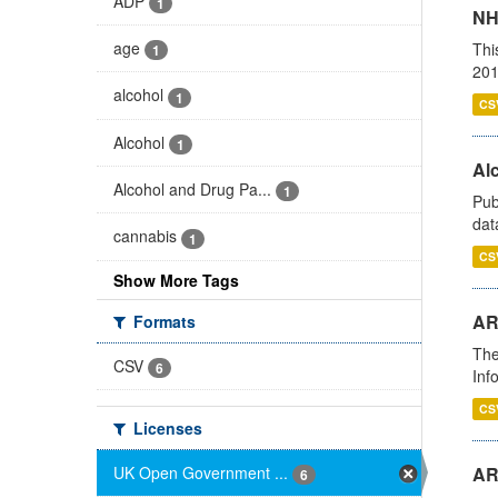
ADP
1
NH
age
Thi
1
201
alcohol
1
CS
Alcohol
1
Alc
Alcohol and Drug Pa...
1
Pub
dat
cannabis
1
CS
Show More Tags
AR
Formats
The
CSV
6
Inf
CS
Licenses
UK Open Government ...
AR
6