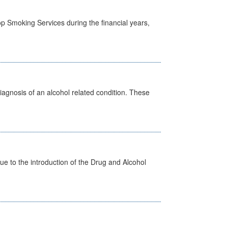
p Smoking Services during the financial years,
diagnosis of an alcohol related condition. These
 to the introduction of the Drug and Alcohol